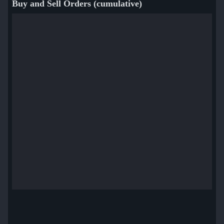
Buy and Sell Orders (cumulative)