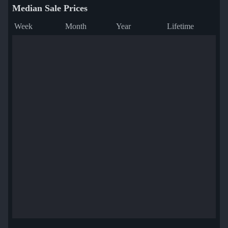
Median Sale Prices
Week
Month
Year
Lifetime