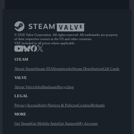
© 2026 Valve Corporation. All rights reserved. All trademarks are property
of their respective owners in the US and other countries.
VAT included in all prices where applicable.
STEAM
About Steam
Steam SSA
Steamworks
Steam Distribution
Gift Cards
VALVE
About Valve
Jobs
Hardware
Recycling
LEGAL
Privacy
Accessibility
Notices & Policies
Cookies
Refunds
MORE
Get Steam
Get Mobile Apps
Get Support
My Account