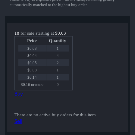
automatically matched to the highest buy order.
18
for sale starting at
$0.03
Price
Quantity
$0.03
1
$0.04
4
$0.05
2
$0.08
1
$0.14
1
$0.16 or more
9
Buy
There are no active buy orders for this item.
Sell