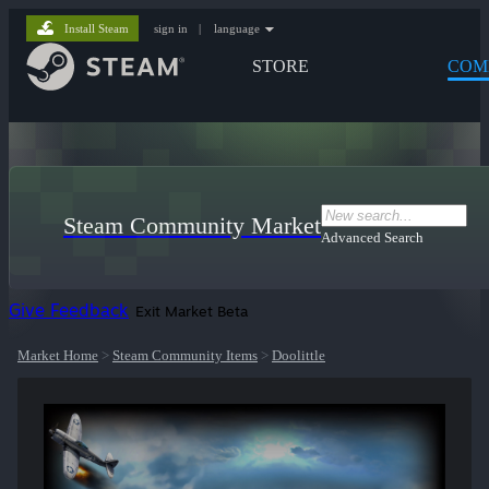
Install Steam
sign in
|
language
STORE
COM
Steam Community Market
Advanced Search
Give Feedback
Exit Market Beta
Market Home
>
Steam Community Items
>
Doolittle