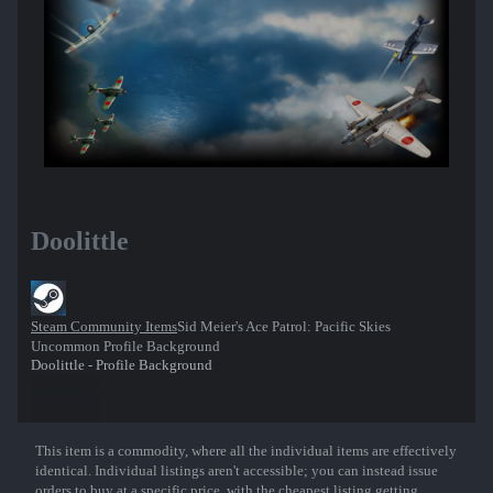
Doolittle
Steam Community Items
Sid Meier's Ace Patrol: Pacific Skies
Uncommon Profile Background
Doolittle - Profile Background
This item is a commodity, where all the individual items are effectively
Show More
identical. Individual listings aren't accessible; you can instead issue
orders to buy at a specific price, with the cheapest listing getting