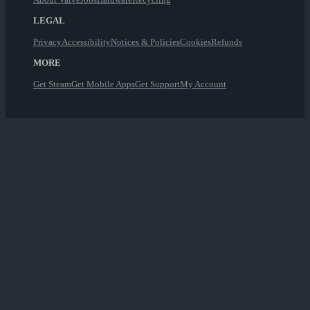
LEGAL
Privacy
Accessibility
Notices & Policies
Cookies
Refunds
MORE
Get Steam
Get Mobile Apps
Get Support
My Account