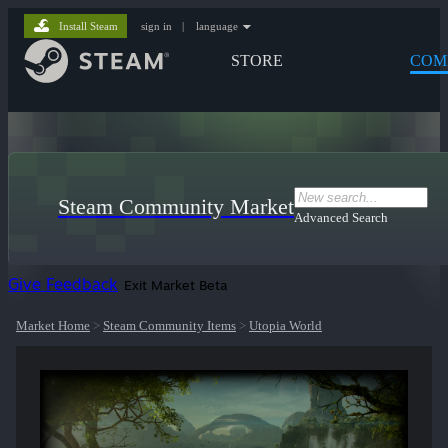
Install Steam
sign in
|
language
STORE
COM
Steam Community Market
Advanced Search
Give Feedback
Exit Market Beta
Market Home
>
Steam Community Items
>
Utopia World