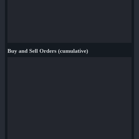
Buy and Sell Orders (cumulative)