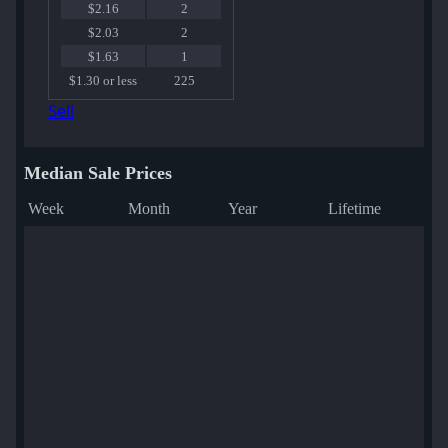
$2.16
2
$2.03
2
$1.63
1
$1.30 or less
225
Sell
Median Sale Prices
Week
Month
Year
Lifetime