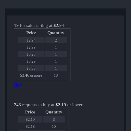
19
for sale starting at
$2.94
Price
Quantity
$2.94
2
$2.99
1
$3.28
1
$3.29
1
$3.33
1
$3.46 or more
13
Buy
243
requests to buy at
$2.19
or lower
Price
Quantity
$2.19
3
$2.18
10