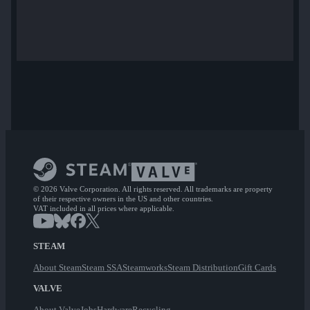
© 2026 Valve Corporation. All rights reserved. All trademarks are property
of their respective owners in the US and other countries.
VAT included in all prices where applicable.
STEAM
About Steam
Steam SSA
Steamworks
Steam Distribution
Gift Cards
VALVE
About Valve
Jobs
Hardware
Recycling