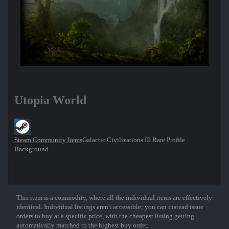
Utopia World
Steam Community Items
Galactic Civilizations III Rare Profile
Background
This item is a commodity, where all the individual items are effectively
Show More
identical. Individual listings aren't accessible; you can instead issue
orders to buy at a specific price, with the cheapest listing getting
automatically matched to the highest buy order.