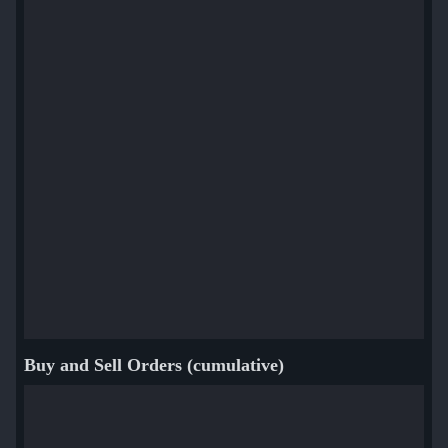
Buy and Sell Orders (cumulative)