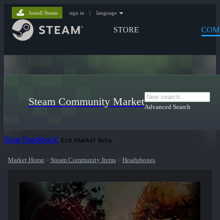
Install Steam
sign in
|
language
STORE
COM
Steam Community Market
Advanced Search
Give Feedback
Exit Market Beta
Market Home
>
Steam Community Items
>
Headphones