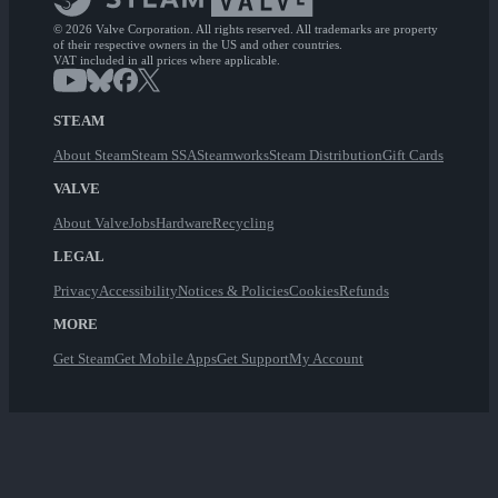
© 2026 Valve Corporation. All rights reserved. All trademarks are property
of their respective owners in the US and other countries.
VAT included in all prices where applicable.
STEAM
About Steam
Steam SSA
Steamworks
Steam Distribution
Gift Cards
VALVE
About Valve
Jobs
Hardware
Recycling
LEGAL
Privacy
Accessibility
Notices & Policies
Cookies
Refunds
MORE
Get Steam
Get Mobile Apps
Get Support
My Account