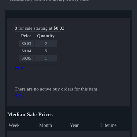
8
for sale starting at
$0.03
Price
Quantity
$0.03
2
$0.04
5
$0.05
1
Buy
There are no active buy orders for this item.
Sell
Median Sale Prices
Week
Month
Year
Lifetime