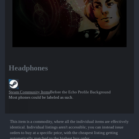
Headphones
Steam Community Items
Before the Echo Profile Background
Most phones could be labeled as such.
This item is a commodity, where all the individual items are effectively
Show More
identical. Individual listings aren't accessible; you can instead issue
orders to buy at a specific price, with the cheapest listing getting
automatically matched to the highest buy order.