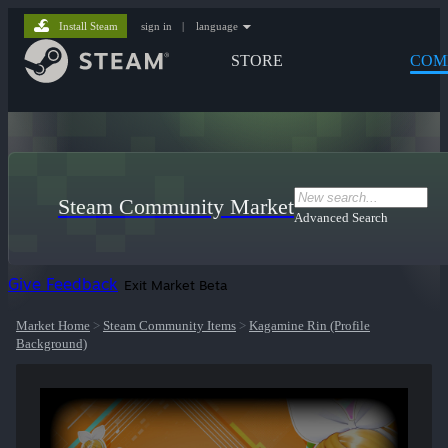
Install Steam
sign in
|
language
STORE
COM
Steam Community Market
Advanced Search
Give Feedback
Exit Market Beta
Market Home
>
Steam Community Items
>
Kagamine Rin (Profile
Background)