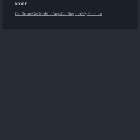
MORE
Get Steam
Get Mobile Apps
Get Support
My Account