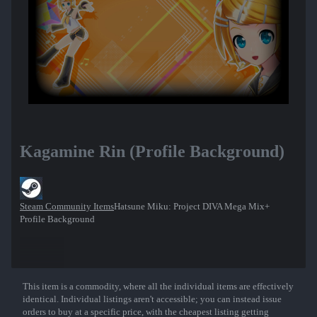
Kagamine Rin (Profile Background)
Steam Community Items
Hatsune Miku: Project DIVA Mega Mix+
Profile Background
This item is a commodity, where all the individual items are effectively
Show More
identical. Individual listings aren't accessible; you can instead issue
orders to buy at a specific price, with the cheapest listing getting