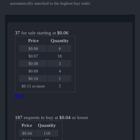
automatically matched to the highest buy order.
37
for sale starting at
$0.06
Price
Quantity
$0.06
6
$0.07
18
$0.08
3
$0.09
4
$0.10
1
$0.11 or more
5
Buy
187
requests to buy at
$0.04
or lower
Price
Quantity
$0.04
110