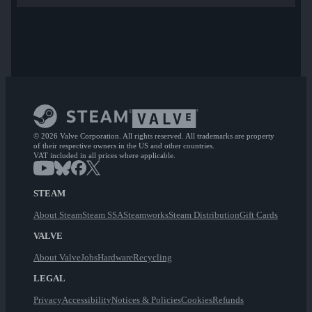
© 2026 Valve Corporation. All rights reserved. All trademarks are property
of their respective owners in the US and other countries.
VAT included in all prices where applicable.
STEAM
About Steam
Steam SSA
Steamworks
Steam Distribution
Gift Cards
VALVE
About Valve
Jobs
Hardware
Recycling
LEGAL
Privacy
Accessibility
Notices & Policies
Cookies
Refunds