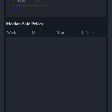
$0.03
77
Sell
Median Sale Prices
Week
Month
Year
Lifetime