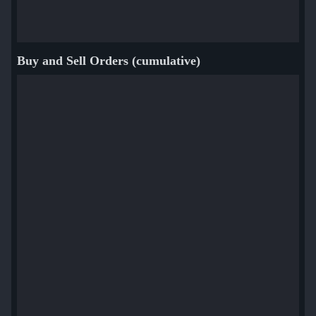
Buy and Sell Orders (cumulative)