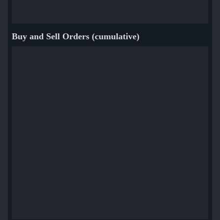
Buy and Sell Orders (cumulative)