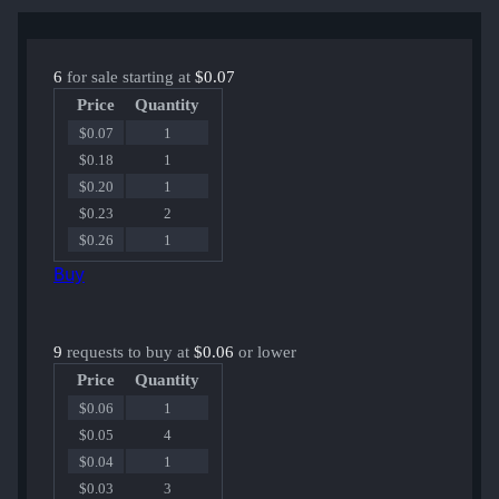
6
for sale starting at
$0.07
Price
Quantity
$0.07
1
$0.18
1
$0.20
1
$0.23
2
$0.26
1
Buy
9
requests to buy at
$0.06
or lower
Price
Quantity
$0.06
1
$0.05
4
$0.04
1
$0.03
3