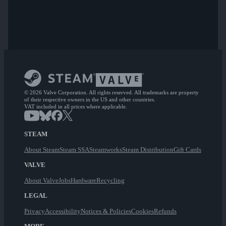
© 2026 Valve Corporation. All rights reserved. All trademarks are property
of their respective owners in the US and other countries.
VAT included in all prices where applicable.
STEAM
About Steam
Steam SSA
Steamworks
Steam Distribution
Gift Cards
VALVE
About Valve
Jobs
Hardware
Recycling
LEGAL
Privacy
Accessibility
Notices & Policies
Cookies
Refunds