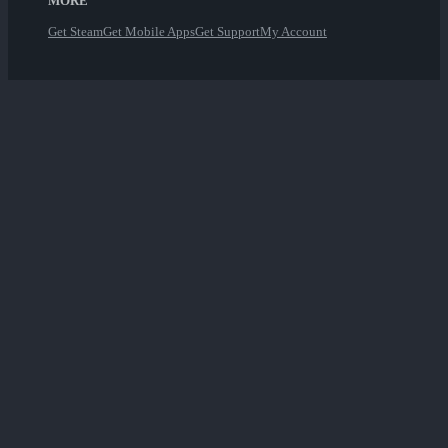
MORE
Get Steam
Get Mobile Apps
Get Support
My Account