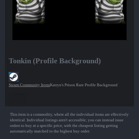
Tonkin (Profile Background)
Steam Community Items
Karryn's Prison Rare Profile Background
This item is a commodity, where all the individual items are effectively
Show More
identical. Individual listings aren't accessible; you can instead issue
orders to buy at a specific price, with the cheapest listing getting
automatically matched to the highest buy order.