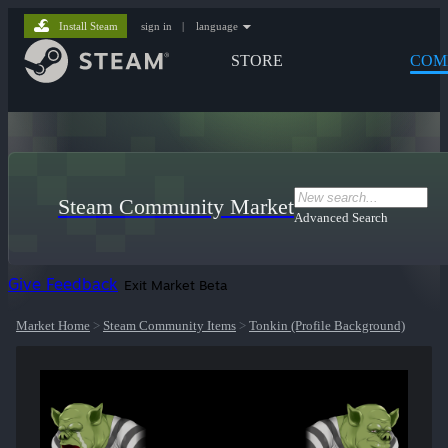
Install Steam
sign in
|
language
STORE
COM
Steam Community Market
Advanced Search
Give Feedback
Exit Market Beta
Market Home
>
Steam Community Items
>
Tonkin (Profile Background)