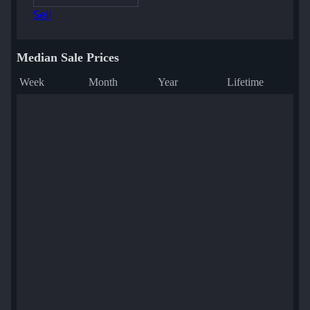
Sell
Median Sale Prices
Week
Month
Year
Lifetime