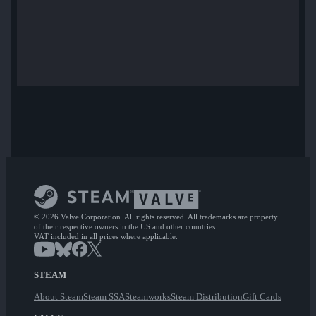
© 2026 Valve Corporation. All rights reserved. All trademarks are property
of their respective owners in the US and other countries.
VAT included in all prices where applicable.
STEAM
About Steam
Steam SSA
Steamworks
Steam Distribution
Gift Cards