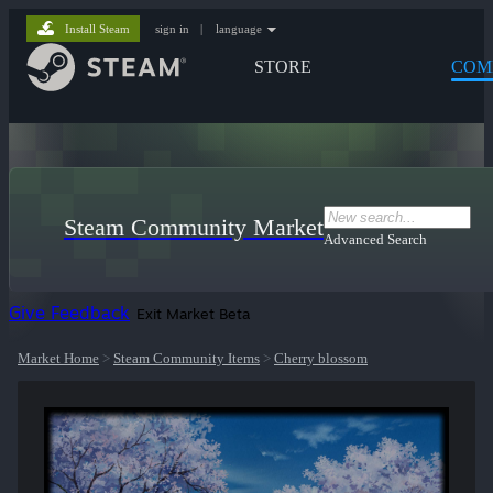
Install Steam
sign in
|
language
STORE
COM
Steam Community Market
Advanced Search
Give Feedback
Exit Market Beta
Market Home
>
Steam Community Items
>
Cherry blossom