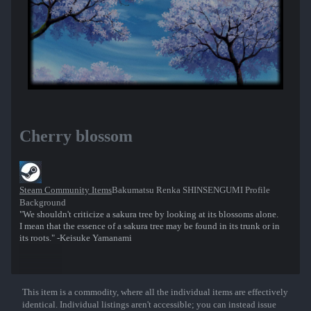
Cherry blossom
Steam Community Items
Bakumatsu Renka SHINSENGUMI Profile
Background
"We shouldn't criticize a sakura tree by looking at its blossoms alone.
I mean that the essence of a sakura tree may be found in its trunk or in
its roots." -Keisuke Yamanami
This item is a commodity, where all the individual items are effectively
Show More
identical. Individual listings aren't accessible; you can instead issue