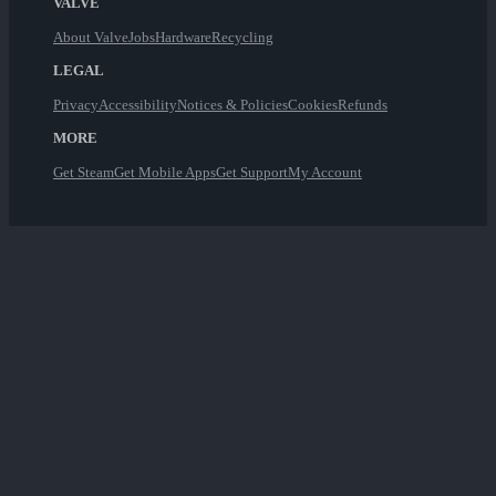
VALVE
About Valve
Jobs
Hardware
Recycling
LEGAL
Privacy
Accessibility
Notices & Policies
Cookies
Refunds
MORE
Get Steam
Get Mobile Apps
Get Support
My Account