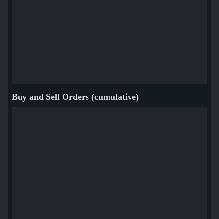
Buy and Sell Orders (cumulative)