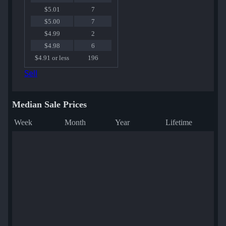
$5.01
7
$5.00
7
$4.99
2
$4.98
6
$4.91 or less
196
Sell
Median Sale Prices
Week
Month
Year
Lifetime