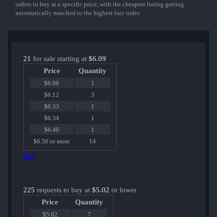
orders to buy at a specific price, with the cheapest listing getting
automatically matched to the highest buy order.
21
for sale starting at
$6.09
Price
Quantity
$6.09
1
$6.12
3
$6.33
1
$6.34
1
$6.40
1
$6.50 or more
14
Buy
225
requests to buy at
$5.02
or lower
Price
Quantity
$5.02
7