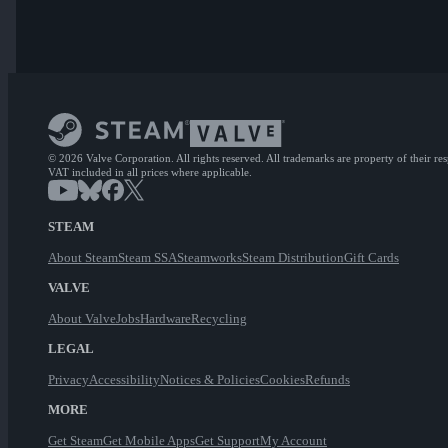
© 2026 Valve Corporation. All rights reserved. All trademarks are property of their re
VAT included in all prices where applicable.
STEAM
About Steam
Steam SSA
Steamworks
Steam Distribution
Gift Cards
VALVE
About Valve
Jobs
Hardware
Recycling
LEGAL
Privacy
Accessibility
Notices & Policies
Cookies
Refunds
MORE
Get Steam
Get Mobile Apps
Get Support
My Account