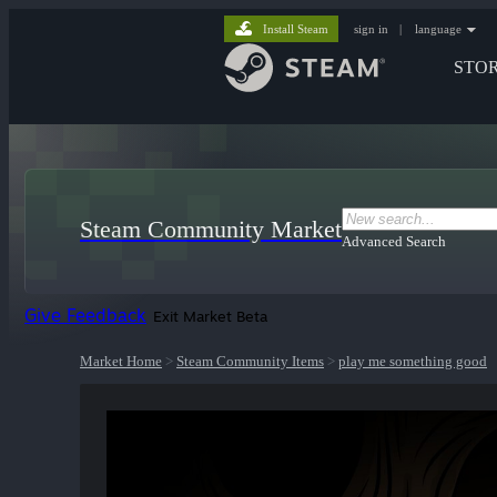
Install Steam
sign in
|
language
STO
Steam Community Market
Advanced Search
Give Feedback
Exit Market Beta
Market Home
>
Steam Community Items
>
play me something good