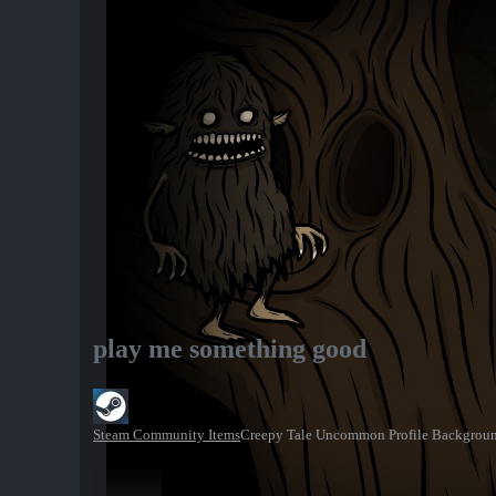
play me something good
Steam Community Items
Creepy Tale Uncommon Profile Backgrou