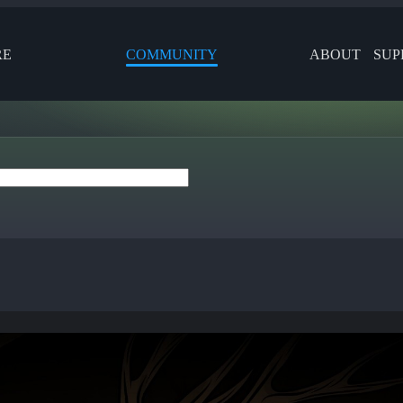
RE
COMMUNITY
ABOUT
SUP