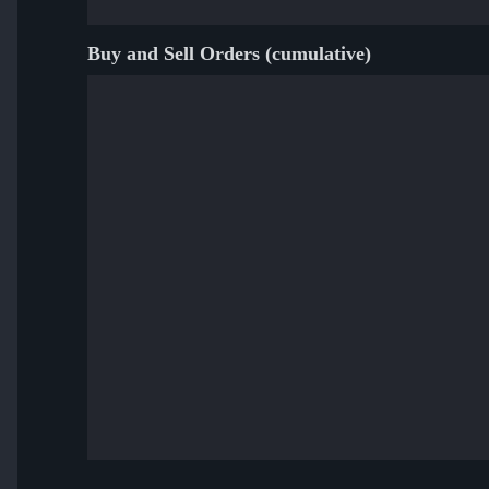
Buy and Sell Orders (cumulative)