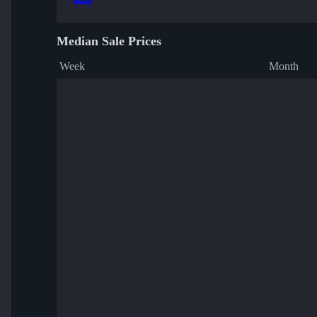
Median Sale Prices
Week
Month