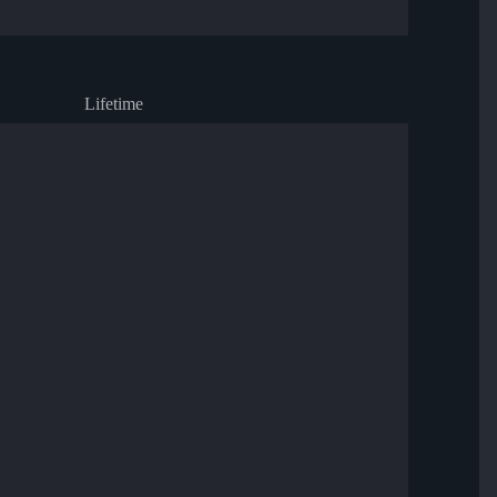
Lifetime