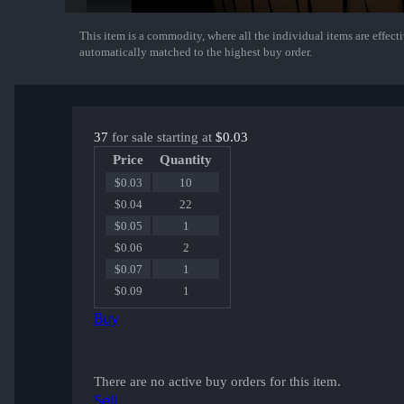
This item is a commodity, where all the individual items are effectiv
Show More
automatically matched to the highest buy order.
37
for sale starting at
$0.03
Price
Quantity
$0.03
10
$0.04
22
$0.05
1
$0.06
2
$0.07
1
$0.09
1
Buy
There are no active buy orders for this item.
Sell