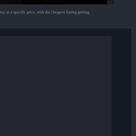
uy at a specific price, with the cheapest listing getting