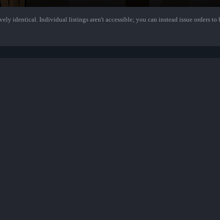
ely identical. Individual listings aren't accessible; you can instead issue orders to b