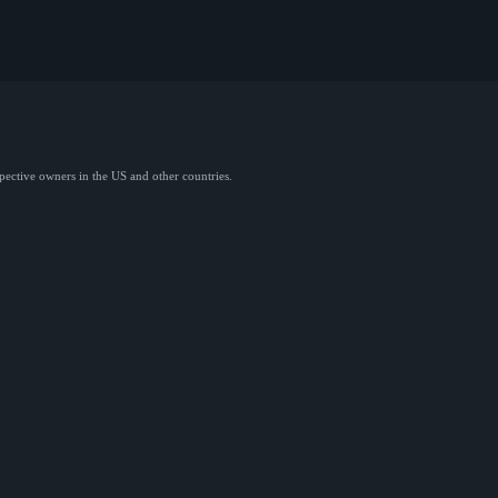
spective owners in the US and other countries.