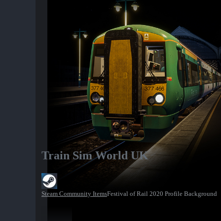
Train Sim World UK
Steam Community Items
Festival of Rail 2020 Profile Background