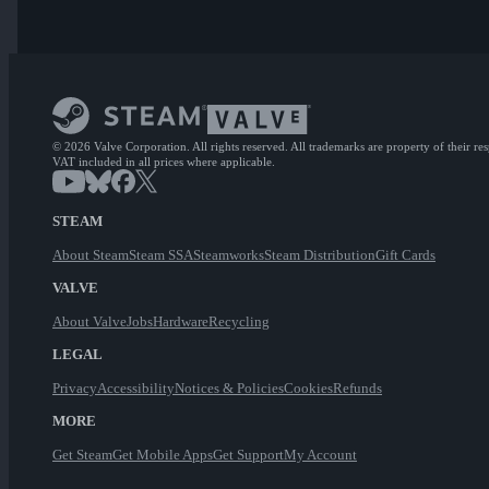
© 2026 Valve Corporation. All rights reserved. All trademarks are property of their re
VAT included in all prices where applicable.
STEAM
About Steam
Steam SSA
Steamworks
Steam Distribution
Gift Cards
VALVE
About Valve
Jobs
Hardware
Recycling
LEGAL
Privacy
Accessibility
Notices & Policies
Cookies
Refunds
MORE
Get Steam
Get Mobile Apps
Get Support
My Account