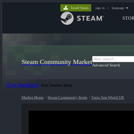
Install Steam
sign in
|
language
STO
Steam Community Market
Advanced Search
Give Feedback
Exit Market Beta
Market Home
>
Steam Community Items
>
Train Sim World UK