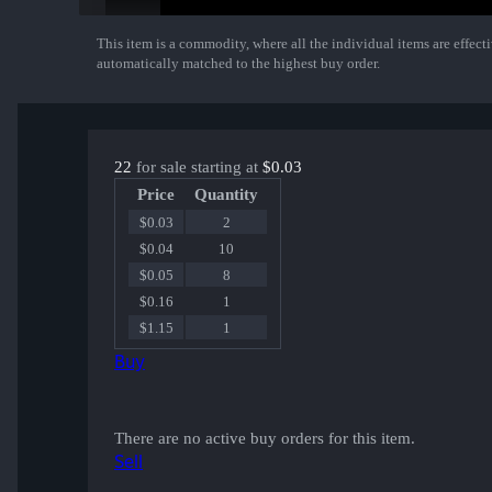
This item is a commodity, where all the individual items are effectiv
Show More
automatically matched to the highest buy order.
22
for sale starting at
$0.03
Price
Quantity
$0.03
2
$0.04
10
$0.05
8
$0.16
1
$1.15
1
Buy
There are no active buy orders for this item.
Sell