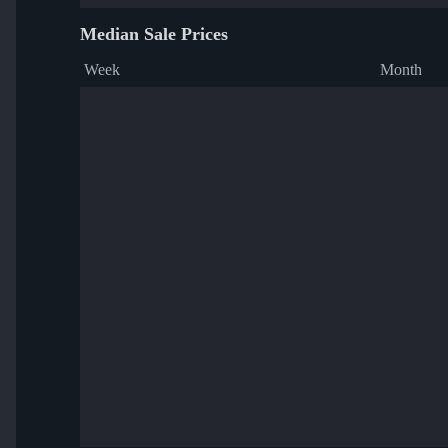
Median Sale Prices
Week
Month