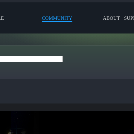
RE
COMMUNITY
ABOUT
SUP