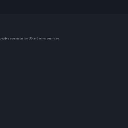
spective owners in the US and other countries.