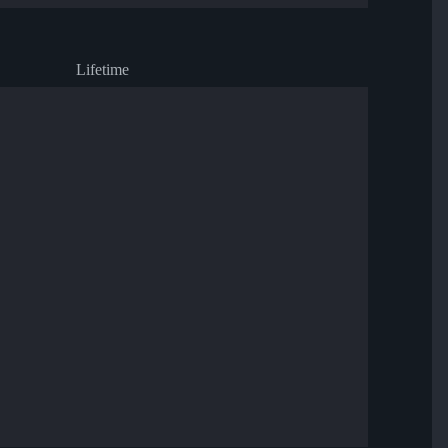
Lifetime