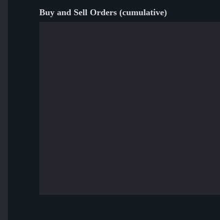
Buy and Sell Orders (cumulative)