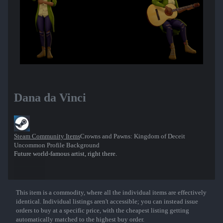
Dana da Vinci
Steam Community Items
Crowns and Pawns: Kingdom of Deceit
Uncommon Profile Background
Future world-famous artist, right there.
This item is a commodity, where all the individual items are effectively
Show More
identical. Individual listings aren't accessible; you can instead issue
orders to buy at a specific price, with the cheapest listing getting
automatically matched to the highest buy order.