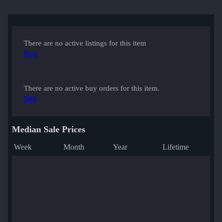
There are no active listings for this item
Buy
There are no active buy orders for this item.
Sell
Median Sale Prices
Week
Month
Year
Lifetime