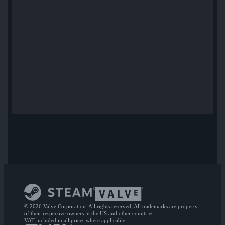
© 2026 Valve Corporation. All rights reserved. All trademarks are property
of their respective owners in the US and other countries.
VAT included in all prices where applicable.