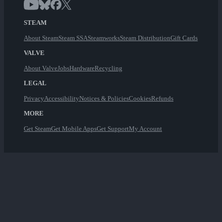
STEAM
About Steam
Steam SSA
Steamworks
Steam Distribution
Gift Cards
VALVE
About Valve
Jobs
Hardware
Recycling
LEGAL
Privacy
Accessibility
Notices & Policies
Cookies
Refunds
MORE
Get Steam
Get Mobile Apps
Get Support
My Account