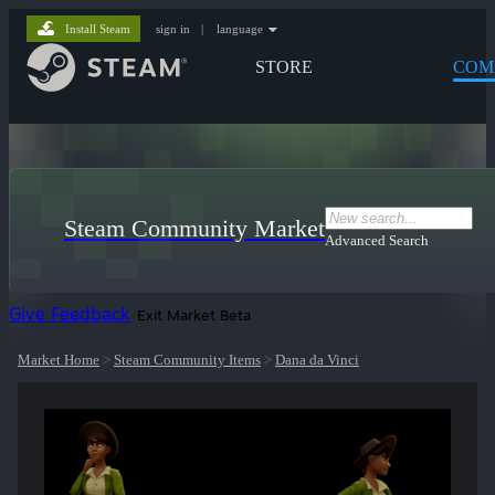
Install Steam
sign in
|
language
STORE
COM
Steam Community Market
Advanced Search
Give Feedback
Exit Market Beta
Market Home
>
Steam Community Items
>
Dana da Vinci