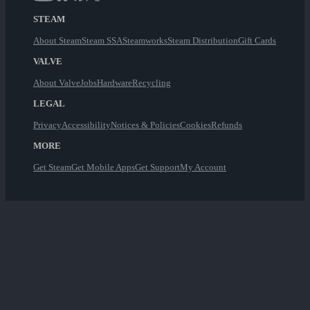
STEAM
About Steam
Steam SSA
Steamworks
Steam Distribution
Gift Cards
VALVE
About Valve
Jobs
Hardware
Recycling
LEGAL
Privacy
Accessibility
Notices & Policies
Cookies
Refunds
MORE
Get Steam
Get Mobile Apps
Get Support
My Account