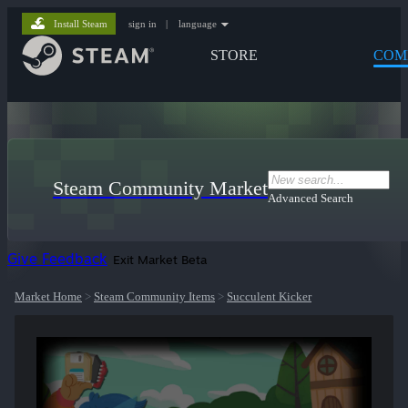
Install Steam
sign in
|
language
STORE
COM
Steam Community Market
Advanced Search
Give Feedback
Exit Market Beta
Market Home
>
Steam Community Items
>
Succulent Kicker