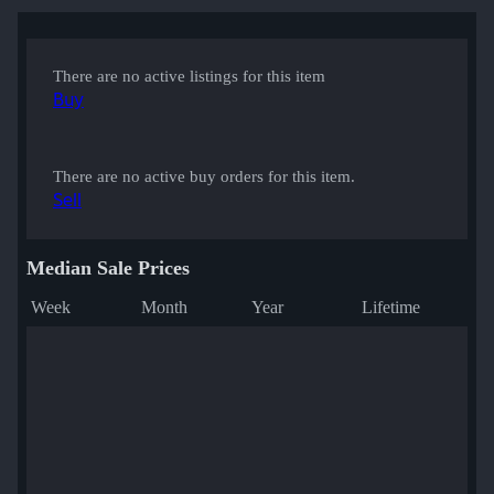
There are no active listings for this item
Buy
There are no active buy orders for this item.
Sell
Median Sale Prices
Week
Month
Year
Lifetime