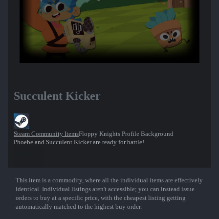
Succulent Kicker
Steam Community Items
Floppy Knights Profile Background
Phoebe and Succulent Kicker are ready for battle!
This item is a commodity, where all the individual items are effectively
Show More
identical. Individual listings aren't accessible; you can instead issue
orders to buy at a specific price, with the cheapest listing getting
automatically matched to the highest buy order.