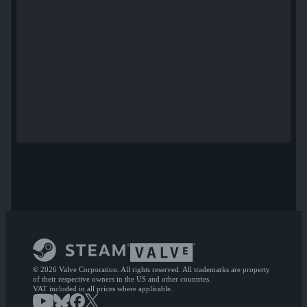
© 2026 Valve Corporation. All rights reserved. All trademarks are property
of their respective owners in the US and other countries.
VAT included in all prices where applicable.