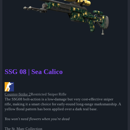
SSG 08 | Sea Calico
Counter-Strike 2
Restricted Sniper Rifle
The SSG08 bolt-action is a low-damage but very cost-effective sniper
rifle, making it a smart choice for early-round long-range marksmanship. A
yellow floral pattern has been applied over a dark teal base.
You won't need flowers when you're dead
The St. Marc Collection