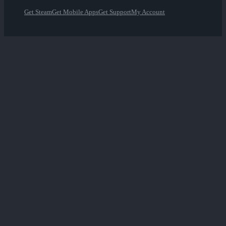
Get Steam
Get Mobile Apps
Get Support
My Account