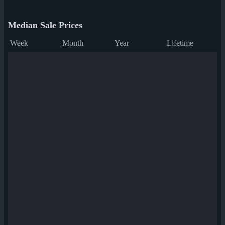
Median Sale Prices
Week
Month
Year
Lifetime