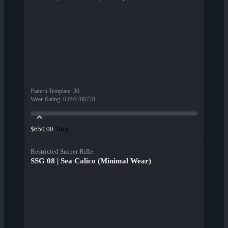
Pattern Template
:
30
Wear Rating
:
0.055788778
Buy
$650.00
Restricted Sniper Rifle
SSG 08 | Sea Calico (Minimal Wear)