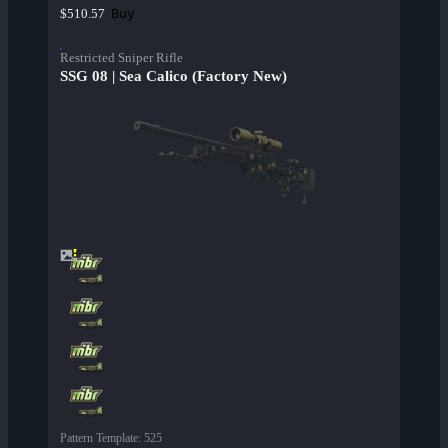
Buy
$510.57
Restricted Sniper Rifle
SSG 08 | Sea Calico (Factory New)
Pattern Template
:
525