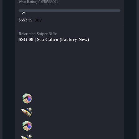
Wear Rating
:
0.050563991
Buy
$552.59
Restricted Sniper Rifle
SSG 08 | Sea Calico (Factory New)