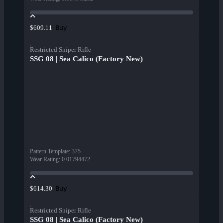
Buy
$609.11
Restricted Sniper Rifle
SSG 08 | Sea Calico (Factory New)
Pattern Template
:
375
Wear Rating
:
0.01794472
Buy
$614.30
Restricted Sniper Rifle
SSG 08 | Sea Calico (Factory New)