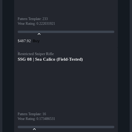
Pattern Template
:
233
Wear Rating
:
0.222031921
Buy
$487.92
Restricted Sniper Rifle
SSG 08 | Sea Calico (Field-Tested)
Pattern Template
:
16
Wear Rating
:
0.173486531