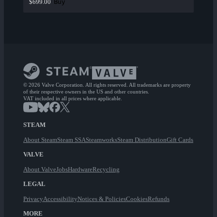
Buy
$699.00
© 2026 Valve Corporation. All rights reserved. All trademarks are property
of their respective owners in the US and other countries.
VAT included in all prices where applicable.
STEAM
About Steam
Steam SSA
Steamworks
Steam Distribution
Gift Cards
VALVE
About Valve
Jobs
Hardware
Recycling
LEGAL
Privacy
Accessibility
Notices & Policies
Cookies
Refunds
MORE