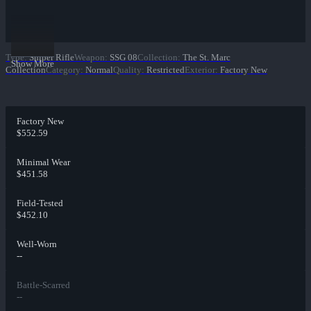
Type
:
Sniper Rifle
Weapon
:
SSG 08
Collection
:
The St. Marc
Show More
Collection
Category
:
Normal
Quality
:
Restricted
Exterior
:
Factory New
Factory New
$552.59
Minimal Wear
$451.58
Field-Tested
$452.10
Well-Worn
--
Battle-Scarred
--