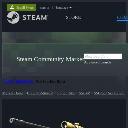
Install Steam
sign in
|
language
STORE
COM
Steam Community Market
Advanced Search
Give Feedback
Exit Market Beta
Market Home
>
Counter-Strike 2
>
Sniper Rifle
>
SSG 08
>
SSG 08 | Sea Calico