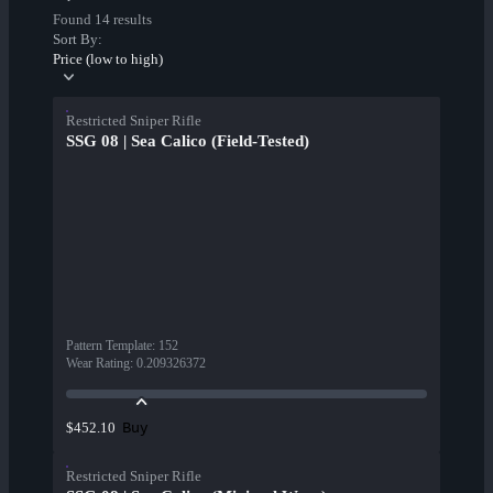
Found 14 results
Sort By:
Price (low to high)
Restricted Sniper Rifle
SSG 08 | Sea Calico (Field-Tested)
Pattern Template
:
152
Wear Rating
:
0.209326372
Buy
$452.10
Restricted Sniper Rifle