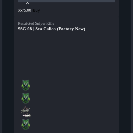
Buy
$575.00
Restricted Sniper Rifle
SSG 08 | Sea Calico (Factory New)