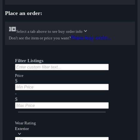
Place an order:
Select a tab above to see buy order info
Place buy order...
Don't see the item or price you want?
Filter Listings
Price
$
-
$
Wear Rating
Exterior