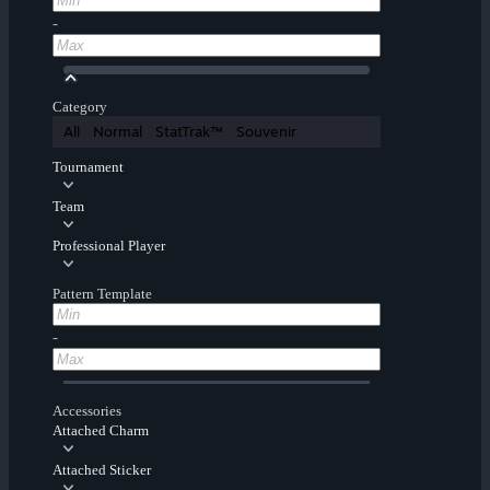
-
Category
All
Normal
StatTrak™
Souvenir
Tournament
Team
Professional Player
Pattern Template
-
Accessories
Attached Charm
Attached Sticker