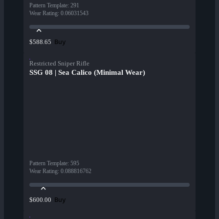
Pattern Template
:
291
Wear Rating
:
0.06031543
Buy
$588.65
Restricted Sniper Rifle
SSG 08 | Sea Calico (Minimal Wear)
Pattern Template
:
595
Wear Rating
:
0.088816762
Buy
$600.00