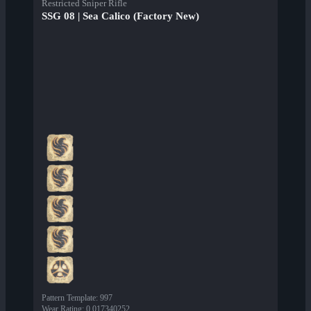
Restricted Sniper Rifle
SSG 08 | Sea Calico (Factory New)
Pattern Template
:
997
Wear Rating
:
0.017340252