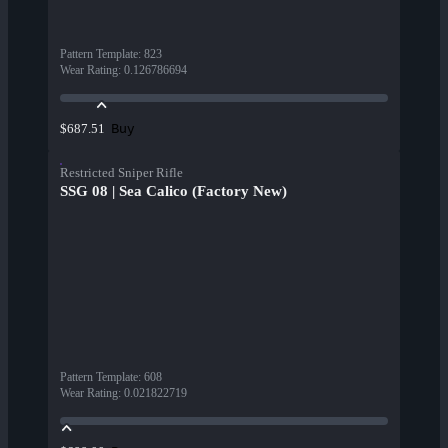
Pattern Template
:
823
Wear Rating
:
0.126786694
Buy
$687.51
Restricted Sniper Rifle
SSG 08 | Sea Calico (Factory New)
Pattern Template
:
608
Wear Rating
:
0.021822719