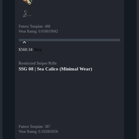
Pattern Template
:
488
Wear Rating
:
0.056619942
Buy
$560.34
Restricted Sniper Rifle
SSG 08 | Sea Calico (Minimal Wear)
Pattern Template
:
387
Wear Rating
:
0.102003656