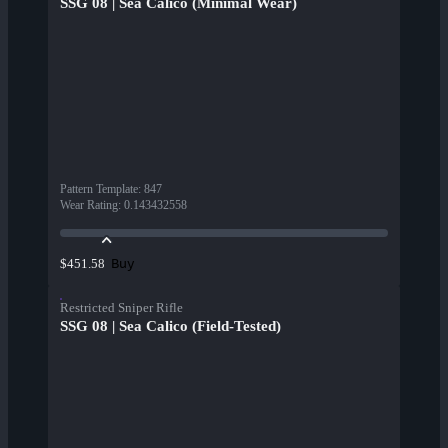
SSG 08 | Sea Calico (Minimal Wear)
Pattern Template
:
847
Wear Rating
:
0.143432558
Buy
$451.58
Restricted Sniper Rifle
SSG 08 | Sea Calico (Field-Tested)