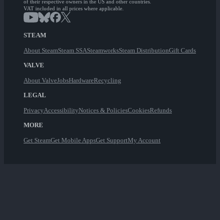
of their respective owners in the US and other countries.
VAT included in all prices where applicable.
STEAM
About Steam
Steam SSA
Steamworks
Steam Distribution
Gift Cards
VALVE
About Valve
Jobs
Hardware
Recycling
LEGAL
Privacy
Accessibility
Notices & Policies
Cookies
Refunds
MORE
Get Steam
Get Mobile Apps
Get Support
My Account