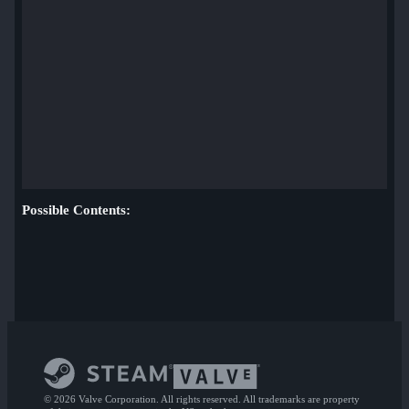
Possible Contents:
© 2026 Valve Corporation. All rights reserved. All trademarks are property