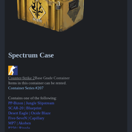
Spectrum Case
Counter-Strike 2
Base Grade Container
Items in this container can be rented.
Container Series #207
Contains one of the following:
PP-Bizon | Jungle Slipstream
SCAR-20 | Blueprint
Desert Eagle | Oxide Blaze
Five-SeveN | Capillary
MP7 | Akoben
P250 | Ripple