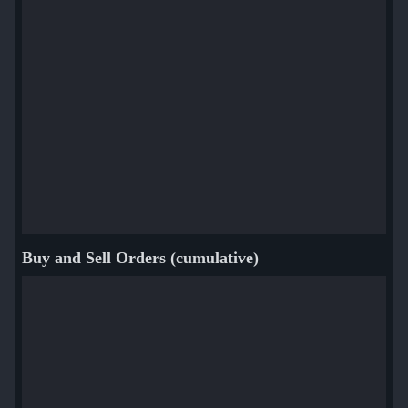
Buy and Sell Orders (cumulative)