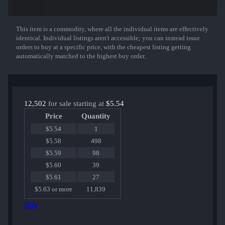
Sawed-Off | Zander
Galil AR | Crimson Tsunami
M249 | Emerald Poison Dart
MAC-10 | Last Dive
This item is a commodity, where all the individual items are effectively
Show More
UMP-45 | Scaffold
identical. Individual listings aren't accessible; you can instead issue
XM1014 | Seasons
orders to buy at a specific price, with the cheapest listing getting
AWP | Fever Dream
automatically matched to the highest buy order.
CZ75-Auto | Xiangliu
M4A1-S | Decimator
AK-47 | Bloodsport
USP-S | Neo-Noir
or an Exceedingly Rare Special Item!
12,502
for sale starting at
$5.54
Price
Quantity
$5.54
1
$5.58
498
$5.59
98
$5.60
39
$5.61
27
$5.63 or more
11,839
Buy