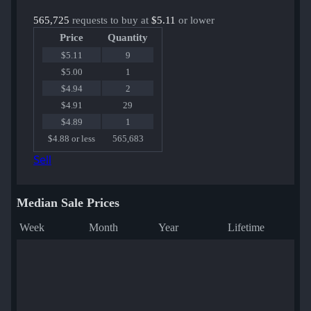
565,725
requests to buy at
$5.11
or lower
Price
Quantity
$5.11
9
$5.00
1
$4.94
2
$4.91
29
$4.89
1
$4.88 or less
565,683
Sell
Median Sale Prices
Week
Month
Year
Lifetime