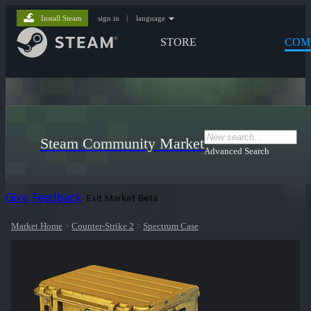
Install Steam
sign in
|
language
STORE
COM
Steam Community Market
Advanced Search
Give Feedback
Exit Market Beta
Market Home
>
Counter-Strike 2
>
Spectrum Case