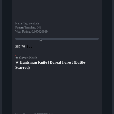
Name Tag
:
cweluch
Pattern Template
:
548
Wear Rating
:
0.305026919
Buy
$87.76
★ Covert Knife
★ Huntsman Knife | Boreal Forest (Battle-
Scarred)