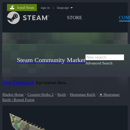
Install Steam
sign in
|
language
STORE
COM
Steam Community Market
Advanced Search
Give Feedback
Exit Market Beta
Market Home
>
Counter-Strike 2
>
Knife
>
Huntsman Knife
>
★ Huntsman
Knife | Boreal Forest