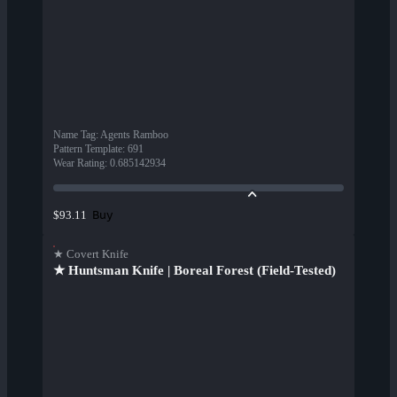
Name Tag
:
Agents Ramboo
Pattern Template
:
691
Wear Rating
:
0.685142934
Buy
$93.11
★ Covert Knife
★ Huntsman Knife | Boreal Forest (Field-Tested)