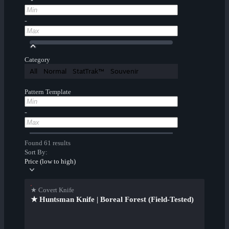
-
Category
All
Normal
StatTrak™
Souvenir
Pattern Template
-
Found 61 results
Sort By:
Price (low to high)
★ Covert Knife
★ Huntsman Knife | Boreal Forest (Field-Tested)