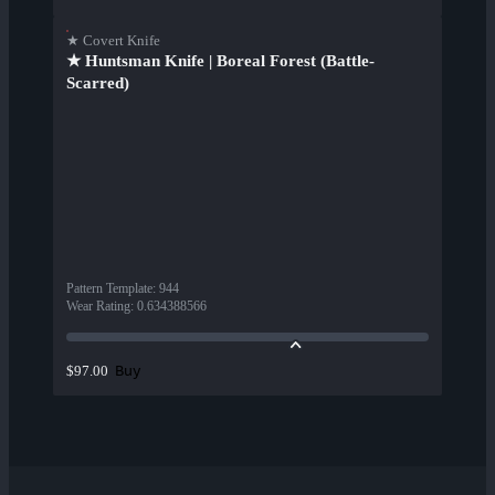
★ Covert Knife
★ Huntsman Knife | Boreal Forest (Battle-
Scarred)
Pattern Template
:
944
Wear Rating
:
0.634388566
Buy
$97.00