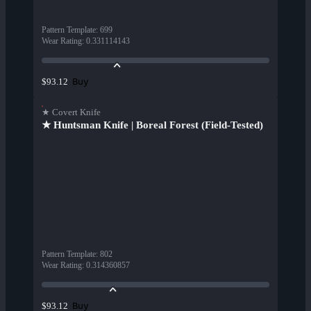
Pattern Template
:
699
Wear Rating
:
0.331114143
Buy
$93.12
★ Covert Knife
★ Huntsman Knife | Boreal Forest (Field-Tested)
Pattern Template
:
802
Wear Rating
:
0.314360857
Buy
$93.12