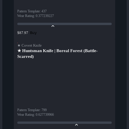
Pattern Template
:
437
Wear Rating
:
0.377239227
Buy
$87.97
★ Covert Knife
★ Huntsman Knife | Boreal Forest (Battle-
Scarred)
Pattern Template
:
799
Wear Rating
:
0.627739966