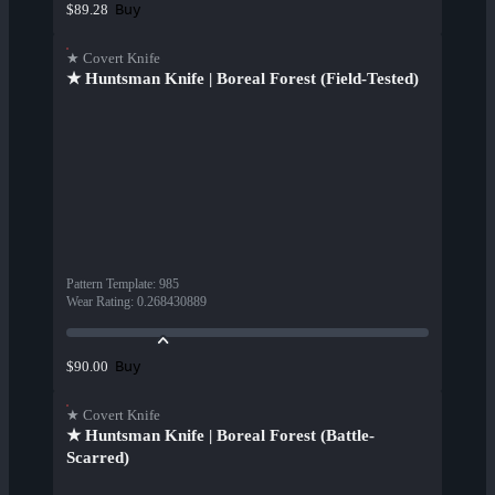
Buy
$89.28
★ Covert Knife
★ Huntsman Knife | Boreal Forest (Field-Tested)
Pattern Template
:
985
Wear Rating
:
0.268430889
Buy
$90.00
★ Covert Knife
★ Huntsman Knife | Boreal Forest (Battle-
Scarred)