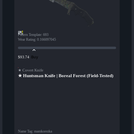
Pattern Template
:
693
Wear Rating
:
0.166097045
Buy
$93.74
★ Covert Knife
★ Huntsman Knife | Boreal Forest (Field-Tested)
Name Tag
:
mamkorezka