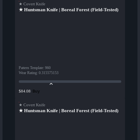
★ Covert Knife
★ Huntsman Knife | Boreal Forest (Field-Tested)
Pattern Template
:
960
Wear Rating
:
0.315575153
Buy
$84.08
★ Covert Knife
★ Huntsman Knife | Boreal Forest (Field-Tested)