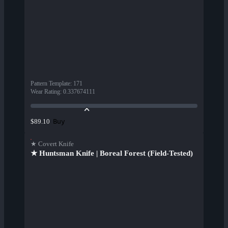
Pattern Template
:
171
Wear Rating
:
0.337674111
Buy
$89.10
★ Covert Knife
★ Huntsman Knife | Boreal Forest (Field-Tested)