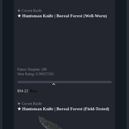
★ Covert Knife
★ Huntsman Knife | Boreal Forest (Well-Worn)
Pattern Template
:
208
Wear Rating
:
0.386257201
Buy
$94.22
★ Covert Knife
★ Huntsman Knife | Boreal Forest (Field-Tested)