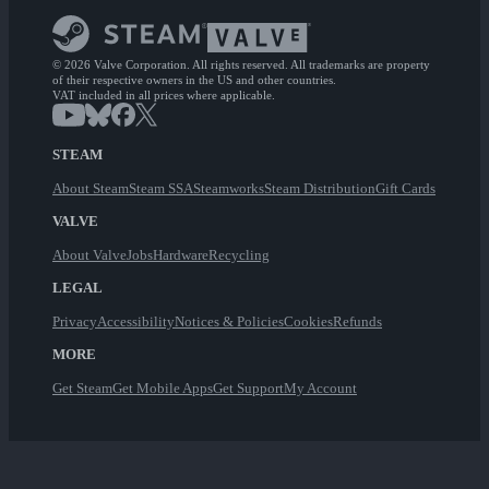
© 2026 Valve Corporation. All rights reserved. All trademarks are property
of their respective owners in the US and other countries.
VAT included in all prices where applicable.
STEAM
About Steam
Steam SSA
Steamworks
Steam Distribution
Gift Cards
VALVE
About Valve
Jobs
Hardware
Recycling
LEGAL
Privacy
Accessibility
Notices & Policies
Cookies
Refunds
MORE
Get Steam
Get Mobile Apps
Get Support
My Account