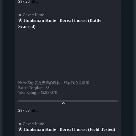
Buy
$87.26
★ Covert Knife
★ Huntsman Knife | Boreal Forest (Battle-
Scarred)
Name Tag
:
爱是无声的森林，只在我心里埋藏
Pattern Template
:
438
Wear Rating
:
0.452837378
Buy
$87.68
★ Covert Knife
★ Huntsman Knife | Boreal Forest (Field-Tested)