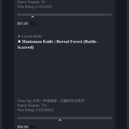
Pattern Template
:
94
Wear Rating
:
0.16524443
Buy
$95.00
★ Covert Knife
★ Huntsman Knife | Boreal Forest (Battle-
Scarred)
Name Tag
:
长笛一声诸曲静，巨觥双饮百愁空
Pattern Template
:
714
Wear Rating
:
0.452509612
Buy
$96.96