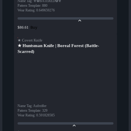
Name Tag
:
☣✿BATERED✿☣
Pattern Template
:
880
Wear Rating
:
0.649659276
Buy
$86.61
★ Covert Knife
★ Huntsman Knife | Boreal Forest (Battle-
Scarred)
Name Tag
:
Aufreißer
Pattern Template
:
329
Wear Rating
:
0.591828585