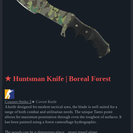
★ Huntsman Knife | Boreal Forest
Counter-Strike 2
★ Covert Knife
A knife designed for modern tactical uses, the blade is well suited for a
range of both combat and utilitarian needs. The unique Tanto point
allows for maximum penetration through even the toughest of surfaces. It
has been painted using a forest camouflage hydrographic.
The woods can be a dangerous place... never travel alone