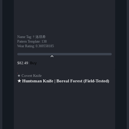
Name Tag
:
† 洛琪希
Pattern Template
:
138
Wear Rating
:
0.369558185
Buy
$82.49
★ Covert Knife
★ Huntsman Knife | Boreal Forest (Field-Tested)