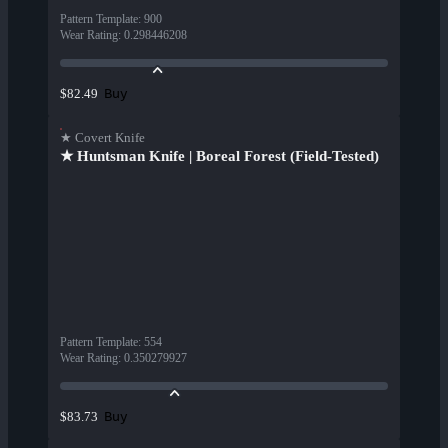
Pattern Template
:
900
Wear Rating
:
0.298446208
Buy
$82.49
★ Covert Knife
★ Huntsman Knife | Boreal Forest (Field-Tested)
Pattern Template
:
554
Wear Rating
:
0.350279927
Buy
$83.73