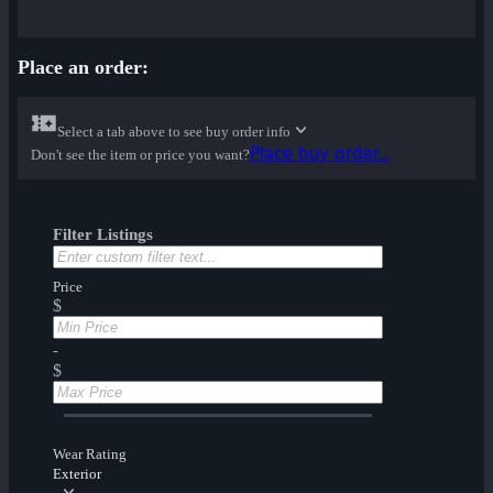
Place an order:
Select a tab above to see buy order info
Place buy order...
Don't see the item or price you want?
Filter Listings
Price
$
-
$
Wear Rating
Exterior