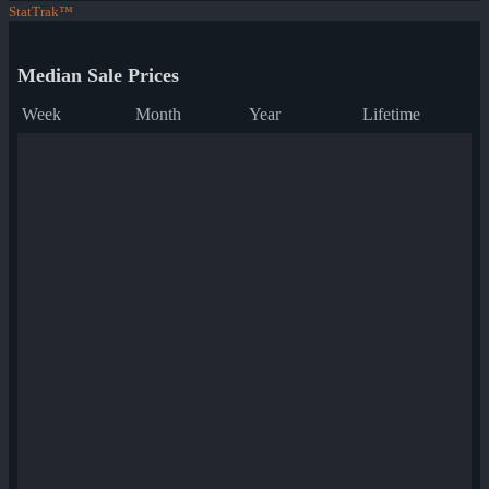
StatTrak™
Median Sale Prices
Week
Month
Year
Lifetime