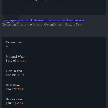
Type
:
Knife
Weapon
:
Huntsman Knife
Collection
:
The Huntsman
Show More
Collection
Category
:
★
Quality
:
Covert
Exterior
:
Factory New
Factory New
--
--
Minimal Wear
$112.95
$172.50
Field-Tested
$82.49
$111.71
Well-Worn
$94.22
$219.36
Battle-Scarred
$86.61
$97.56