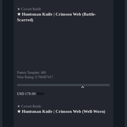
★ Covert Knife
★ Huntsman Knife | Crimson Web (Battle-
Scarred)
Pattern Template
:
460
Wear Rating
:
0.706487417
Beli
USD 176.00
★ Covert Knife
★ Huntsman Knife | Crimson Web (Well-Worn)