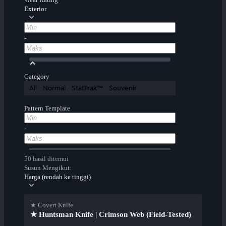
Exterior
-
Category
All
Normal
StatTrak™
Souvenir
Pattern Template
-
50 hasil ditemui
Susun Mengikut:
Harga (rendah ke tinggi)
★ Covert Knife
★ Huntsman Knife | Crimson Web (Field-Tested)