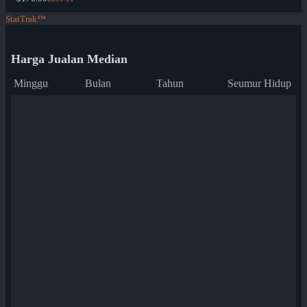
StatTrak™
Harga Jualan Median
Minggu
Bulan
Tahun
Seumur Hidup