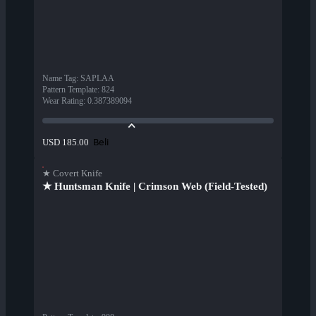
Name Tag
:
SAPLAA
Pattern Template
:
824
Wear Rating
:
0.387389094
Beli
USD 185.00
★ Covert Knife
★ Huntsman Knife | Crimson Web (Field-Tested)