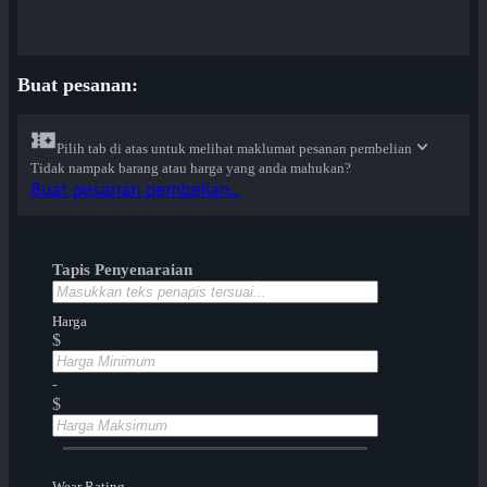
Buat pesanan:
Pilih tab di atas untuk melihat maklumat pesanan pembelian
Tidak nampak barang atau harga yang anda mahukan?
Buat pesanan pembelian...
Tapis Penyenaraian
Harga
$
-
$
Wear Rating