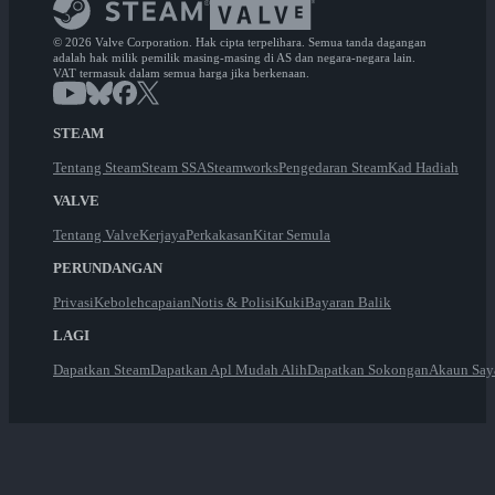
© 2026 Valve Corporation. Hak cipta terpelihara. Semua tanda dagangan
adalah hak milik pemilik masing-masing di AS dan negara-negara lain.
VAT termasuk dalam semua harga jika berkenaan.
STEAM
Tentang Steam
Steam SSA
Steamworks
Pengedaran Steam
Kad Hadiah
VALVE
Tentang Valve
Kerjaya
Perkakasan
Kitar Semula
PERUNDANGAN
Privasi
Kebolehcapaian
Notis & Polisi
Kuki
Bayaran Balik
LAGI
Dapatkan Steam
Dapatkan Apl Mudah Alih
Dapatkan Sokongan
Akaun Say