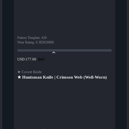
Pattern Template
:
426
Wear Rating
:
0.385826886
Beli
USD 177.00
★ Covert Knife
★ Huntsman Knife | Crimson Web (Well-Worn)