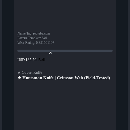
Name Tag
:
redtube.com
Pattern Template
:
640
Wear Rating
:
0.351501197
Beli
USD 185.70
★ Covert Knife
★ Huntsman Knife | Crimson Web (Field-Tested)