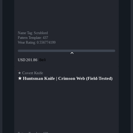
Name Tag
:
Scrublord
Pattern Template
:
437
Wear Rating
:
0.556774199
Beli
USD 201.86
★ Covert Knife
★ Huntsman Knife | Crimson Web (Field-Tested)