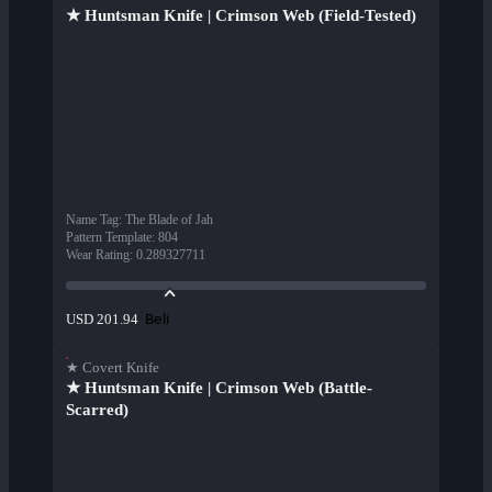
★ Huntsman Knife | Crimson Web (Field-Tested)
Name Tag
:
The Blade of Jah
Pattern Template
:
804
Wear Rating
:
0.289327711
Beli
USD 201.94
★ Covert Knife
★ Huntsman Knife | Crimson Web (Battle-
Scarred)