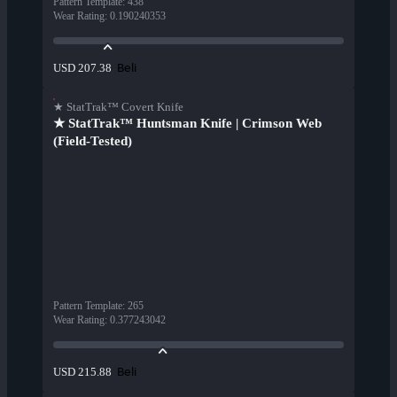
Pattern Template
:
438
Wear Rating
:
0.190240353
Beli
USD 207.38
★ StatTrak™ Covert Knife
★ StatTrak™ Huntsman Knife | Crimson Web
(Field-Tested)
Pattern Template
:
265
Wear Rating
:
0.377243042
Beli
USD 215.88