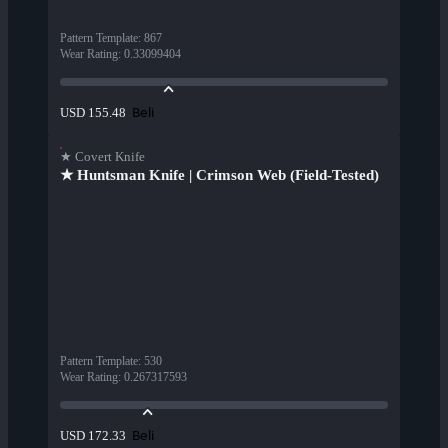
Pattern Template
:
867
Wear Rating
:
0.33099404
Beli
USD 155.48
★ Covert Knife
★ Huntsman Knife | Crimson Web (Field-Tested)
Pattern Template
:
530
Wear Rating
:
0.267317593
Beli
USD 172.33