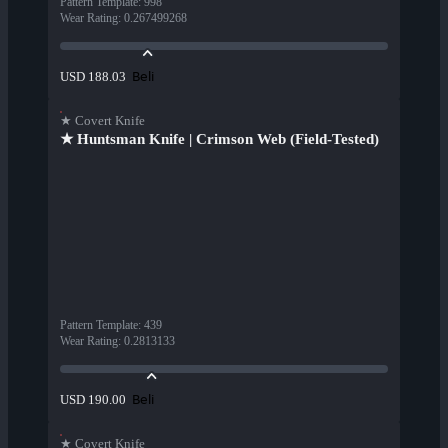
Pattern Template
:
998
Wear Rating
:
0.267499268
Beli
USD 188.03
★ Covert Knife
★ Huntsman Knife | Crimson Web (Field-Tested)
Pattern Template
:
439
Wear Rating
:
0.2813133
Beli
USD 190.00
★ Covert Knife