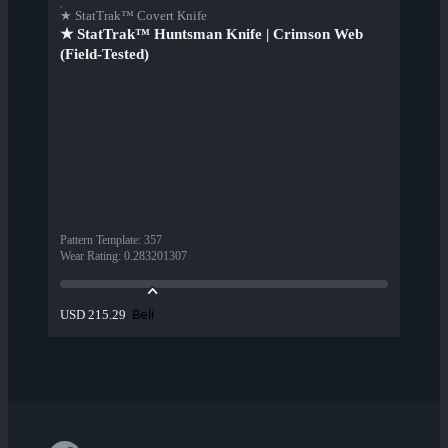
★ StatTrak™ Covert Knife
★ StatTrak™ Huntsman Knife | Crimson Web
(Field-Tested)
Pattern Template
:
357
Wear Rating
:
0.283201307
Beli
USD 215.29