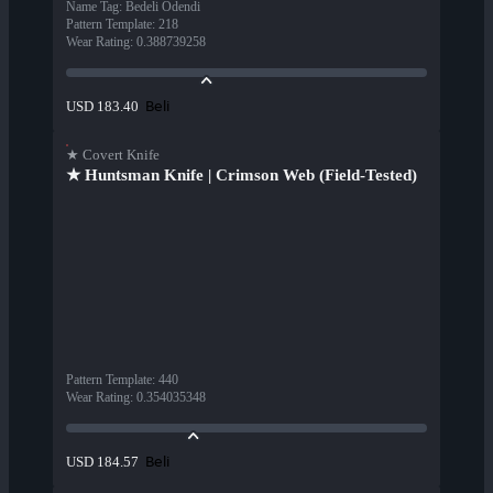
Name Tag
:
Bedeli Ödendi
Pattern Template
:
218
Wear Rating
:
0.388739258
Beli
USD 183.40
★ Covert Knife
★ Huntsman Knife | Crimson Web (Field-Tested)
Pattern Template
:
440
Wear Rating
:
0.354035348
Beli
USD 184.57