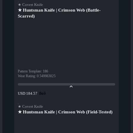
★ Covert Knife
★ Huntsman Knife | Crimson Web (Battle-
Scarred)
Pattern Template
:
186
Wear Rating
:
0.549983025
Beli
USD 184.57
★ Covert Knife
★ Huntsman Knife | Crimson Web (Field-Tested)