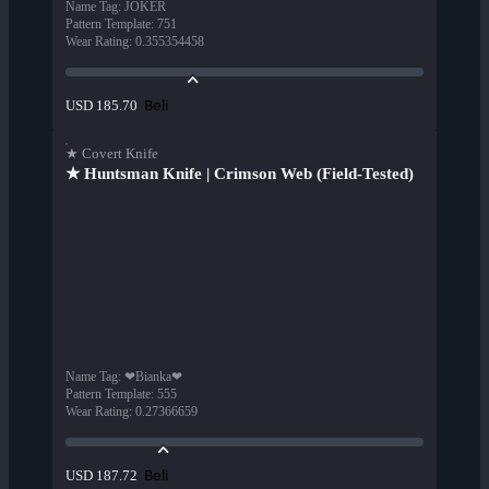
Name Tag
:
JOKER
Pattern Template
:
751
Wear Rating
:
0.355354458
Beli
USD 185.70
★ Covert Knife
★ Huntsman Knife | Crimson Web (Field-Tested)
Name Tag
:
❤Bianka❤
Pattern Template
:
555
Wear Rating
:
0.27366659
Beli
USD 187.72