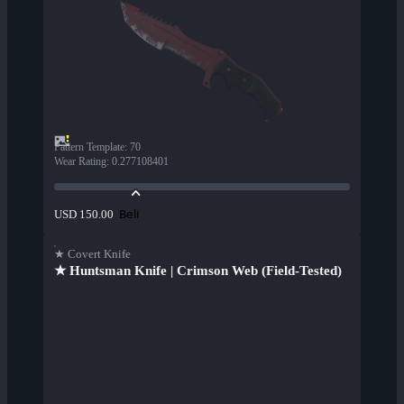
Pattern Template
:
70
Wear Rating
:
0.277108401
Beli
USD 150.00
★ Covert Knife
★ Huntsman Knife | Crimson Web (Field-Tested)