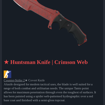
★ Huntsman Knife | Crimson Web
Counter-Strike 2
★ Covert Knife
A knife designed for modern tactical uses, the blade is well suited for a
range of both combat and utilitarian needs. The unique Tanto point
allows for maximum penetration through even the toughest of surfaces. It
has been painted using a spider web-patterned hydrographic over a red
base coat and finished with a semi-gloss topcoat.