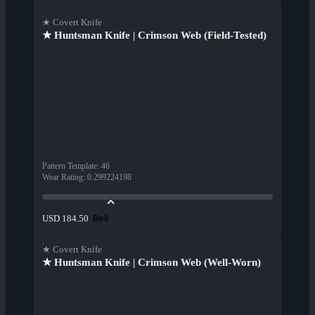
★ Covert Knife
★ Huntsman Knife | Crimson Web (Field-Tested)
Pattern Template
:
46
Wear Rating
:
0.299224198
Beli
USD 184.50
★ Covert Knife
★ Huntsman Knife | Crimson Web (Well-Worn)