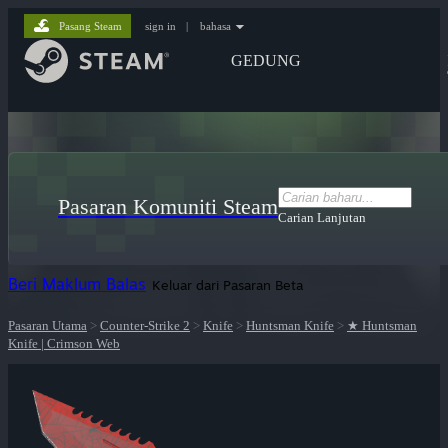
Pasang Steam
sign in
|
bahasa
GEDUNG
Pasaran Komuniti Steam
Carian Lanjutan
Beri Maklum Balas
Keluar dari Pasaran Beta
Pasaran Utama
>
Counter-Strike 2
>
Knife
>
Huntsman Knife
>
★ Huntsman
Knife | Crimson Web