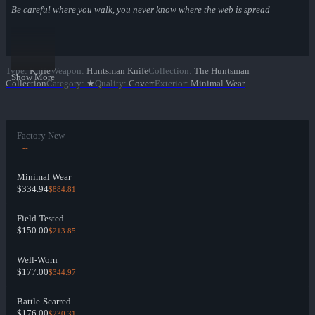
Be careful where you walk, you never know where the web is spread
Type
:
Knife
Weapon
:
Huntsman Knife
Collection
:
The Huntsman
Show More
Collection
Category
:
★
Quality
:
Covert
Exterior
:
Minimal Wear
Factory New
--
--
Minimal Wear
$334.94
$884.81
Field-Tested
$150.00
$213.85
Well-Worn
$177.00
$344.97
Battle-Scarred
$176.00
$230.31