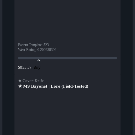
Pattern Template
:
523
Wear Rating
:
0.209238306
Buy
$955.57
★ Covert Knife
★ M9 Bayonet | Lore (Field-Tested)