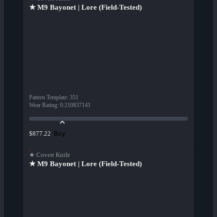
★ M9 Bayonet | Lore (Field-Tested)
Pattern Template
:
351
Wear Rating
:
0.210837141
Buy
$877.22
★ Covert Knife
★ M9 Bayonet | Lore (Field-Tested)