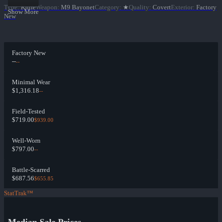
Type
:
Knife
Weapon
:
M9 Bayonet
Category
:
★
Quality
:
Covert
Exterior
:
Factory
Show More
New
Factory New
--
--
Minimal Wear
$1,316.18
--
Field-Tested
$719.00
$939.00
Well-Worn
$797.00
--
Battle-Scarred
$687.56
$655.85
StatTrak™