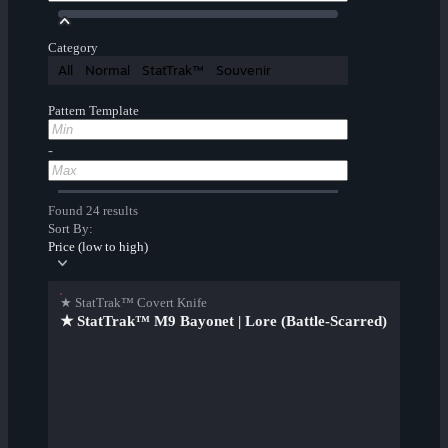
Category
All
Normal
StatTrak™
Souvenir
Pattern Template
-
Found 24 results
Sort By:
Price (low to high)
★ StatTrak™ Covert Knife
★ StatTrak™ M9 Bayonet | Lore (Battle-Scarred)