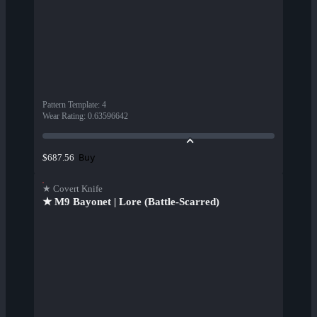
Pattern Template
:
4
Wear Rating
:
0.63596642
Buy
$687.56
★ Covert Knife
★ M9 Bayonet | Lore (Battle-Scarred)