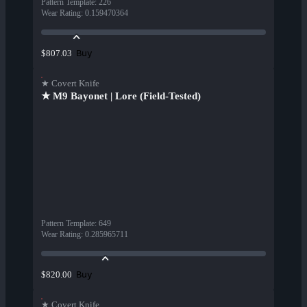
Pattern Template
:
226
Wear Rating
:
0.159470364
Buy
$807.03
★ Covert Knife
★ M9 Bayonet | Lore (Field-Tested)
Pattern Template
:
649
Wear Rating
:
0.285965711
Buy
$820.00
★ Covert Knife