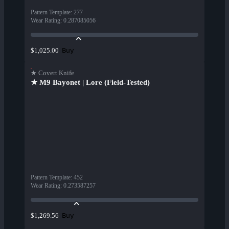
Pattern Template
:
277
Wear Rating
:
0.287085056
Buy
$1,025.00
★ Covert Knife
★ M9 Bayonet | Lore (Field-Tested)
Pattern Template
:
452
Wear Rating
:
0.273587257
Buy
$1,269.56