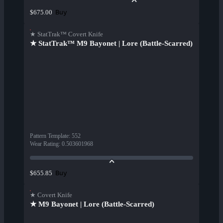
Buy
$675.00
★ StatTrak™ Covert Knife
★ StatTrak™ M9 Bayonet | Lore (Battle-Scarred)
Pattern Template
:
552
Wear Rating
:
0.503601968
Buy
$655.85
★ Covert Knife
★ M9 Bayonet | Lore (Battle-Scarred)