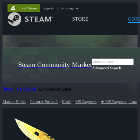
Install Steam
sign in
|
language
STORE
COM
Steam Community Market
Advanced Search
Give Feedback
Exit Market Beta
Market Home
>
Counter-Strike 2
>
Knife
>
M9 Bayonet
>
★ M9 Bayonet | Lore