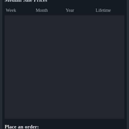
Median Sale Prices
Week
Month
Year
Lifetime
Place an order: