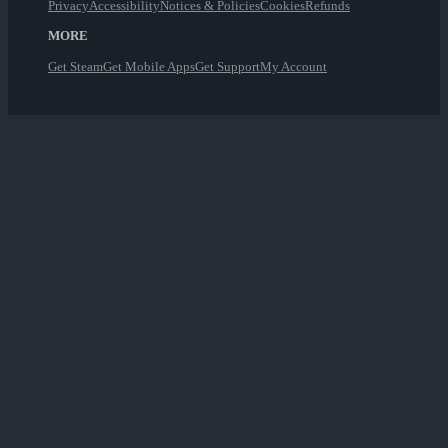
Privacy
Accessibility
Notices & Policies
Cookies
Refunds
MORE
Get Steam
Get Mobile Apps
Get Support
My Account