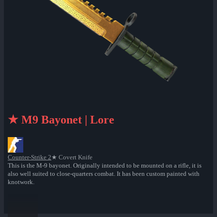
★ M9 Bayonet | Lore
Counter-Strike 2
★ Covert Knife
This is the M-9 bayonet. Originally intended to be mounted on a rifle, it is
also well suited to close-quarters combat. It has been custom painted with
knotwork.