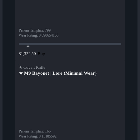
Pattern Template
:
799
Wear Rating
:
0.090654165
Buy
$1,322.50
★ Covert Knife
★ M9 Bayonet | Lore (Minimal Wear)
Pattern Template
:
166
Wear Rating
:
0.13185592