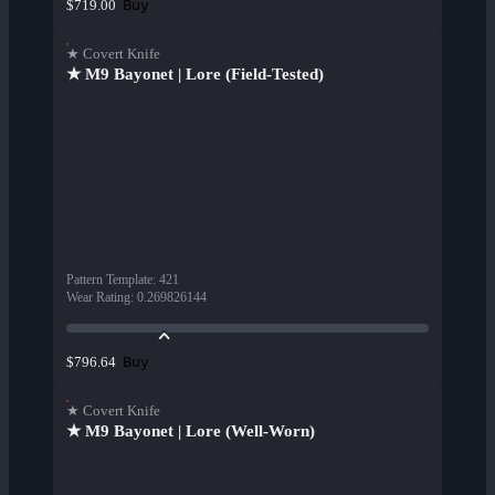
Buy
$719.00
★ Covert Knife
★ M9 Bayonet | Lore (Field-Tested)
Pattern Template
:
421
Wear Rating
:
0.269826144
Buy
$796.64
★ Covert Knife
★ M9 Bayonet | Lore (Well-Worn)