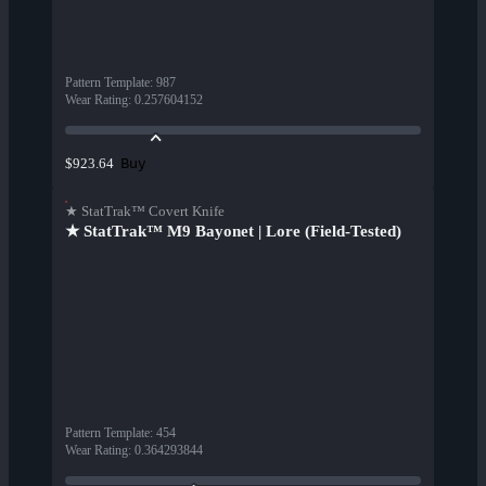
Pattern Template
:
987
Wear Rating
:
0.257604152
Buy
$923.64
★ StatTrak™ Covert Knife
★ StatTrak™ M9 Bayonet | Lore (Field-Tested)
Pattern Template
:
454
Wear Rating
:
0.364293844