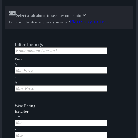
Select a tab above to see buy order info
Place buy order...
Don't see the item or price you want?
Filter Listings
Price
$
-
$
Wear Rating
Exterior
-