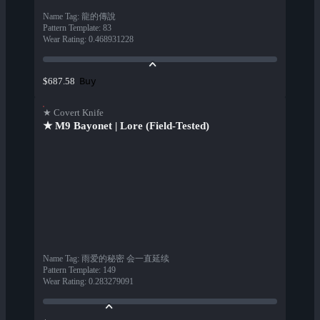
Name Tag
:
龍的傳說
Pattern Template
:
83
Wear Rating
:
0.468931228
Buy
$687.58
★ Covert Knife
★ M9 Bayonet | Lore (Field-Tested)
Name Tag
:
雨爱的秘密 会一直延续
Pattern Template
:
149
Wear Rating
:
0.283279091