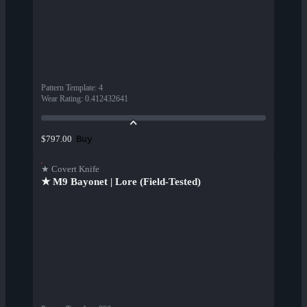
Pattern Template
:
4
Wear Rating
:
0.412432641
Buy
$797.00
★ Covert Knife
★ M9 Bayonet | Lore (Field-Tested)