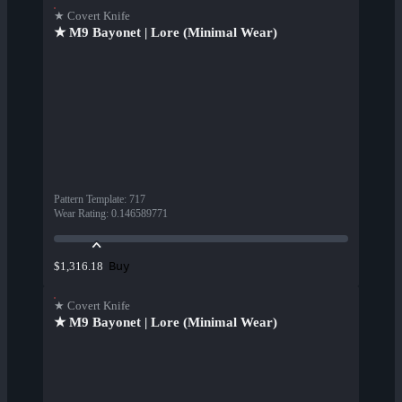
★ Covert Knife
★ M9 Bayonet | Lore (Minimal Wear)
Pattern Template
:
717
Wear Rating
:
0.146589771
Buy
$1,316.18
★ Covert Knife
★ M9 Bayonet | Lore (Minimal Wear)