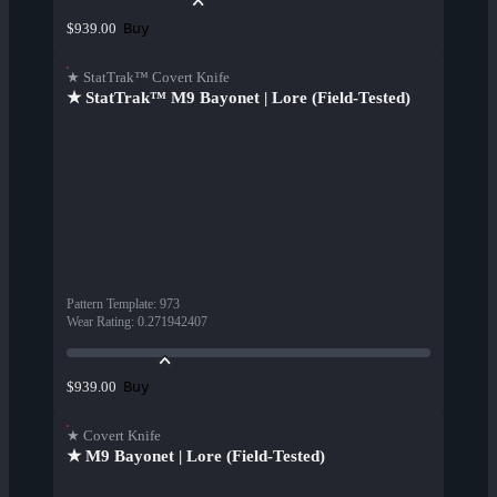
Buy
$939.00
★ StatTrak™ Covert Knife
★ StatTrak™ M9 Bayonet | Lore (Field-Tested)
Pattern Template
:
973
Wear Rating
:
0.271942407
Buy
$939.00
★ Covert Knife
★ M9 Bayonet | Lore (Field-Tested)