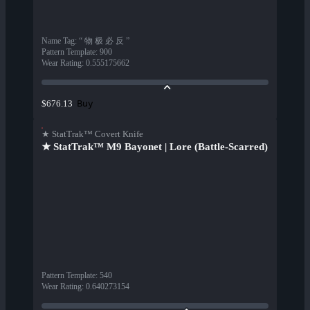
Name Tag
:
“ 物 极 必 反 ”
Pattern Template
:
900
Wear Rating
:
0.555175662
Buy
$676.13
★ StatTrak™ Covert Knife
★ StatTrak™ M9 Bayonet | Lore (Battle-Scarred)
Pattern Template
:
540
Wear Rating
:
0.640273154