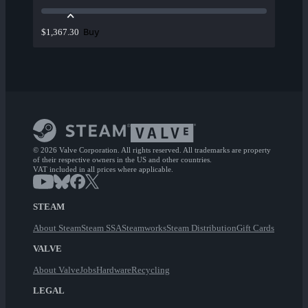
Buy
$1,367.30
© 2026 Valve Corporation. All rights reserved. All trademarks are property
of their respective owners in the US and other countries.
VAT included in all prices where applicable.
STEAM
About Steam
Steam SSA
Steamworks
Steam Distribution
Gift Cards
VALVE
About Valve
Jobs
Hardware
Recycling
LEGAL