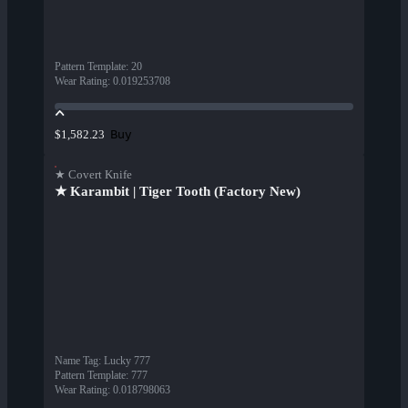
Pattern Template
:
20
Wear Rating
:
0.019253708
Buy
$1,582.23
★ Covert Knife
★ Karambit | Tiger Tooth (Factory New)
Name Tag
:
Lucky 777
Pattern Template
:
777
Wear Rating
:
0.018798063