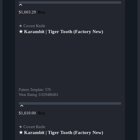
Buy
$1,603.29
★ Covert Knife
★ Karambit | Tiger Tooth (Factory New)
Pattern Template
:
570
Wear Rating
:
0.029486461
Buy
$1,610.00
★ Covert Knife
★ Karambit | Tiger Tooth (Factory New)