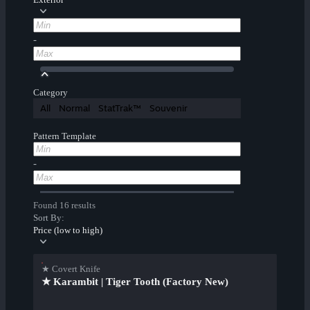
-
Category
All
Normal
StatTrak™
Souvenir
Pattern Template
-
Found 16 results
Sort By:
Price (low to high)
★ Covert Knife
★ Karambit | Tiger Tooth (Factory New)