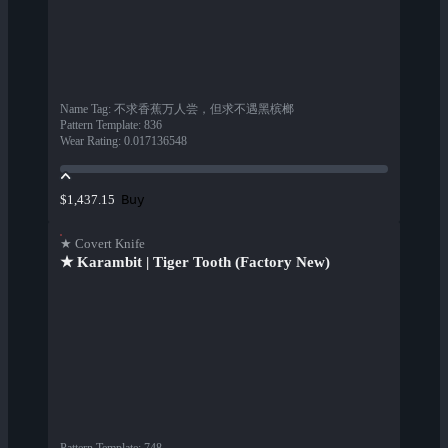
Name Tag
:
不求香蕉万人尝，但求不遇黑槟榔
Pattern Template
:
836
Wear Rating
:
0.017136548
Buy
$1,437.15
★ Covert Knife
★ Karambit | Tiger Tooth (Factory New)