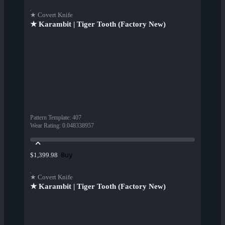
★ Covert Knife
★ Karambit | Tiger Tooth (Factory New)
Pattern Template
:
407
Wear Rating
:
0.048338957
Buy
$1,399.98
★ Covert Knife
★ Karambit | Tiger Tooth (Factory New)