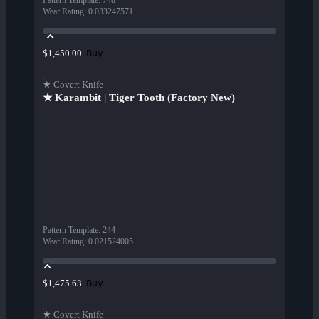
Pattern Template
:
748
Wear Rating
:
0.033247571
Buy
$1,450.00
★ Covert Knife
★ Karambit | Tiger Tooth (Factory New)
Pattern Template
:
244
Wear Rating
:
0.021524005
Buy
$1,475.63
★ Covert Knife