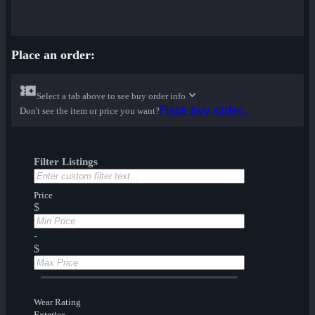
Place an order:
Select a tab above to see buy order info
Place buy order...
Don't see the item or price you want?
Filter Listings
Price
$
-
$
Wear Rating
Exterior