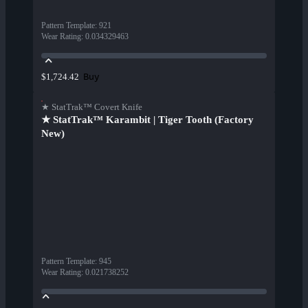
Pattern Template
:
921
Wear Rating
:
0.034329463
Buy
$1,724.42
★ StatTrak™ Covert Knife
★ StatTrak™ Karambit | Tiger Tooth (Factory
New)
Pattern Template
:
945
Wear Rating
:
0.021738252