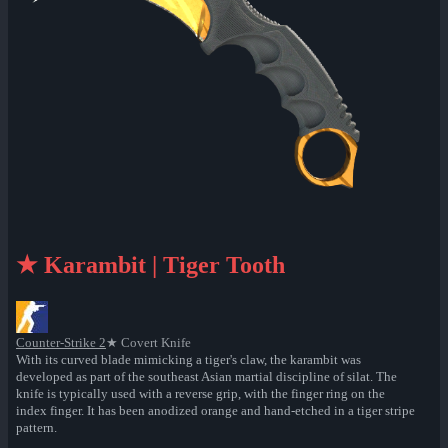
★ Karambit | Tiger Tooth
Counter-Strike 2
★ Covert Knife
With its curved blade mimicking a tiger's claw, the karambit was
developed as part of the southeast Asian martial discipline of silat. The
knife is typically used with a reverse grip, with the finger ring on the
index finger. It has been anodized orange and hand-etched in a tiger stripe
pattern.