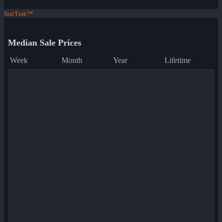
StatTrak™
Median Sale Prices
Week
Month
Year
Lifetime