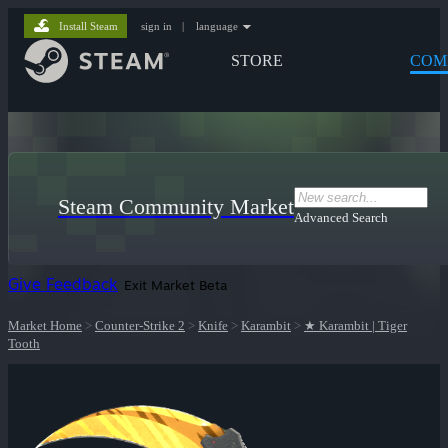
Install Steam
sign in
|
language
STORE
COM
Steam Community Market
Advanced Search
Give Feedback
Exit Market Beta
Market Home
>
Counter-Strike 2
>
Knife
>
Karambit
>
★ Karambit | Tiger
Tooth