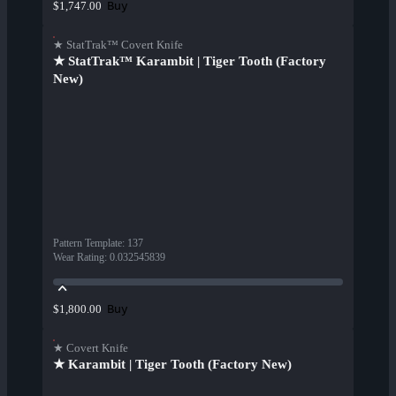
Buy
$1,747.00
★ StatTrak™ Covert Knife
★ StatTrak™ Karambit | Tiger Tooth (Factory
New)
Pattern Template
:
137
Wear Rating
:
0.032545839
Buy
$1,800.00
★ Covert Knife
★ Karambit | Tiger Tooth (Factory New)