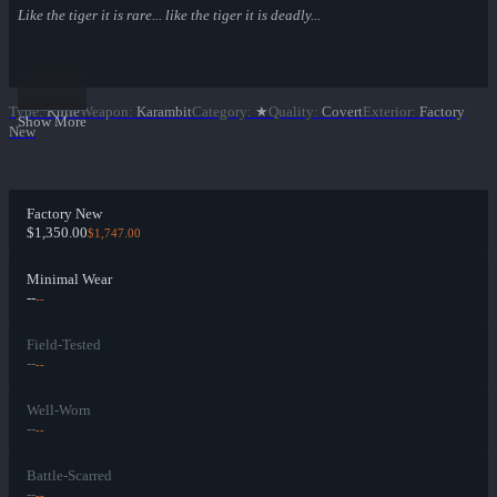
Like the tiger it is rare... like the tiger it is deadly...
Type
:
Knife
Weapon
:
Karambit
Category
:
★
Quality
:
Covert
Exterior
:
Factory
Show More
New
Factory New
$1,350.00
$1,747.00
Minimal Wear
--
--
Field-Tested
--
--
Well-Worn
--
--
Battle-Scarred
--
--