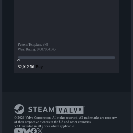
Pattern Template
:
379
Wear Rating
:
0.007864146
Buy
$2,012.56
© 2026 Valve Corporation. All rights reserved. All trademarks are property
of their respective owners in the US and other countries.
VAT included in all prices where applicable.