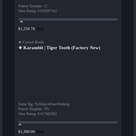
Pattern Template
:
12
Wear Rating
:
0.034397542
Buy
$1,358.78
★ Covert Knife
★ Karambit | Tiger Tooth (Factory New)
Name Tag
:
NoSkins➜StartWorking
Pattern Template
:
791
Wear Rating
:
0.017602902
Buy
$1,390.00