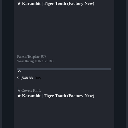
★ Karambit | Tiger Tooth (Factory New)
Pattern Template
:
977
Wear Rating
:
0.023123188
Buy
$1,548.88
★ Covert Knife
★ Karambit | Tiger Tooth (Factory New)