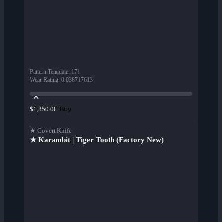
Pattern Template
:
171
Wear Rating
:
0.038717613
Buy
$1,350.00
★ Covert Knife
★ Karambit | Tiger Tooth (Factory New)