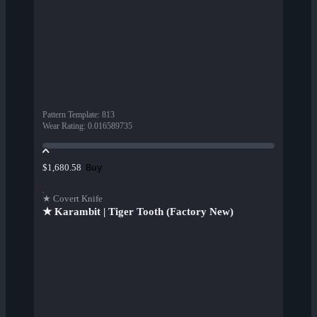
Pattern Template
:
813
Wear Rating
:
0.016589735
Buy
$1,680.58
★ Covert Knife
★ Karambit | Tiger Tooth (Factory New)