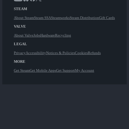
STEAM
About Steam
Steam SSA
Steamworks
Steam Distribution
Gift Cards
VALVE
About Valve
Jobs
Hardware
Recycling
LEGAL
Privacy
Accessibility
Notices & Policies
Cookies
Refunds
MORE
Get Steam
Get Mobile Apps
Get Support
My Account