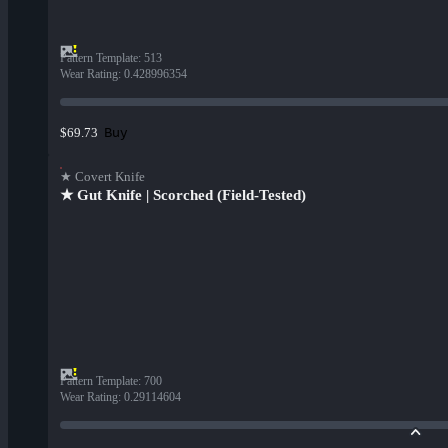
Pattern Template
:
513
Wear Rating
:
0.428996354
Buy
$69.73
★ Covert Knife
★ Gut Knife | Scorched (Field-Tested)
Pattern Template
:
700
Wear Rating
:
0.29114604