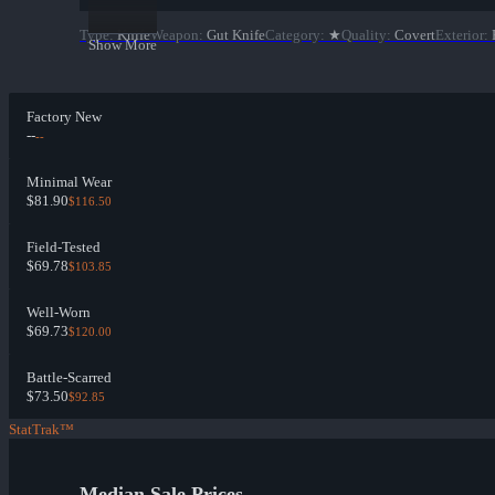
Type
:
Knife
Weapon
:
Gut Knife
Category
:
★
Quality
:
Covert
Exterior
:
Show More
Factory New
--
--
Minimal Wear
$81.90
$116.50
Field-Tested
$69.78
$103.85
Well-Worn
$69.73
$120.00
Battle-Scarred
$73.50
$92.85
StatTrak™
Median Sale Prices