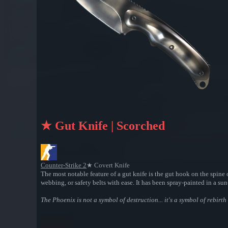
★ Gut Knife | Scorched
Counter-Strike 2
★ Covert Knife
The most notable feature of a gut knife is the gut hook on the spine o
webbing, or safety belts with ease. It has been spray-painted in a su
The Phoenix is not a symbol of destruction... it's a symbol of rebirt