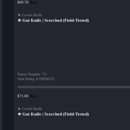
Buy
$69.78
★ Covert Knife
★ Gut Knife | Scorched (Field-Tested)
Pattern Template
:
751
Wear Rating
:
0.358590335
Buy
$71.00
★ Covert Knife
★ Gut Knife | Scorched (Field-Tested)