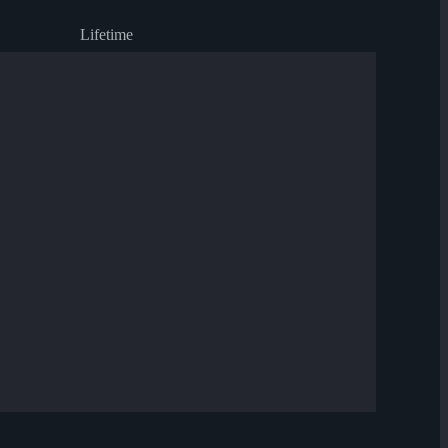
Lifetime