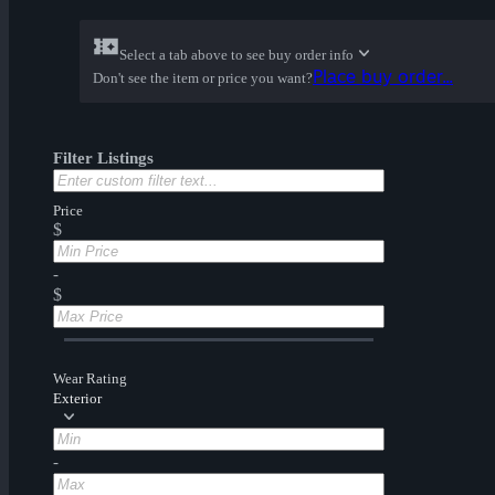
Select a tab above to see buy order info
Place buy order...
Don't see the item or price you want?
Filter Listings
Price
$
-
$
Wear Rating
Exterior
-