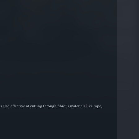
 also effective at cutting through fibrous materials like rope,