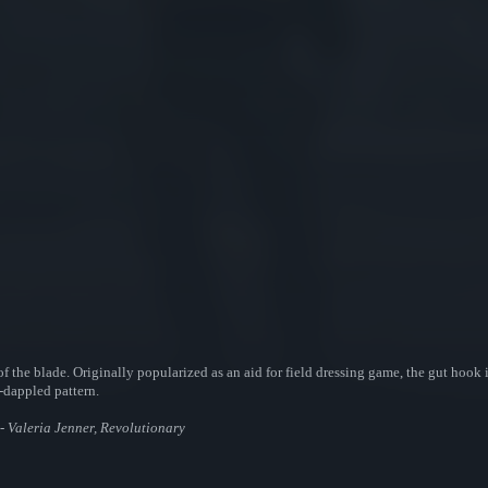
f the blade. Originally popularized as an aid for field dressing game, the gut hook is
n-dappled pattern.
h - Valeria Jenner, Revolutionary