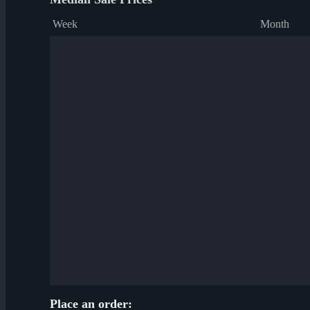
Week
Month
Place an order: