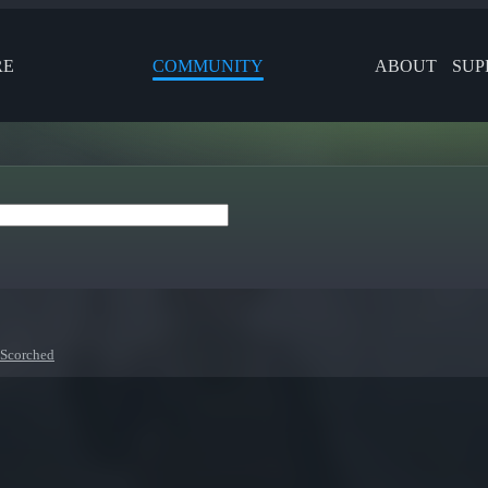
RE
COMMUNITY
ABOUT
SUP
 Scorched