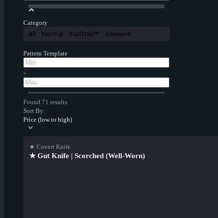
Category
All
Normal
StatTrak™
Souvenir
Pattern Template
-
Found 71 results
Sort By:
Price (low to high)
★ Covert Knife
★ Gut Knife | Scorched (Well-Worn)