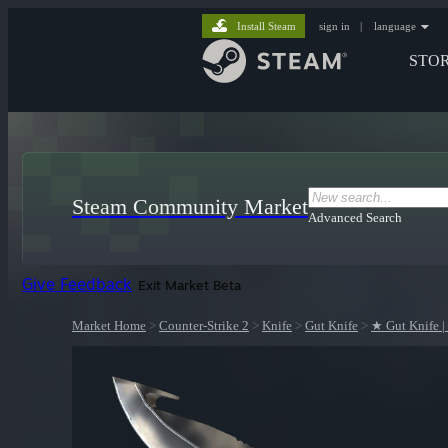
Install Steam
sign in
|
language
STO
Steam Community Market
Advanced Search
Give Feedback
Exit Market Beta
Market Home
>
Counter-Strike 2
>
Knife
>
Gut Knife
>
★ Gut Knife |