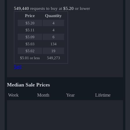
549,440
requests to buy at
$5.20
or lower
Price
Quantity
$5.20
4
$5.11
4
$5.09
6
$5.03
134
$5.02
19
$5.01 or less
549,273
Sell
Median Sale Prices
Week
Month
Year
Lifetime