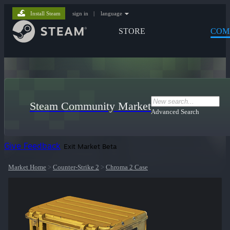
Install Steam
sign in
|
language
STORE
COM
Steam Community Market
Advanced Search
Give Feedback
Exit Market Beta
Market Home
>
Counter-Strike 2
>
Chroma 2 Case