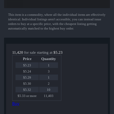
AWP | Worm God
MAG-7 | Heat
CZ75-Auto | Pole Position
UMP-45 | Grand Prix
This item is a commodity, where all the individual items are effectively
Show More
Five-SeveN | Monkey Business
identical. Individual listings aren't accessible; you can instead issue
Galil AR | Eco
orders to buy at a specific price, with the cheapest listing getting
FAMAS | Djinn
automatically matched to the highest buy order.
M4A1-S | Hyper Beast
MAC-10 | Neon Rider
or an Exceedingly Rare Special Item!
11,420
for sale starting at
$5.23
Price
Quantity
$5.23
1
$5.24
3
$5.29
1
$5.30
2
$5.32
10
$5.33 or more
11,403
Buy