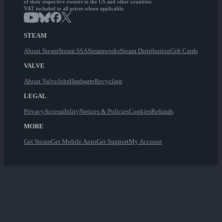
of their respective owners in the US and other countries.
VAT included in all prices where applicable.
STEAM
About Steam
Steam SSA
Steamworks
Steam Distribution
Gift Cards
VALVE
About Valve
Jobs
Hardware
Recycling
LEGAL
Privacy
Accessibility
Notices & Policies
Cookies
Refunds
MORE
Get Steam
Get Mobile Apps
Get Support
My Account