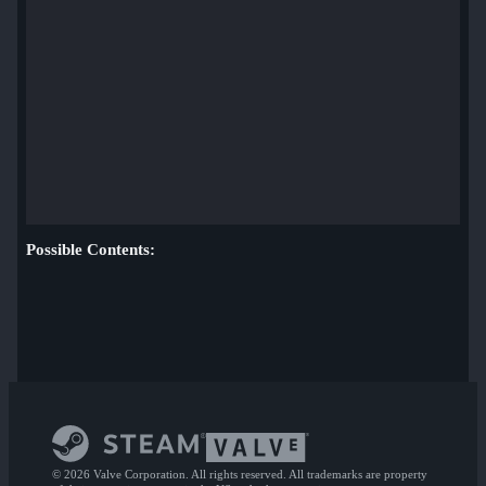
Possible Contents:
© 2026 Valve Corporation. All rights reserved. All trademarks are property