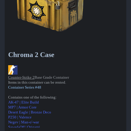
Chroma 2 Case
Counter-Strike 2
Base Grade Container
Items in this container can be rented.
Container Series #48
Contains one of the following:
AK-47 | Elite Build
MP7 | Armor Core
Desert Eagle | Bronze Deco
P250 | Valence
Negev | Man-o'-war
Sawed-Off | Origami