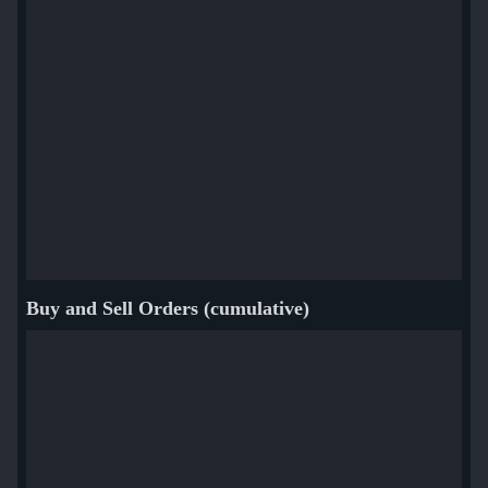
Buy and Sell Orders (cumulative)