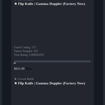
★ Flip Knife | Gamma Doppler (Factory New)
Finish Catalog
:
572
Pattern Template
:
433
Wear Rating
:
0.009920293
Buy
$621.00
★ Covert Knife
★ Flip Knife | Gamma Doppler (Factory New)