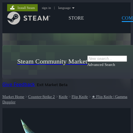
Install Steam
sign in
|
language
STORE
COM
Steam Community Market
Advanced Search
Give Feedback
Exit Market Beta
Market Home
>
Counter-Strike 2
>
Knife
>
Flip Knife
>
★ Flip Knife | Gamma
Doppler