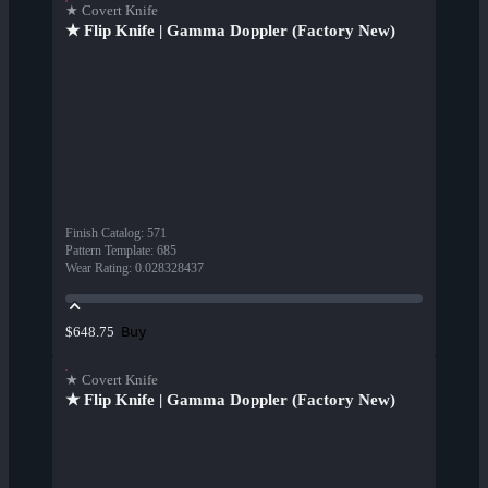
★ Covert Knife
★ Flip Knife | Gamma Doppler (Factory New)
Finish Catalog
:
571
Pattern Template
:
685
Wear Rating
:
0.028328437
Buy
$648.75
★ Covert Knife
★ Flip Knife | Gamma Doppler (Factory New)