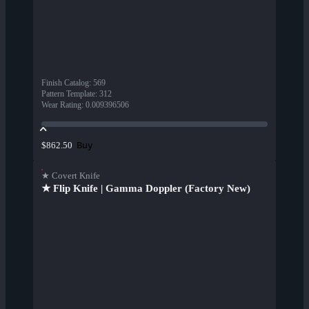
Finish Catalog
:
569
Pattern Template
:
312
Wear Rating
:
0.009396506
Buy
$862.50
★ Covert Knife
★ Flip Knife | Gamma Doppler (Factory New)