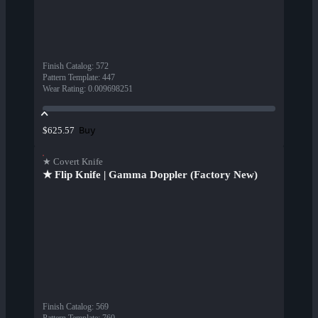
Finish Catalog
:
572
Pattern Template
:
447
Wear Rating
:
0.009698251
Buy
$625.57
★ Covert Knife
★ Flip Knife | Gamma Doppler (Factory New)
Finish Catalog
:
569