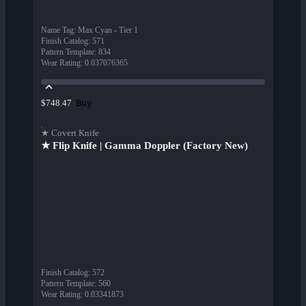
Name Tag
:
Max Cyan - Tier 1
Finish Catalog
:
571
Pattern Template
:
834
Wear Rating
:
0.037076365
Buy
$748.47
★ Covert Knife
★ Flip Knife | Gamma Doppler (Factory New)
Finish Catalog
:
572
Pattern Template
:
560
Wear Rating
:
0.03341873