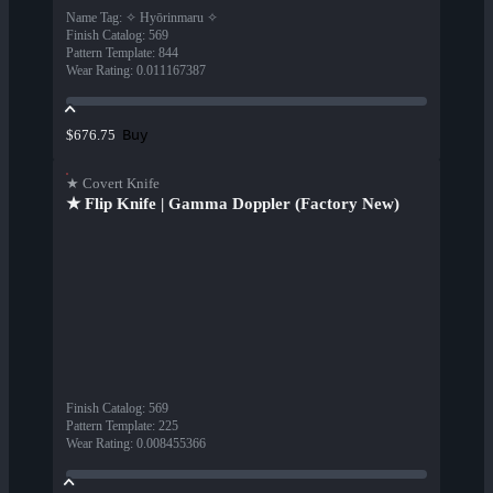
Name Tag
:
✧ Hyōrinmaru ✧
Finish Catalog
:
569
Pattern Template
:
844
Wear Rating
:
0.011167387
Buy
$676.75
★ Covert Knife
★ Flip Knife | Gamma Doppler (Factory New)
Finish Catalog
:
569
Pattern Template
:
225
Wear Rating
:
0.008455366