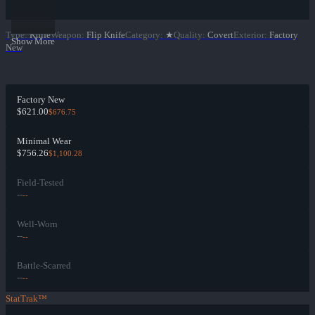
Type
:
Knife
Weapon
:
Flip Knife
Category
:
★
Quality
:
Covert
Exterior
:
Factory
Show More
New
Factory New
$621.00
$676.75
Minimal Wear
$756.26
$1,100.28
Field-Tested
--
--
Well-Worn
--
--
Battle-Scarred
--
--
StatTrak™