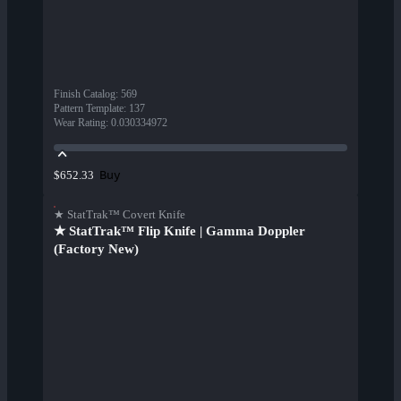
Finish Catalog
:
569
Pattern Template
:
137
Wear Rating
:
0.030334972
Buy
$652.33
★ StatTrak™ Covert Knife
★ StatTrak™ Flip Knife | Gamma Doppler
(Factory New)