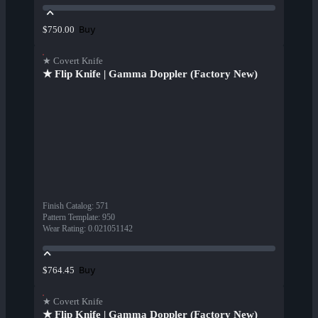
Buy
$750.00
★ Covert Knife
★ Flip Knife | Gamma Doppler (Factory New)
Finish Catalog
:
571
Pattern Template
:
950
Wear Rating
:
0.021051142
Buy
$764.45
★ Covert Knife
★ Flip Knife | Gamma Doppler (Factory New)