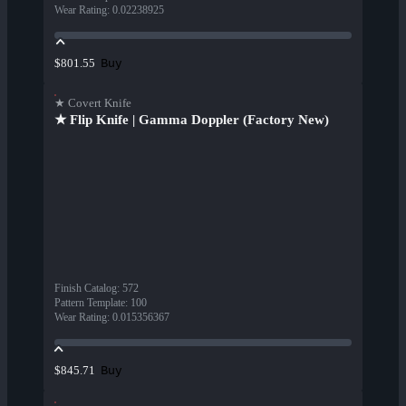
Wear Rating
:
0.02238925
Buy
$801.55
★ Covert Knife
★ Flip Knife | Gamma Doppler (Factory New)
Finish Catalog
:
572
Pattern Template
:
100
Wear Rating
:
0.015356367
Buy
$845.71