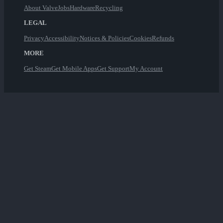
About Valve
Jobs
Hardware
Recycling
LEGAL
Privacy
Accessibility
Notices & Policies
Cookies
Refunds
MORE
Get Steam
Get Mobile Apps
Get Support
My Account