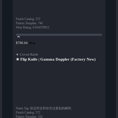
Finish Catalog
:
572
Pattern Template
:
746
Wear Rating
:
0.034378912
Buy
$796.64
★ Covert Knife
★ Flip Knife | Gamma Doppler (Factory New)
Name Tag
:
驻足怀念和你无法复刻的瞬间.
Finish Catalog
:
572
Pattern Template
:
532