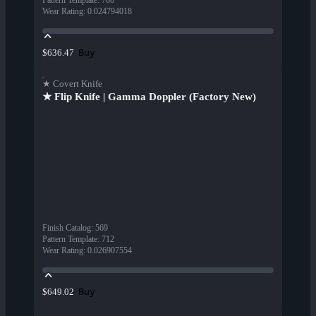
Pattern Template
:
760
Wear Rating
:
0.024794018
Buy
$636.47
★ Covert Knife
★ Flip Knife | Gamma Doppler (Factory New)
Finish Catalog
:
569
Pattern Template
:
712
Wear Rating
:
0.026907554
Buy
$649.02