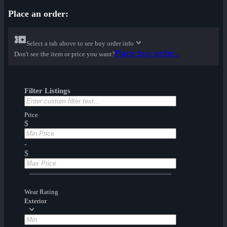
Place an order:
Select a tab above to see buy order info
Place buy order...
Don't see the item or price you want?
Filter Listings
Price
$
-
$
Wear Rating
Exterior