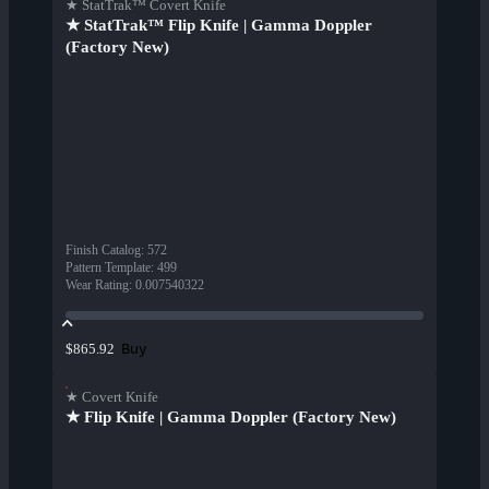
★ StatTrak™ Covert Knife
★ StatTrak™ Flip Knife | Gamma Doppler
(Factory New)
Finish Catalog
:
572
Pattern Template
:
499
Wear Rating
:
0.007540322
Buy
$865.92
★ Covert Knife
★ Flip Knife | Gamma Doppler (Factory New)