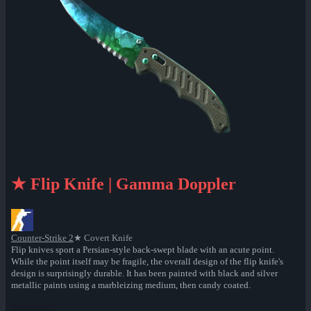
★ Flip Knife | Gamma Doppler
Counter-Strike 2
★ Covert Knife
Flip knives sport a Persian-style back-swept blade with an acute point.
While the point itself may be fragile, the overall design of the flip knife's
design is surprisingly durable. It has been painted with black and silver
metallic paints using a marbleizing medium, then candy coated.