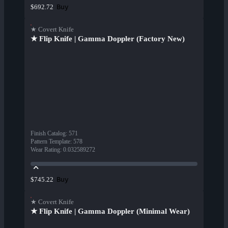
Buy
$692.72
★ Covert Knife
★ Flip Knife | Gamma Doppler (Factory New)
Finish Catalog
:
571
Pattern Template
:
578
Wear Rating
:
0.032589272
Buy
$745.22
★ Covert Knife
★ Flip Knife | Gamma Doppler (Minimal Wear)