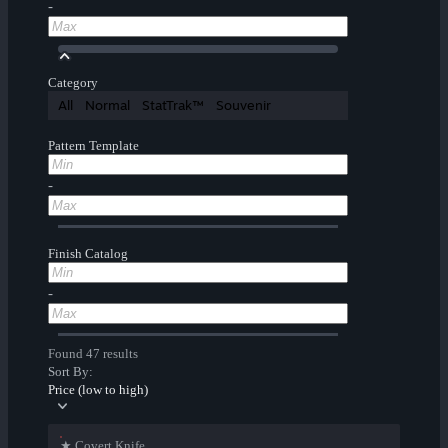
-
Category
All
Normal
StatTrak™
Souvenir
Pattern Template
-
Finish Catalog
-
Found 47 results
Sort By:
Price (low to high)
★ Covert Knife