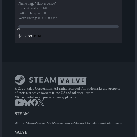
Name Tag
:
*fluorescence*
Finish Catalog
:
569
Pattern Template
:
0
Wear Rating
:
0.002180065
Buy
$897.89
© 2026 Valve Corporation. All rights reserved. All trademarks are property
of their respective owners in the US and other countries.
VAT included in all prices where applicable.
STEAM
About Steam
Steam SSA
Steamworks
Steam Distribution
Gift Cards
VALVE