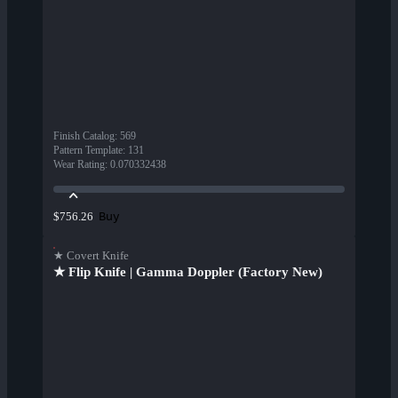
Finish Catalog
:
569
Pattern Template
:
131
Wear Rating
:
0.070332438
Buy
$756.26
★ Covert Knife
★ Flip Knife | Gamma Doppler (Factory New)