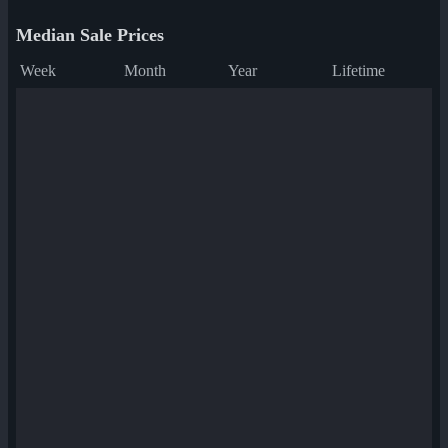
Median Sale Prices
Week
Month
Year
Lifetime