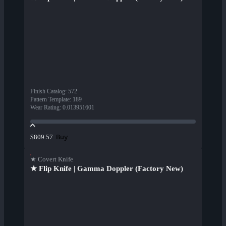
Finish Catalog
:
572
Pattern Template
:
189
Wear Rating
:
0.013951601
Buy
$809.57
★ Covert Knife
★ Flip Knife | Gamma Doppler (Factory New)