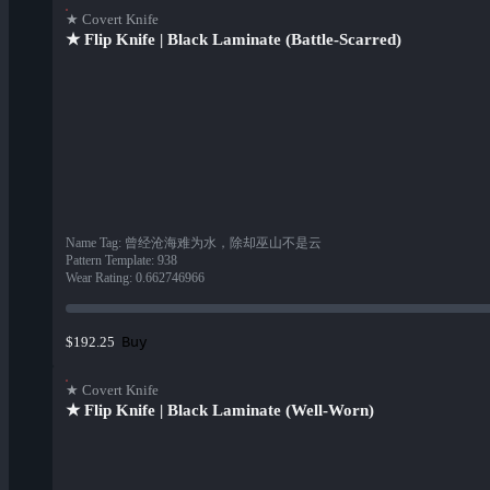
★ Covert Knife
★ Flip Knife | Black Laminate (Battle-Scarred)
Name Tag
:
曾经沧海难为水，除却巫山不是云
Pattern Template
:
938
Wear Rating
:
0.662746966
Buy
$192.25
★ Covert Knife
★ Flip Knife | Black Laminate (Well-Worn)