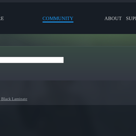
RE
COMMUNITY
ABOUT
SUP
| Black Laminate