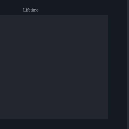
Lifetime