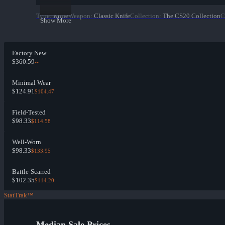
Type
:
Knife
Weapon
:
Classic Knife
Collection
:
The CS20 Collection
C
Show More
Factory New
$360.59
--
Minimal Wear
$124.91
$104.47
Field-Tested
$98.33
$114.58
Well-Worn
$98.33
$133.95
Battle-Scarred
$102.35
$114.20
StatTrak™
Median Sale Prices