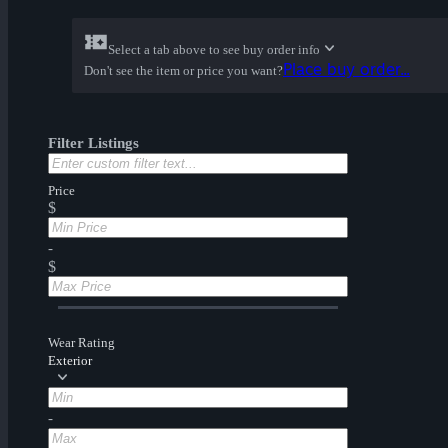
Select a tab above to see buy order info
Place buy order...
Don't see the item or price you want?
Filter Listings
Price
$
-
$
Wear Rating
Exterior
-