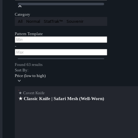
Category
All
Normal
StatTrak™
Souvenir
Pattern Template
-
Found 63 results
Sort By:
Price (low to high)
★ Covert Knife
★ Classic Knife | Safari Mesh (Well-Worn)