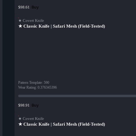
Buy
$98.61
★ Covert Knife
★ Classic Knife | Safari Mesh (Field-Tested)
Pattern Template
:
590
Wear Rating
:
0.376345396
Buy
$98.91
★ Covert Knife
★ Classic Knife | Safari Mesh (Field-Tested)