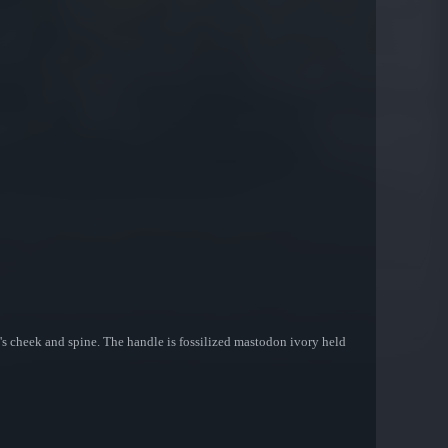
lade's cheek and spine. The handle is fossilized mastodon ivory held