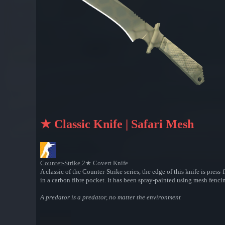
★ Classic Knife | Safari Mesh
Counter-Strike 2
★ Covert Knife
A classic of the Counter-Strike series, the edge of this knife is press
in a carbon fibre pocket. It has been spray-painted using mesh fenci
A predator is a predator, no matter the environment