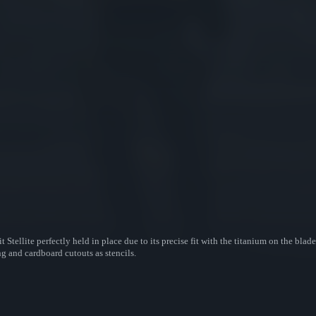
-fit Stellite perfectly held in place due to its precise fit with the titanium on the b
ng and cardboard cutouts as stencils.