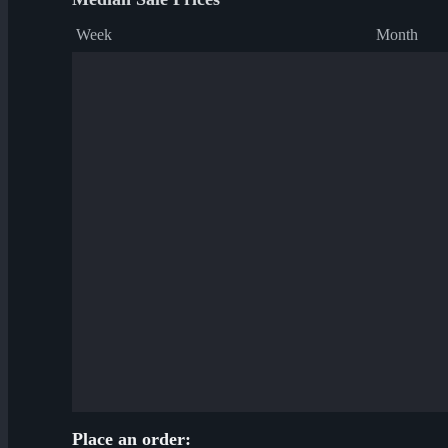
Week
Month
Place an order: