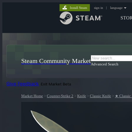
Install Steam
sign in
|
language
STO
Steam Community Market
Advanced Search
Give Feedback
Exit Market Beta
Market Home
>
Counter-Strike 2
>
Knife
>
Classic Knife
>
★ Classic 