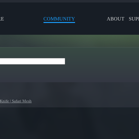
RE
COMMUNITY
ABOUT
SUP
Knife | Safari Mesh