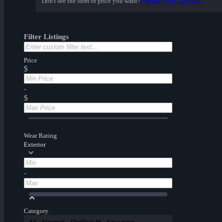
Place buy order...
Don't see the item or price you want?
Filter Listings
Price
$
-
$
Wear Rating
Exterior
-
Category