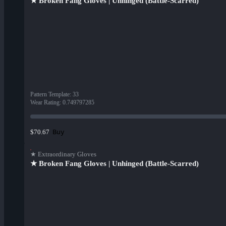
★ Broken Fang Gloves | Unhinged (Battle-Scarred)
Pattern Template
:
33
Wear Rating
:
0.749797285
Buy
$70.67
★ Extraordinary Gloves
★ Broken Fang Gloves | Unhinged (Battle-Scarred)