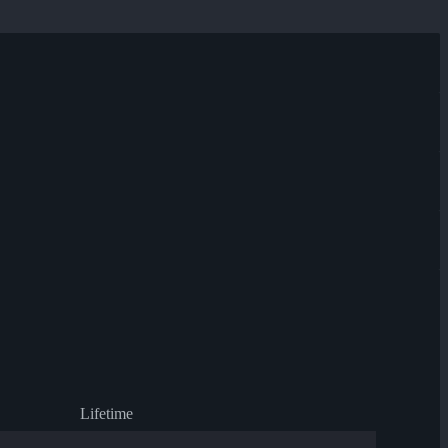
Lifetime