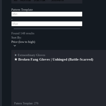
All
Normal
StatTrak™
Souvenir
Pattern Template
-
Found 148 results
Sort By:
Price (low to high)
★ Extraordinary Gloves
★ Broken Fang Gloves | Unhinged (Battle-Scarred)
Pattern Template
:
276