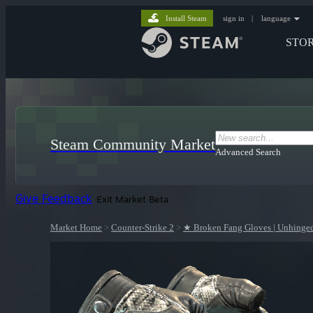
Install Steam
sign in
|
language
STO
Steam Community Market
Advanced Search
Give Feedback
Exit Market Beta
Market Home
>
Counter-Strike 2
>
★ Broken Fang Gloves | Unhinge