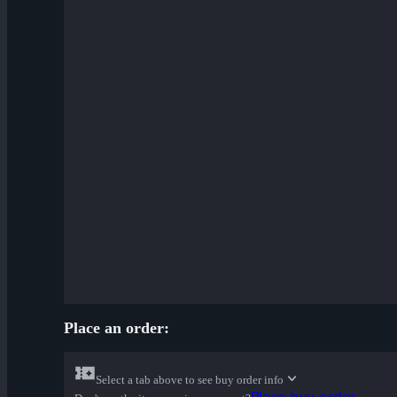
Place an order:
Select a tab above to see buy order info