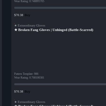
Wear Rating
:
0.748895705
Buy
$70.38
★ Extraordinary Gloves
★ Broken Fang Gloves | Unhinged (Battle-Scarred)
Pattern Template
:
986
Wear Rating
:
0.768100381
Buy
$70.38
★ Extraordinary Gloves