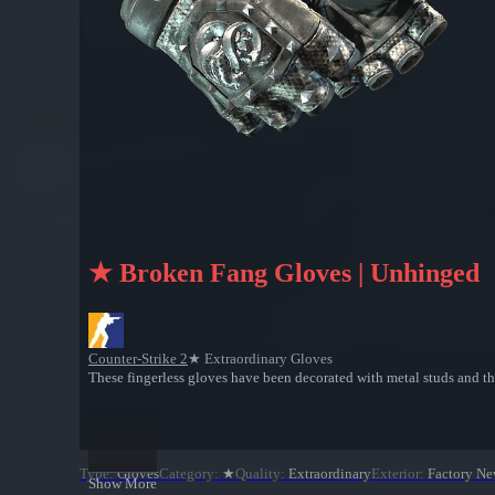
★ Broken Fang Gloves | Unhinged
Counter-Strike 2
★ Extraordinary Gloves
These fingerless gloves have been decorated with metal studs and t
Type
:
Gloves
Category
:
★
Quality
:
Extraordinary
Exterior
:
Factory N
Show More