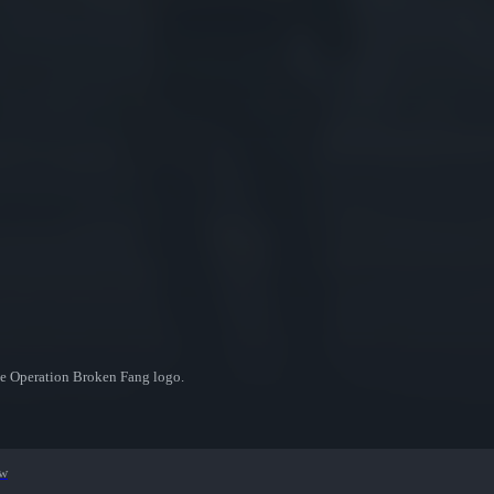
he Operation Broken Fang logo.
ew