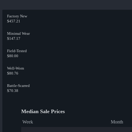
Factory New
$457.21
Minimal Wear
$147.17
Field-Tested
$80.00
Well-Worn
$80.76
Battle-Scarred
$70.38
Median Sale Prices
Week
Month