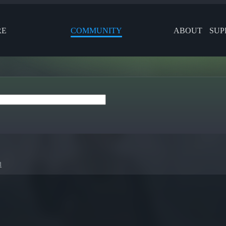
RE
COMMUNITY
ABOUT
SUP
d