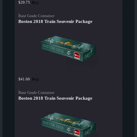
Buy
$29.75
Base Grade Container
Boston 2018 Train Souvenir Package
Buy
$41.60
Base Grade Container
Boston 2018 Train Souvenir Package