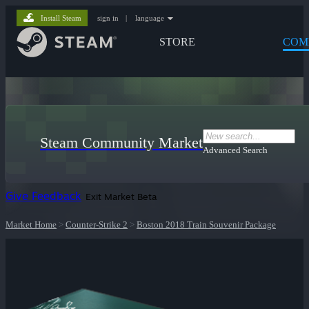
Install Steam
sign in
|
language
STORE
COM
Steam Community Market
Advanced Search
Give Feedback
Exit Market Beta
Market Home
>
Counter-Strike 2
>
Boston 2018 Train Souvenir Package