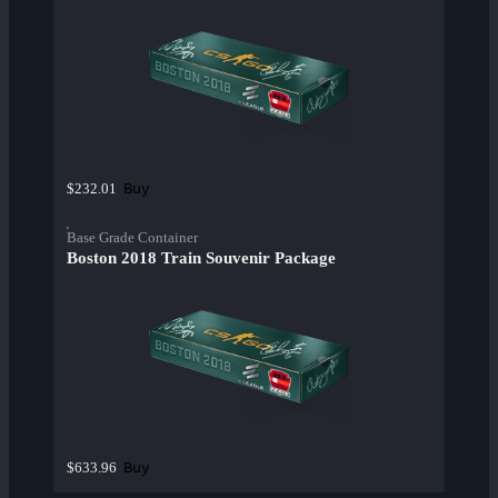
Buy
$232.01
Base Grade Container
Boston 2018 Train Souvenir Package
Buy
$633.96