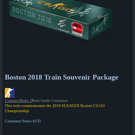
Boston 2018 Train Souvenir Package
Counter-Strike 2
Base Grade Container
This item commemorates the 2018 ELEAGUE Boston CS:GO
Championship.
Container Series #235