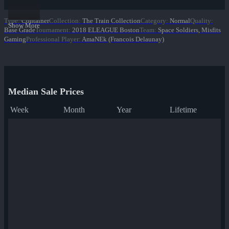
Type
:
Container
Collection
:
The Train Collection
Category
:
Normal
Quality
:
Show More
Base Grade
Tournament
:
2018 ELEAGUE Boston
Team
:
Space Soldiers, Misfits
Gaming
Professional Player
:
AmaNEk (Francois Delaunay)
Median Sale Prices
Week
Month
Year
Lifetime