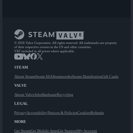
© 2026 Valve Corporation. All rights reserved. All trademarks are property
of their respective owners in the US and other countries.
VAT included in all prices where applicable.
STEAM
About Steam
Steam SSA
Steamworks
Steam Distribution
Gift Cards
VALVE
About Valve
Jobs
Hardware
Recycling
LEGAL
Privacy
Accessibility
Notices & Policies
Cookies
Refunds
MORE
Get Steam
Get Mobile Apps
Get Support
My Account