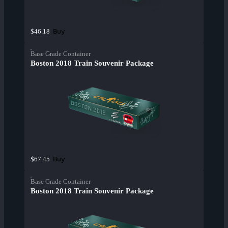
Buy
$46.18
Base Grade Container
Boston 2018 Train Souvenir Package
Buy
$67.45
Base Grade Container
Boston 2018 Train Souvenir Package