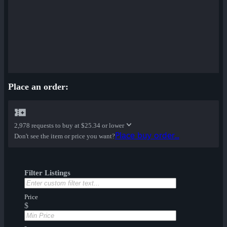
Place an order:
2,978 requests to buy at
$25.34 or lower
Place buy order...
Don't see the item or price you want?
Filter Listings
Price
$
-