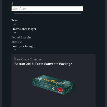
$
Team
Professional Player
Found 8 results
Sort By:
Price (low to high)
Base Grade Container
Boston 2018 Train Souvenir Package