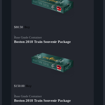
Buy
$80.50
Base Grade Container
Boston 2018 Train Souvenir Package
Buy
$150.00
Base Grade Container
Boston 2018 Train Souvenir Package