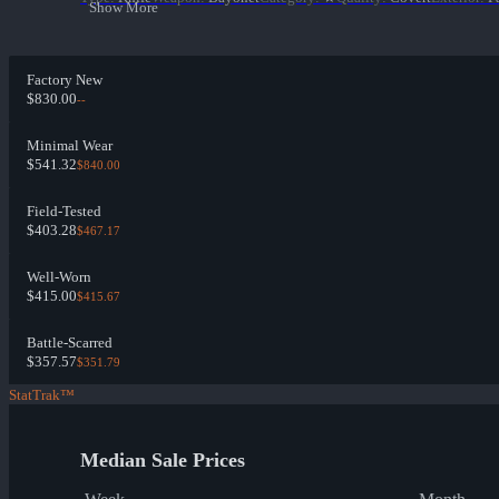
Show More
Factory New
$830.00
--
Minimal Wear
$541.32
$840.00
Field-Tested
$403.28
$467.17
Well-Worn
$415.00
$415.67
Battle-Scarred
$357.57
$351.79
StatTrak™
Median Sale Prices