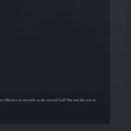
be effective as recently as the second Gulf War and the war in