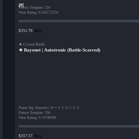
Pattern Template
:
554
Wear Rating
:
0.545175254
Buy
$351.79
★ Covert Knife
★ Bayonet | Autotronic (Battle-Scarred)
Name Tag
:
Bayonet | オートトロニクス
Pattern Template
:
764
Wear Rating
:
0.74749589
Buy
$357.57