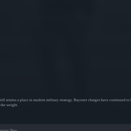
till retains a place in modern military strategy. Bayonet charges have continued to 
 the weight.
actory New