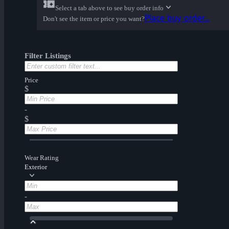
Select a tab above to see buy order info
Place buy order...
Don't see the item or price you want?
Filter Listings
Price
$
-
$
Wear Rating
Exterior
-