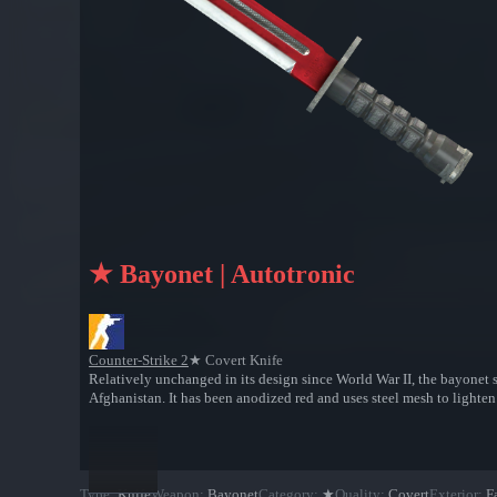
★ Bayonet | Autotronic
Counter-Strike 2
★ Covert Knife
Relatively unchanged in its design since World War II, the bayonet s
Afghanistan. It has been anodized red and uses steel mesh to lighten
Type
:
Knife
Weapon
:
Bayonet
Category
:
★
Quality
:
Covert
Exterior
:
F