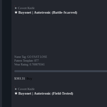
★ Covert Knife
★ Bayonet | Autotronic (Battle-Scarred)
Name Tag
:
GO FAST LOSE
Pattern Template
:
877
Wear Rating
:
0.769879341
Buy
$393.31
★ Covert Knife
★ Bayonet | Autotronic (Field-Tested)