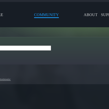
RE
COMMUNITY
ABOUT
SUP
totronic