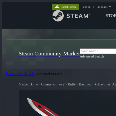
Install Steam
sign in
|
language
STO
Steam Community Market
Advanced Search
Give Feedback
Exit Market Beta
Market Home
>
Counter-Strike 2
>
Knife
>
Bayonet
>
★ Bayonet | Au