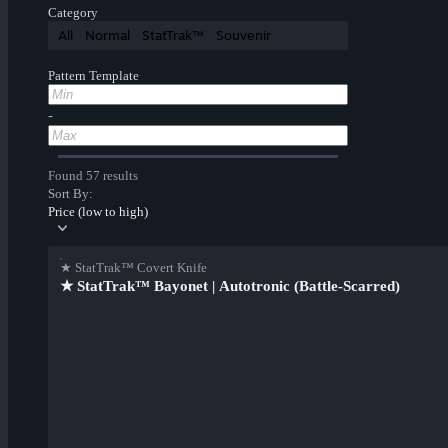
Category
All
Normal
StatTrak™
Souvenir
Pattern Template
-
Found 57 results
Sort By:
Price (low to high)
★ StatTrak™ Covert Knife
★ StatTrak™ Bayonet | Autotronic (Battle-Scarred)