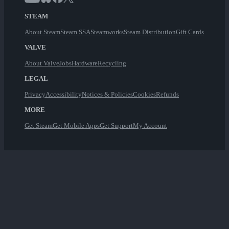
STEAM
About Steam
Steam SSA
Steamworks
Steam Distribution
Gift Cards
VALVE
About Valve
Jobs
Hardware
Recycling
LEGAL
Privacy
Accessibility
Notices & Policies
Cookies
Refunds
MORE
Get Steam
Get Mobile Apps
Get Support
My Account