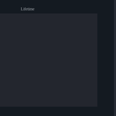
Lifetime