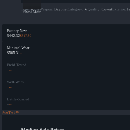
Type
:
Knife
Weapon
:
Bayonet
Category
:
★
Quality
:
Covert
Exterior
:
F
Show More
Factory New
$442.32
$517.50
Minimal Wear
$585.31
--
Field-Tested
--
--
Well-Worn
--
--
Battle-Scarred
--
--
StatTrak™
Median Sale Prices