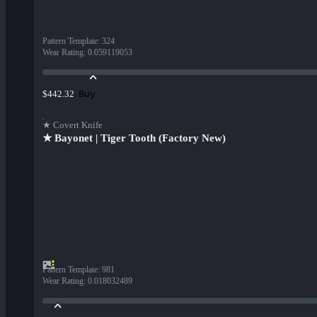
Pattern Template
:
324
Wear Rating
:
0.059119053
Buy
$442.32
★ Covert Knife
★ Bayonet | Tiger Tooth (Factory New)
Pattern Template
:
981
Wear Rating
:
0.018032489