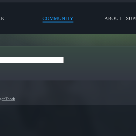
RE
COMMUNITY
ABOUT
SUP
ger Tooth