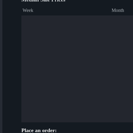
Week
Month
Place an order: