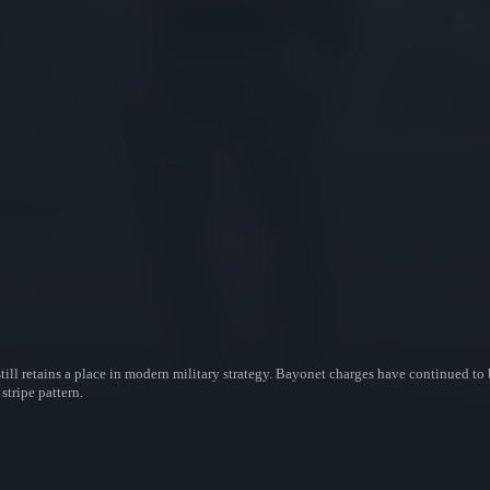
till retains a place in modern military strategy. Bayonet charges have continued to 
stripe pattern.