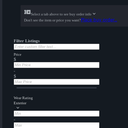
Select a tab above to see buy order info
Place buy order...
Don't see the item or price you want?
Filter Listings
Price
$
-
$
Wear Rating
Exterior
-