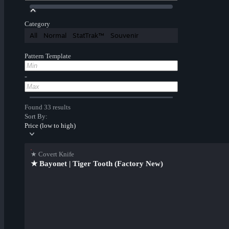
Category
All
Normal
StatTrak™
Souvenir
Pattern Template
-
Found 33 results
Sort By:
Price (low to high)
★ Covert Knife
★ Bayonet | Tiger Tooth (Factory New)