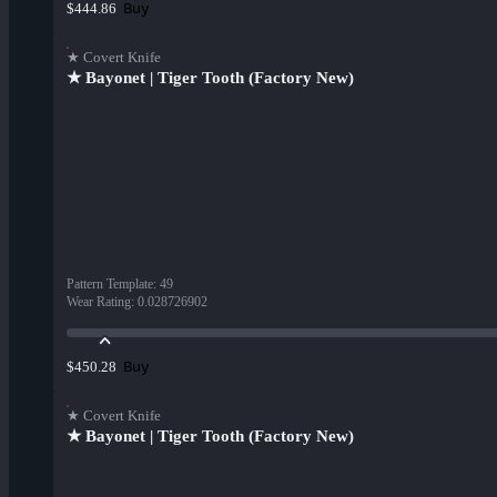
Buy
$444.86
★ Covert Knife
★ Bayonet | Tiger Tooth (Factory New)
Pattern Template
:
49
Wear Rating
:
0.028726902
Buy
$450.28
★ Covert Knife
★ Bayonet | Tiger Tooth (Factory New)