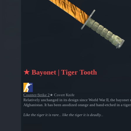
★ Bayonet | Tiger Tooth
Counter-Strike 2
★ Covert Knife
Relatively unchanged in its design since World War II, the bayonet s
Afghanistan. It has been anodized orange and hand-etched in a tiger 
Like the tiger it is rare... like the tiger it is deadly...