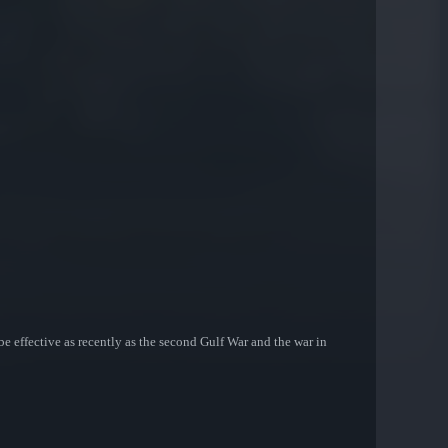
be effective as recently as the second Gulf War and the war in