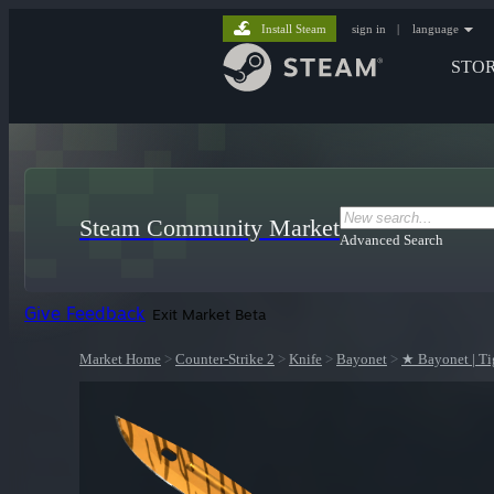
Install Steam
sign in
|
language
STO
Steam Community Market
Advanced Search
Give Feedback
Exit Market Beta
Market Home
>
Counter-Strike 2
>
Knife
>
Bayonet
>
★ Bayonet | Ti