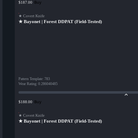
Buy
$187.00
★ Covert Knife
★ Bayonet | Forest DDPAT (Field-Tested)
Pattern Template
:
783
Wear Rating
:
0.286040485
Buy
$188.00
★ Covert Knife
★ Bayonet | Forest DDPAT (Field-Tested)