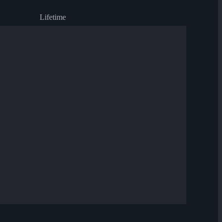
Lifetime