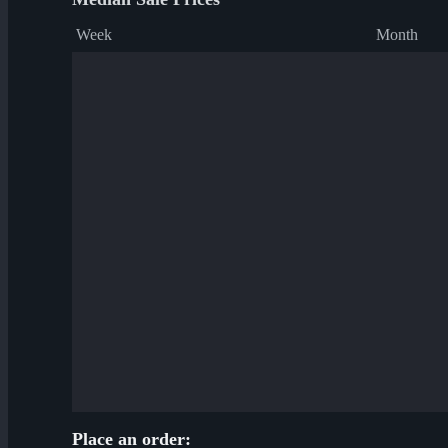
Week
Month
Place an order: