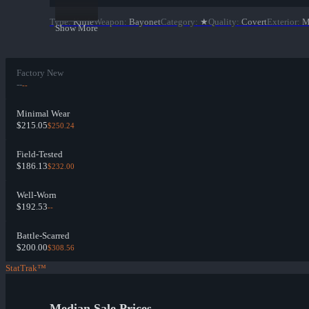
Type
:
Knife
Weapon
:
Bayonet
Category
:
★
Quality
:
Covert
Exterior
:
M
Show More
Factory New
--
--
Minimal Wear
$215.05
$250.24
Field-Tested
$186.13
$232.00
Well-Worn
$192.53
--
Battle-Scarred
$200.00
$308.56
StatTrak™
Median Sale Prices