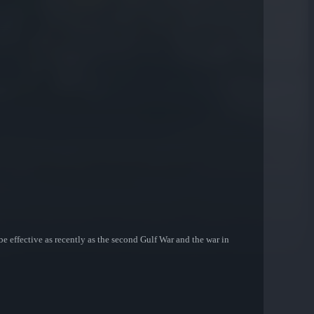
be effective as recently as the second Gulf War and the war in