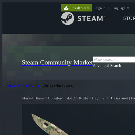
Install Steam
sign in
|
language
STO
Steam Community Market
Advanced Search
Give Feedback
Exit Market Beta
Market Home
>
Counter-Strike 2
>
Knife
>
Bayonet
>
★ Bayonet | F