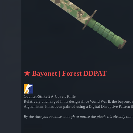
★ Bayonet | Forest DDPAT
Counter-Strike 2
★ Covert Knife
Relatively unchanged in its design since World War II, the bayonet s
Afghanistan. It has been painted using a Digital Disruptive Pattern
By the time you're close enough to notice the pixels it's already too 