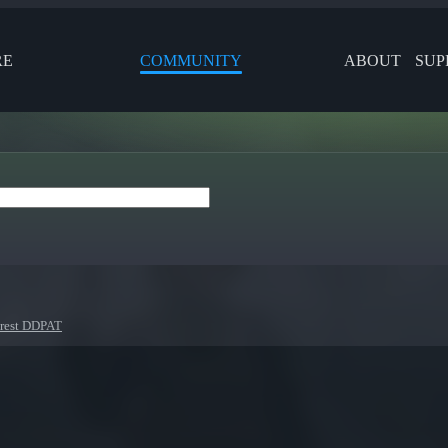
RE
COMMUNITY
ABOUT
SUP
orest DDPAT