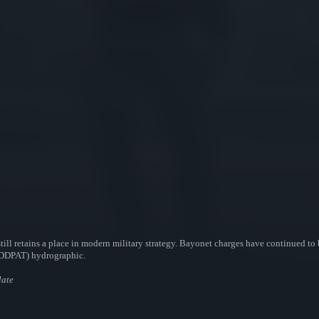
till retains a place in modern military strategy. Bayonet charges have continued to 
 (DDPAT) hydrographic.
late