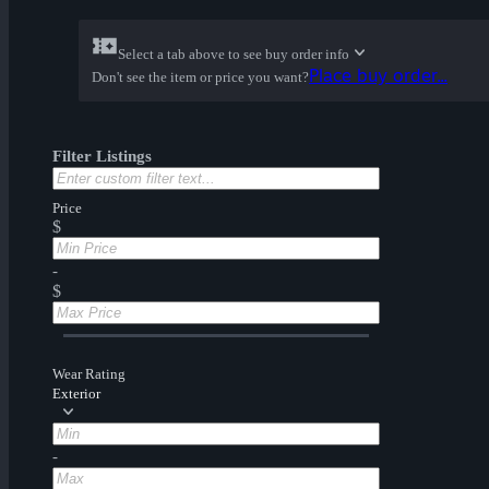
Select a tab above to see buy order info
Place buy order...
Don't see the item or price you want?
Filter Listings
Price
$
-
$
Wear Rating
Exterior
-