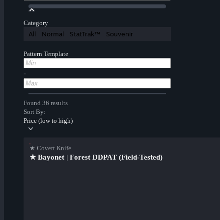
Category
All
Normal
StatTrak™
Souvenir
Pattern Template
-
Found 36 results
Sort By:
Price (low to high)
★ Covert Knife
★ Bayonet | Forest DDPAT (Field-Tested)