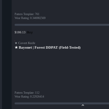
Pattern Template
:
761
Wear Rating
:
0.346982569
Buy
$186.13
★ Covert Knife
★ Bayonet | Forest DDPAT (Field-Tested)
Pattern Template
:
112
Wear Rating
:
0.22926414