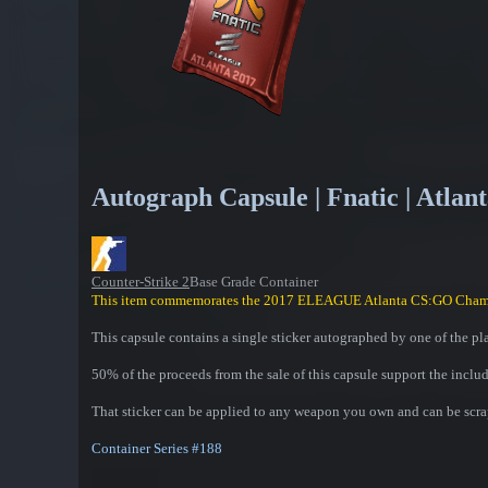
Autograph Capsule | Fnatic | Atlan
Counter-Strike 2
Base Grade Container
This item commemorates the 2017 ELEAGUE Atlanta CS:GO Cham
This capsule contains a single sticker autographed by one of the pl
50% of the proceeds from the sale of this capsule support the inclu
That sticker can be applied to any weapon you own and can be scrap
Container Series #188
Contains one of the following: