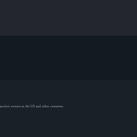
spective owners in the US and other countries.