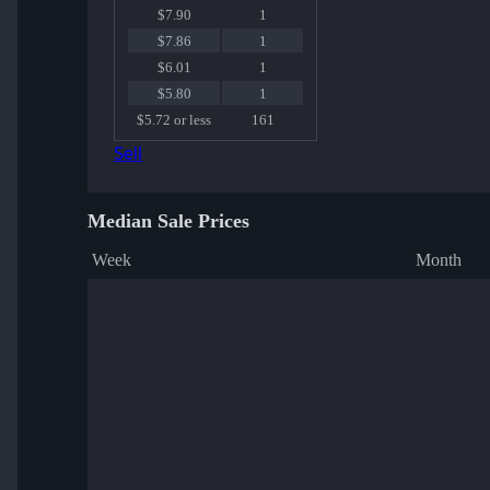
$7.90
1
$7.86
1
$6.01
1
$5.80
1
$5.72 or less
161
Sell
Median Sale Prices
Week
Month