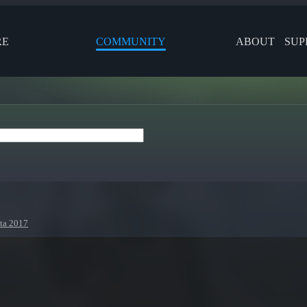
RE
COMMUNITY
ABOUT
SUP
nta 2017