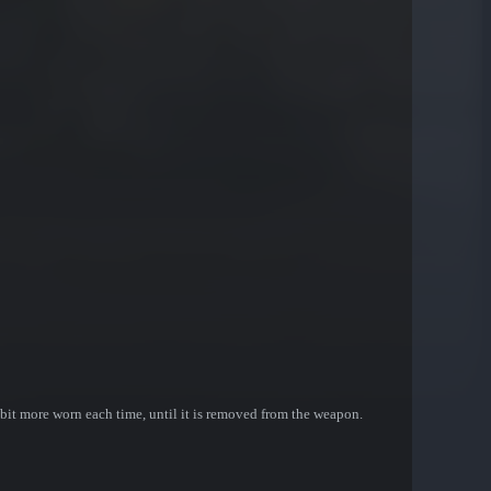
bit more worn each time, until it is removed from the weapon.