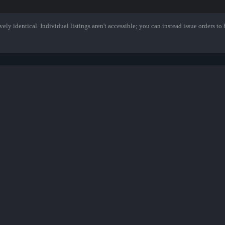
ely identical. Individual listings aren't accessible; you can instead issue orders to b