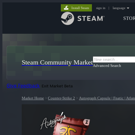
Install Steam
sign in
|
language
STO
Steam Community Market
Advanced Search
Give Feedback
Exit Market Beta
Market Home
>
Counter-Strike 2
>
Autograph Capsule | Fnatic | Atla