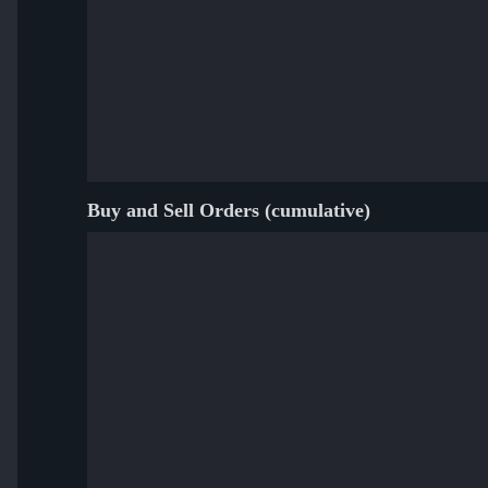
Buy and Sell Orders (cumulative)