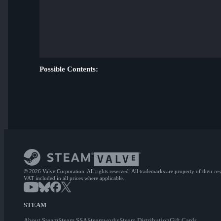
Possible Contents:
© 2026 Valve Corporation. All rights reserved. All trademarks are property of their re
VAT included in all prices where applicable.
STEAM
About Steam
Steam SSA
Steamworks
Steam Distribution
Gift Cards