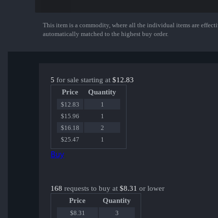
twist | Atlanta 2017
disco doplan | Atlanta 2017
KRIMZ | Atlanta 2017
This item is a commodity, where all the individual items are effectiv
Show More
olofmeister | Atlanta 2017
automatically matched to the highest buy order.
dennis | Atlanta 2017
5
for sale starting at
$12.83
Price
Quantity
$12.83
1
$15.96
1
$16.18
2
$25.47
1
Buy
168
requests to buy at
$8.31
or lower
Price
Quantity
$8.31
3