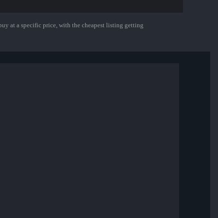
uy at a specific price, with the cheapest listing getting