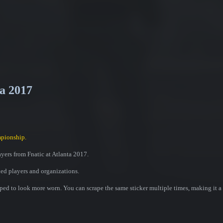
ta 2017
pionship.
ayers from Fnatic at Atlanta 2017.
ded players and organizations.
ed to look more worn. You can scrape the same sticker multiple times, making it a 