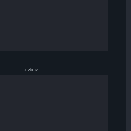
Lifetime