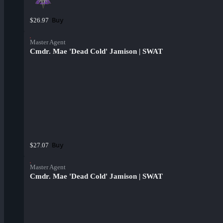
Buy
$26.97
Master Agent
Cmdr. Mae 'Dead Cold' Jamison | SWAT
Buy
$27.07
Master Agent
Cmdr. Mae 'Dead Cold' Jamison | SWAT