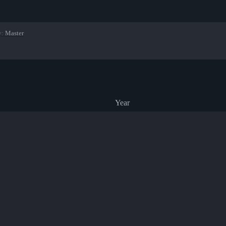
y
:
Master
Year