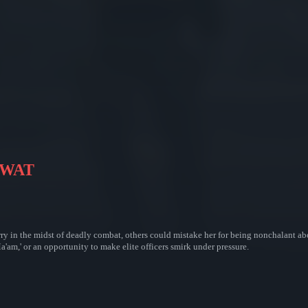
 SWAT
 wry in the midst of deadly combat, others could mistake her for being nonchalant 
a'am,' or an opportunity to make elite officers smirk under pressure.