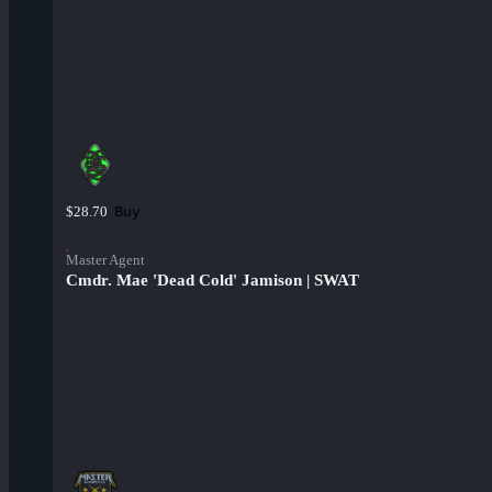
Buy
$28.70
Master Agent
Cmdr. Mae 'Dead Cold' Jamison | SWAT