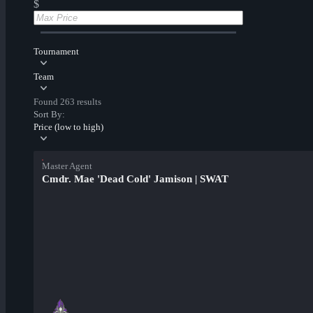
$
Tournament
Team
Found 263 results
Sort By:
Price (low to high)
Master Agent
Cmdr. Mae 'Dead Cold' Jamison | SWAT