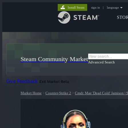
Install Steam
sign in
|
language
STO
Steam Community Market
Advanced Search
Give Feedback
Exit Market Beta
Market Home
>
Counter-Strike 2
>
Cmdr. Mae 'Dead Cold' Jamison |