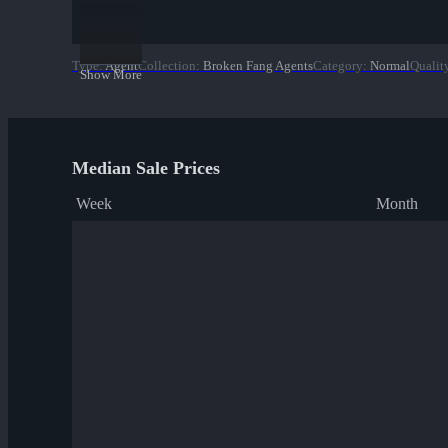
Type
:
Agent
Collection
:
Broken Fang Agents
Category
:
Normal
Qualit
Show More
Median Sale Prices
Week
Month