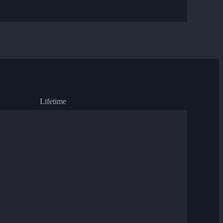
Lifetime