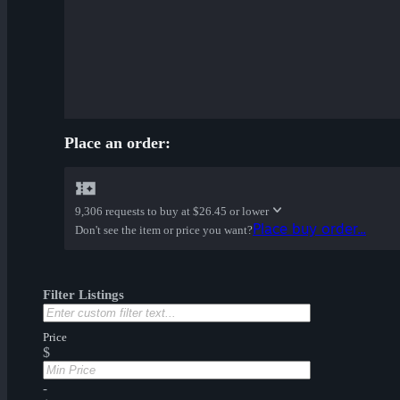
Place an order:
9,306 requests to buy at
$26.45 or lower
Place buy order...
Don't see the item or price you want?
Filter Listings
Price
$
-