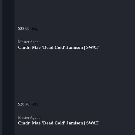
Buy
$28.69
Master Agent
Cmdr. Mae 'Dead Cold' Jamison | SWAT
Buy
$28.70
Master Agent
Cmdr. Mae 'Dead Cold' Jamison | SWAT