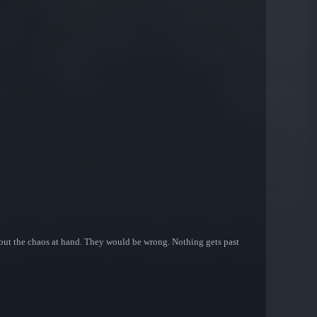
about the chaos at hand. They would be wrong. Nothing gets past