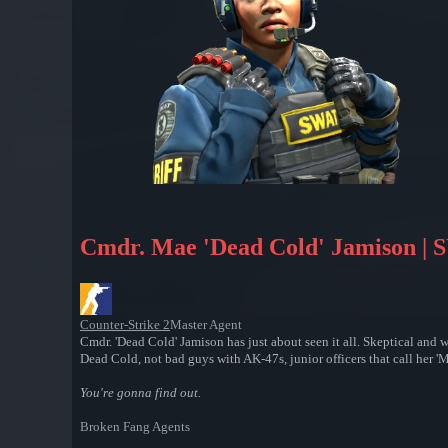
Cmdr. Mae 'Dead Cold' Jamison |
Counter-Strike 2
Master Agent
Cmdr. 'Dead Cold' Jamison has just about seen it all. Skeptical and
Dead Cold, not bad guys with AK-47s, junior officers that call her 'M
You're gonna find out.
Broken Fang Agents