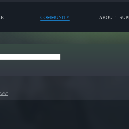
RE
COMMUNITY
ABOUT
SUP
 SWAT