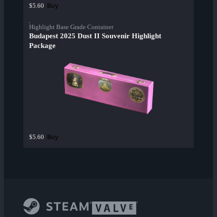
Buy
$5.60
Highlight Base Grade Container
Budapest 2025 Dust II Souvenir Highlight
Package
Buy
$5.60