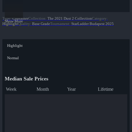
Type
:
Container
Collection
:
The 2021 Dust 2 Collection
Category
:
Show More
Highlight
Quality
:
Base Grade
Tournament
:
StarLadder Budapest 2025
Highlight
Normal
Median Sale Prices
Week
Month
Year
Lifetime