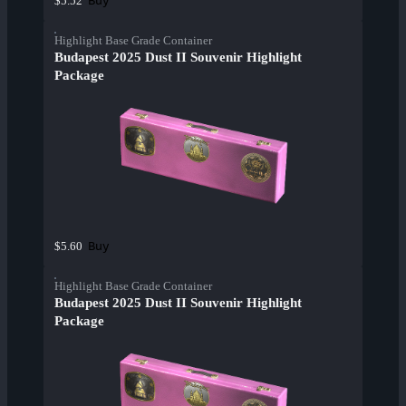
Buy
$5.52
Highlight Base Grade Container
Budapest 2025 Dust II Souvenir Highlight
Package
Buy
$5.60
Highlight Base Grade Container
Budapest 2025 Dust II Souvenir Highlight
Package