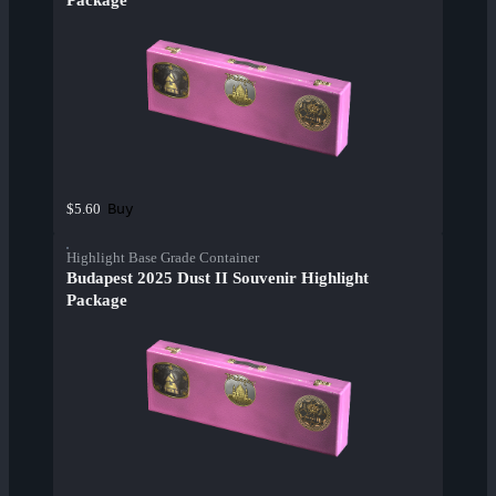
Package
Buy
$5.60
Highlight Base Grade Container
Budapest 2025 Dust II Souvenir Highlight
Package