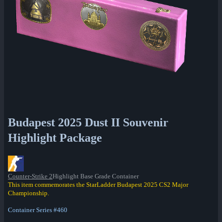
Budapest 2025 Dust II Souvenir
Highlight Package
Counter-Strike 2
Highlight Base Grade Container
This item commemorates the StarLadder Budapest 2025 CS2 Major
Championship.
Container Series #460