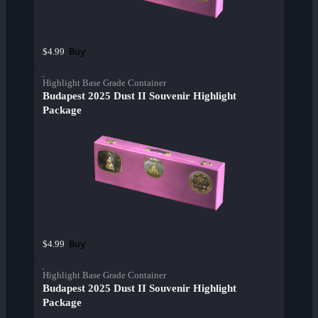
Buy
$4.99
Highlight Base Grade Container
Budapest 2025 Dust II Souvenir Highlight
Package
Buy
$4.99
Highlight Base Grade Container
Budapest 2025 Dust II Souvenir Highlight
Package