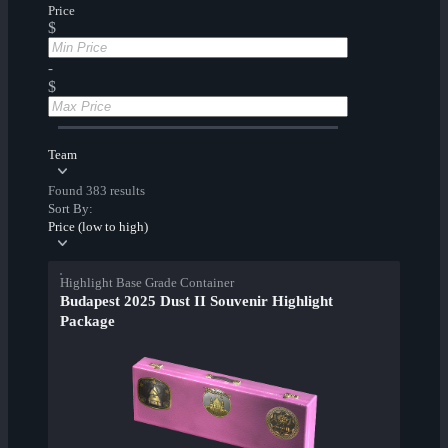
Price
$
-
$
Team
Found 383 results
Sort By:
Price (low to high)
Highlight Base Grade Container
Budapest 2025 Dust II Souvenir Highlight
Package