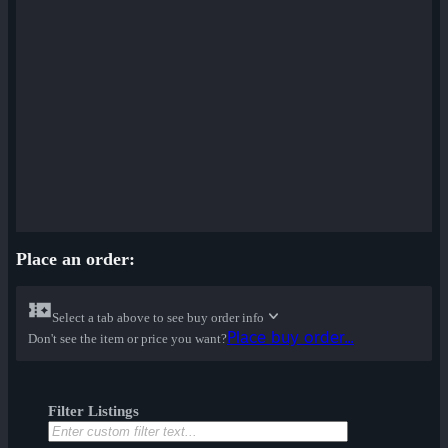
Place an order:
Select a tab above to see buy order info
Place buy order...
Don't see the item or price you want?
Filter Listings