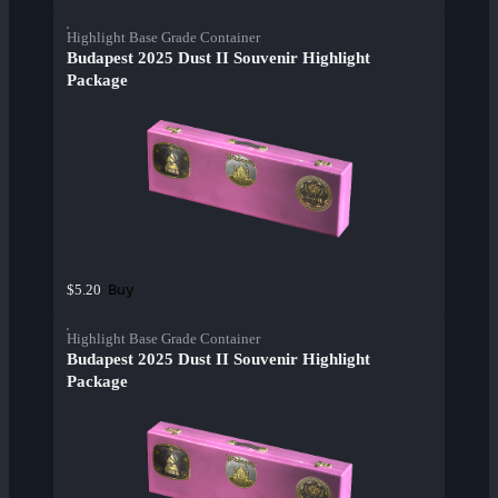
Highlight Base Grade Container
Budapest 2025 Dust II Souvenir Highlight
Package
Buy
$5.20
Highlight Base Grade Container
Budapest 2025 Dust II Souvenir Highlight
Package