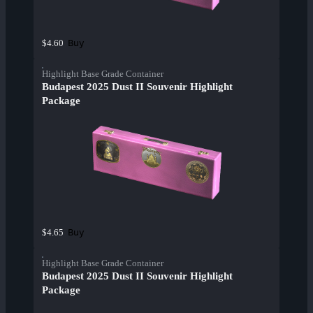
Buy
$4.60
Highlight Base Grade Container
Budapest 2025 Dust II Souvenir Highlight
Package
Buy
$4.65
Highlight Base Grade Container
Budapest 2025 Dust II Souvenir Highlight
Package