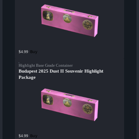
Buy
$4.99
Highlight Base Grade Container
Budapest 2025 Dust II Souvenir Highlight
Package
Buy
$4.99