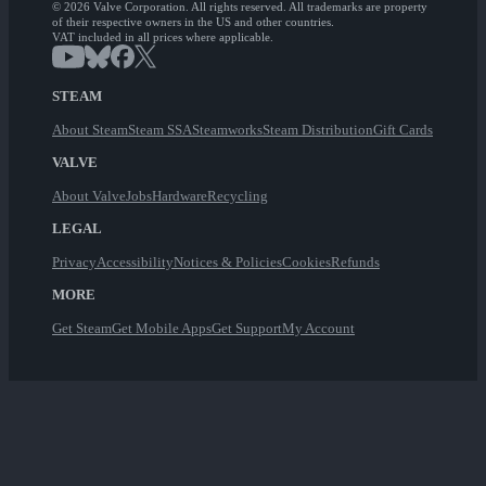
© 2026 Valve Corporation. All rights reserved. All trademarks are property
of their respective owners in the US and other countries.
VAT included in all prices where applicable.
STEAM
About Steam
Steam SSA
Steamworks
Steam Distribution
Gift Cards
VALVE
About Valve
Jobs
Hardware
Recycling
LEGAL
Privacy
Accessibility
Notices & Policies
Cookies
Refunds
MORE
Get Steam
Get Mobile Apps
Get Support
My Account