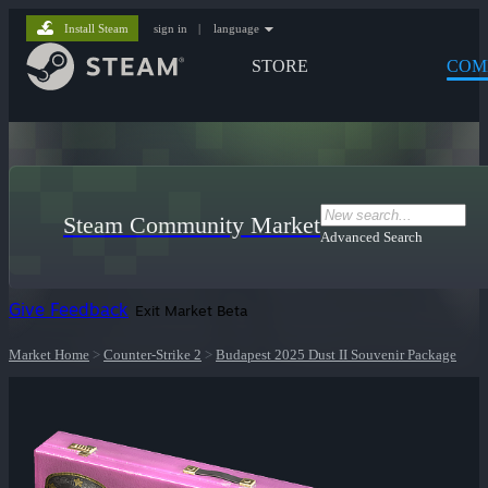
Install Steam
sign in
|
language
STORE
COM
Steam Community Market
Advanced Search
Give Feedback
Exit Market Beta
Market Home
>
Counter-Strike 2
>
Budapest 2025 Dust II Souvenir Package