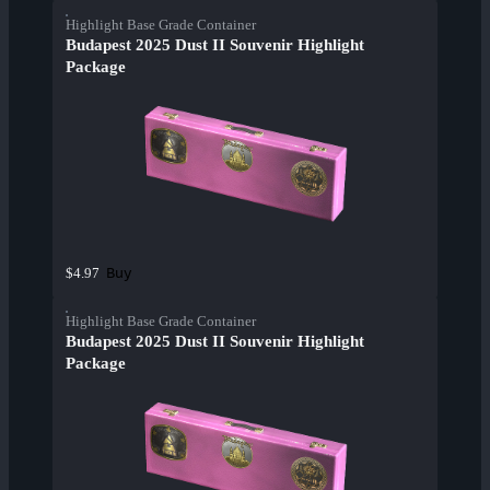
Highlight Base Grade Container
Budapest 2025 Dust II Souvenir Highlight
Package
Buy
$4.97
Highlight Base Grade Container
Budapest 2025 Dust II Souvenir Highlight
Package