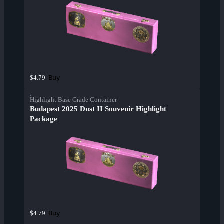
Buy
$4.79
Highlight Base Grade Container
Budapest 2025 Dust II Souvenir Highlight
Package
Buy
$4.79