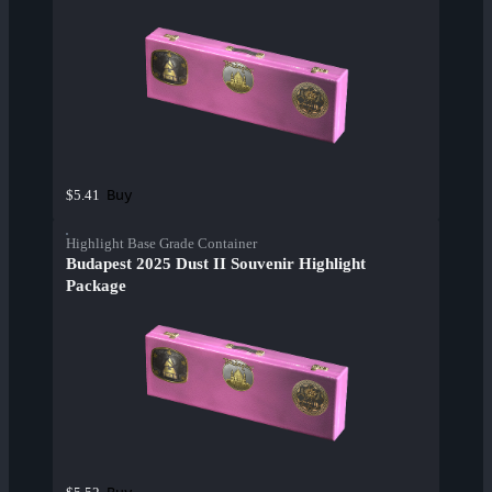
Buy
$5.41
Highlight Base Grade Container
Budapest 2025 Dust II Souvenir Highlight
Package