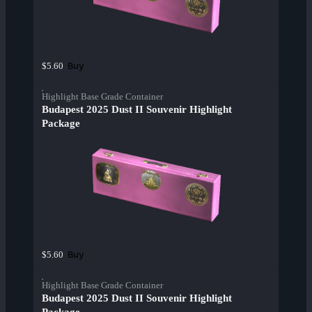
Buy
$5.60
Highlight Base Grade Container
Budapest 2025 Dust II Souvenir Highlight
Package
Buy
$5.60
Highlight Base Grade Container
Budapest 2025 Dust II Souvenir Highlight