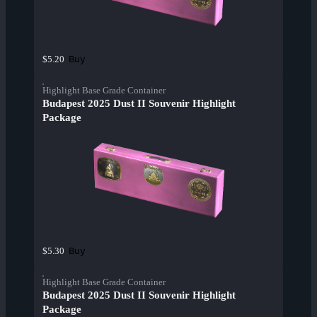
Buy
$5.20
Highlight Base Grade Container
Budapest 2025 Dust II Souvenir Highlight
Package
Buy
$5.30
Highlight Base Grade Container
Budapest 2025 Dust II Souvenir Highlight
Package