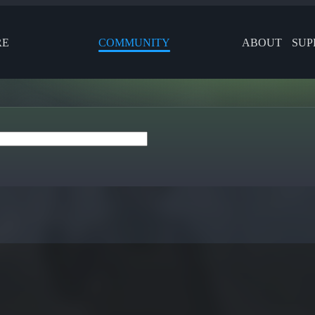
RE
COMMUNITY
ABOUT
SUP