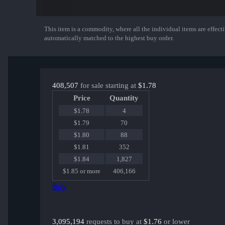
Sawed-Off | Spirit Board
PP-Bizon | Space Cat
G3SG1 | Dream Glade
M4A1-S | Night Terror
This item is a commodity, where all the individual items are effectiv
Show More
XM1014 | Zombie Offensive
automatically matched to the highest buy order.
USP-S | Ticket to Hell
Dual Berettas | Melondrama
FAMAS | Rapid Eye Movement
MP7 | Abyssal Apparition
AK-47 | Nightwish
408,507
for sale starting at
$1.78
MP9 | Starlight Protector
or an Exceedingly Rare Special Item!
Price
Quantity
$1.78
4
$1.79
70
$1.80
88
$1.81
352
$1.84
1,827
$1.85 or more
406,166
Buy
3,095,194
requests to buy at
$1.76
or lower