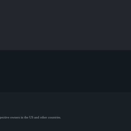
spective owners in the US and other countries.