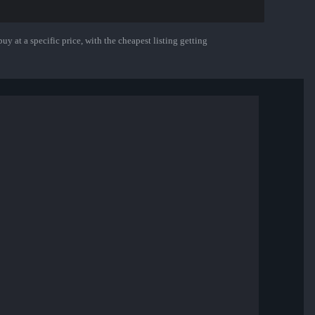
uy at a specific price, with the cheapest listing getting