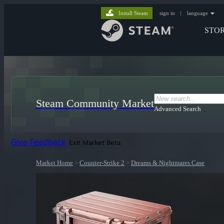
Install Steam
sign in
|
language
STO
Steam Community Market
Advanced Search
Give Feedback
Exit Market Beta
Market Home
>
Counter-Strike 2
>
Dreams & Nightmares Case