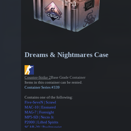
Dreams & Nightmares Case
Counter-Strike 2
Base Grade Container
Items in this container can be rented.
Container Series #339
Contains one of the following:
Five-SeveN | Scrawl
MAC-10 | Ensnared
MAG-7 | Foresight
MP5-SD | Necro Jr.
P2000 | Lifted Spirits
SCAR-20 | Poultrygeist