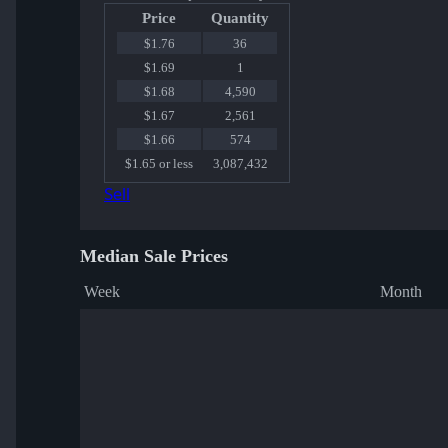
Price
Quantity
$1.76
36
$1.69
1
$1.68
4,590
$1.67
2,561
$1.66
574
$1.65 or less
3,087,432
Sell
Median Sale Prices
Week
Month