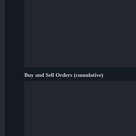
Buy and Sell Orders (cumulative)