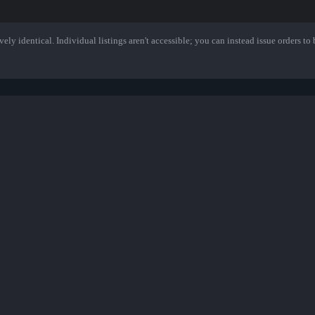
ely identical. Individual listings aren't accessible; you can instead issue orders to b