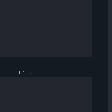
Lifetime