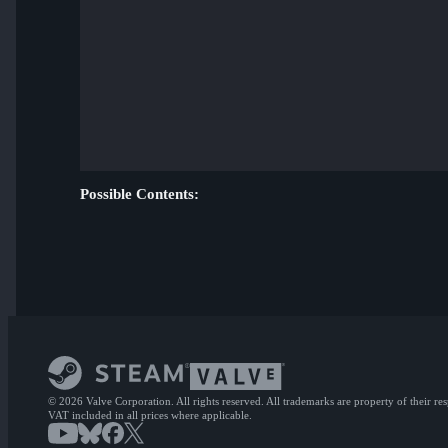
Possible Contents:
© 2026 Valve Corporation. All rights reserved. All trademarks are property of their re
VAT included in all prices where applicable.