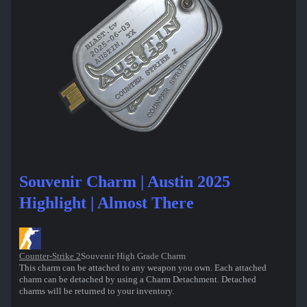
Souvenir Charm | Austin 2025
Highlight | Almost There
Counter-Strike 2
Souvenir High Grade Charm
This charm can be attached to any weapon you own. Each attached
charm can be detached by using a Charm Detachment. Detached
charms will be returned to your inventory.