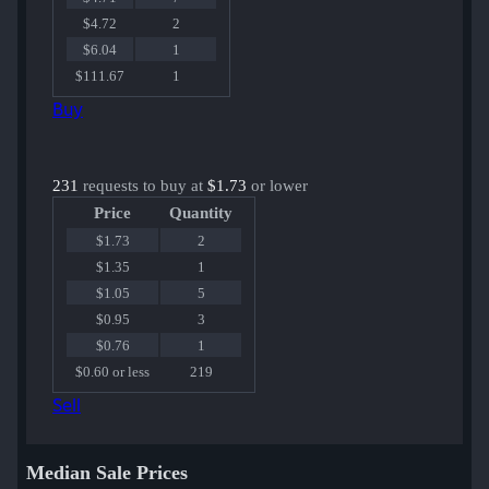
$4.72
2
$6.04
1
$111.67
1
Buy
231
requests to buy at
$1.73
or lower
Price
Quantity
$1.73
2
$1.35
1
$1.05
5
$0.95
3
$0.76
1
$0.60 or less
219
Sell
Median Sale Prices