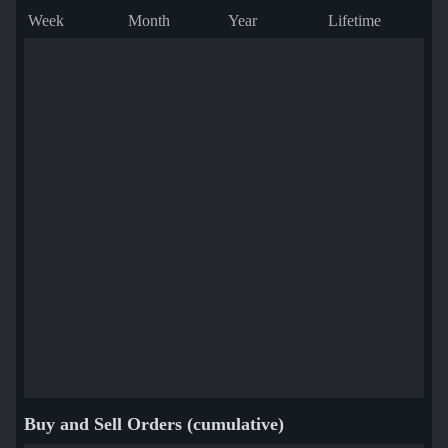
Week
Month
Year
Lifetime
Buy and Sell Orders (cumulative)