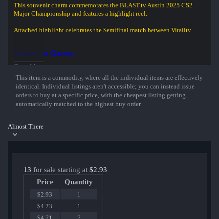
This souvenir charm commemorates the BLAST.tv Austin 2025 CS2
Major Championship and features a highlight reel.
Attached highlight celebrates the Semifinal match between Vitality
and MOUZ at the BLAST.tv Austin 2025 CS2 Major Championship.
Inspect in Game...
ZywOo shoots three opponents with his USP, but unfortunately, it is
not enough to win the round.
Show More
This item is a commodity, where all the individual items are effectively
identical. Individual listings aren't accessible; you can instead issue
orders to buy at a specific price, with the cheapest listing getting
automatically matched to the highest buy order.
Almost There
13
for sale starting at
$2.93
Price
Quantity
$2.93
1
$4.23
1
$4.71
7