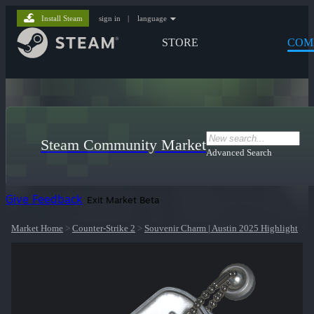
Install Steam
sign in
|
language
STORE
COM
Steam Community Market
Advanced Search
Give Feedback
Exit Market Beta
Market Home
>
Counter-Strike 2
>
Souvenir Charm | Austin 2025 Highlight