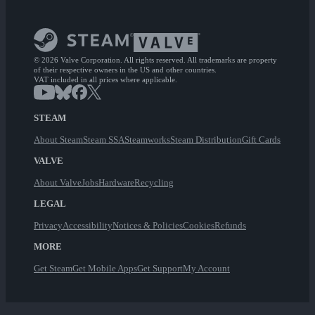
© 2026 Valve Corporation. All rights reserved. All trademarks are property
of their respective owners in the US and other countries.
VAT included in all prices where applicable.
STEAM
About Steam
Steam SSA
Steamworks
Steam Distribution
Gift Cards
VALVE
About Valve
Jobs
Hardware
Recycling
LEGAL
Privacy
Accessibility
Notices & Policies
Cookies
Refunds
MORE
Get Steam
Get Mobile Apps
Get Support
My Account