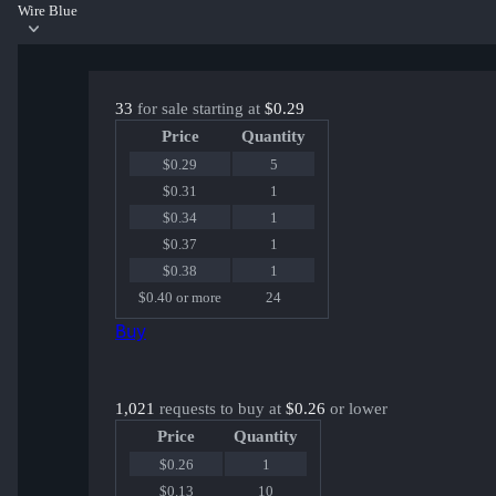
Wire Blue
33
for sale starting at
$0.29
Price
Quantity
$0.29
5
$0.31
1
$0.34
1
$0.37
1
$0.38
1
$0.40 or more
24
Buy
1,021
requests to buy at
$0.26
or lower
Price
Quantity
$0.26
1
$0.13
10