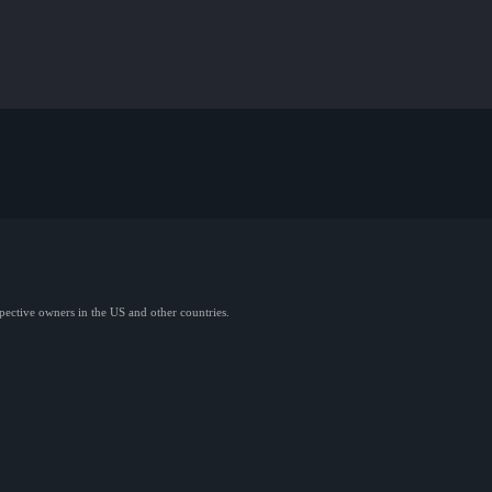
spective owners in the US and other countries.