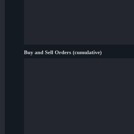
Buy and Sell Orders (cumulative)