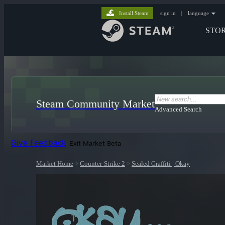
Install Steam
sign in
|
language
STO
Steam Community Market
Advanced Search
Give Feedback
Exit Market Beta
Market Home
>
Counter-Strike 2
>
Sealed Graffiti | Okay