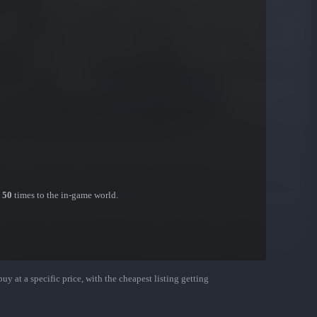
n
50
times to the in-game world.
uy at a specific price, with the cheapest listing getting