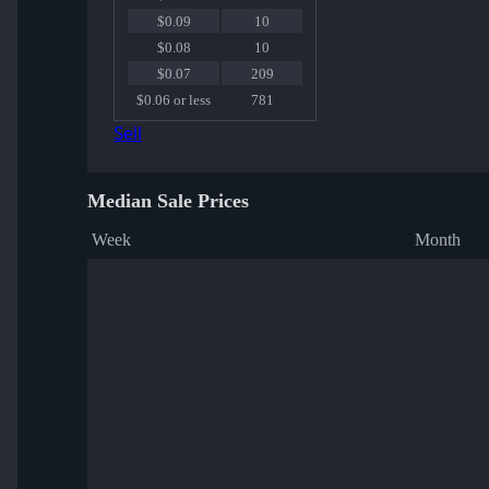
$0.09
10
$0.08
10
$0.07
209
$0.06 or less
781
Sell
Median Sale Prices
Week
Month