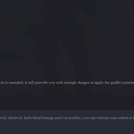
ttern is unsealed, it will provide you with enough charges to apply the graffiti patter
ely identical. Individual listings aren't accessible; you can instead issue orders to b