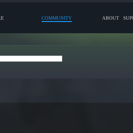
RE
COMMUNITY
ABOUT
SUP