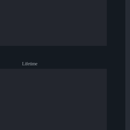
Lifetime