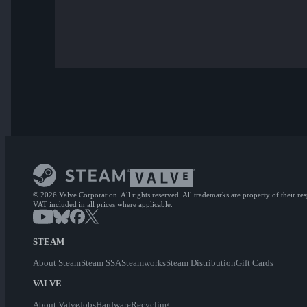
© 2026 Valve Corporation. All rights reserved. All trademarks are property of their re
VAT included in all prices where applicable.
STEAM
About Steam
Steam SSA
Steamworks
Steam Distribution
Gift Cards
VALVE
About Valve
Jobs
Hardware
Recycling