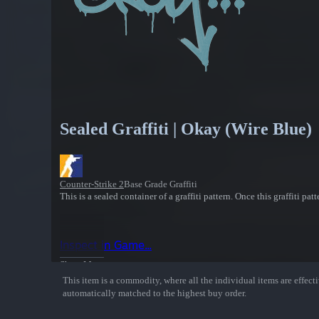
Sealed Graffiti | Okay (Wire Blue)
Counter-Strike 2
Base Grade Graffiti
This is a sealed container of a graffiti pattern. Once this graffiti pa
Inspect in Game...
Show More
This item is a commodity, where all the individual items are effectiv
automatically matched to the highest buy order.