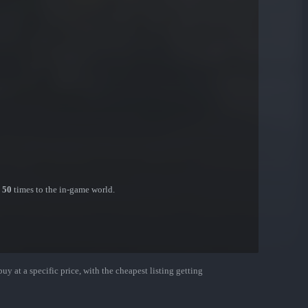
n
50
times to the in-game world.
uy at a specific price, with the cheapest listing getting