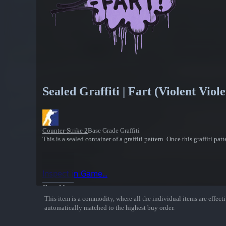
Sealed Graffiti | Fart (Violent Viole
Counter-Strike 2
Base Grade Graffiti
This is a sealed container of a graffiti pattern. Once this graffiti pa
Inspect in Game...
Show More
This item is a commodity, where all the individual items are effectiv
automatically matched to the highest buy order.