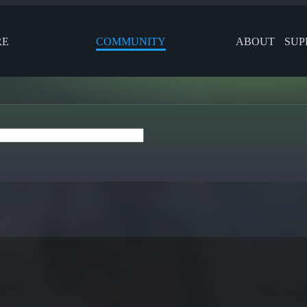
RE
COMMUNITY
ABOUT
SUP