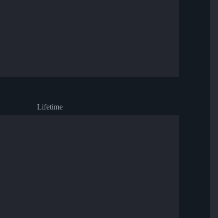
Lifetime