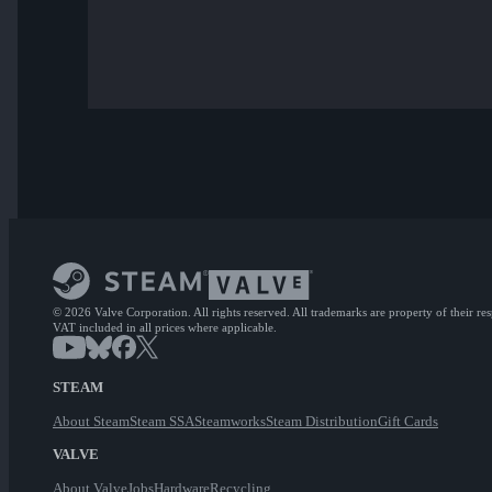
© 2026 Valve Corporation. All rights reserved. All trademarks are property of their re
VAT included in all prices where applicable.
STEAM
About Steam
Steam SSA
Steamworks
Steam Distribution
Gift Cards
VALVE
About Valve
Jobs
Hardware
Recycling