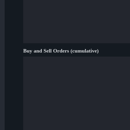
Buy and Sell Orders (cumulative)