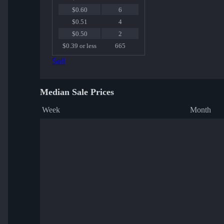
$0.60
6
$0.51
4
$0.50
2
$0.39 or less
665
Sell
Median Sale Prices
Week
Month