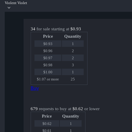
Violent Violet
34
for sale starting at
$0.93
Price
Quantity
$0.93
1
$0.96
2
$0.97
2
$0.98
3
$1.00
1
$1.07 or more
25
Buy
679
requests to buy at
$0.62
or lower
Price
Quantity
$0.62
1
$0.61
1