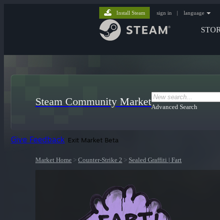
Install Steam
sign in
|
language
STO
Steam Community Market
Advanced Search
Give Feedback
Exit Market Beta
Market Home
>
Counter-Strike 2
>
Sealed Graffiti | Fart