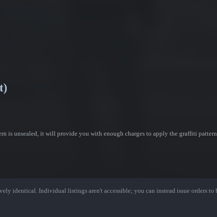
t)
ttern is unsealed, it will provide you with enough charges to apply the graffiti patter
ely identical. Individual listings aren't accessible; you can instead issue orders to b