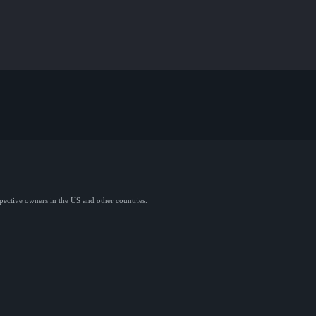
spective owners in the US and other countries.