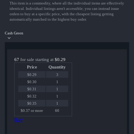
This item is a commodity, where all the individual items are effectively
identical. Individual listings aren't accessible; you can instead issue
orders to buy at a specific price, with the cheapest listing getting
automatically matched to the highest buy order.
Cash Green
67
for sale starting at
$0.29
Price
Quantity
$0.29
3
$0.30
1
$0.31
1
$0.32
1
$0.35
1
$0.37 or more
60
Buy