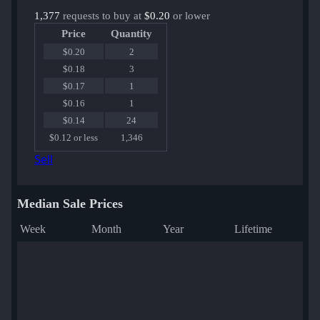
1,377
requests to buy at
$0.20
or lower
Price
Quantity
$0.20
2
$0.18
3
$0.17
1
$0.16
1
$0.14
24
$0.12 or less
1,346
Sell
Median Sale Prices
Week
Month
Year
Lifetime