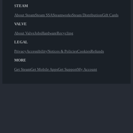
STEAM
About Steam
Steam SSA
Steamworks
Steam Distribution
Gift Cards
VALVE
About Valve
Jobs
Hardware
Recycling
LEGAL
Privacy
Accessibility
Notices & Policies
Cookies
Refunds
MORE
Get Steam
Get Mobile Apps
Get Support
My Account