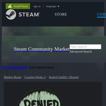
Install Steam
sign in
|
language
STORE
COM
Steam Community Market
Advanced Search
Give Feedback
Exit Market Beta
Market Home
>
Counter-Strike 2
>
Sealed Graffiti | Denied