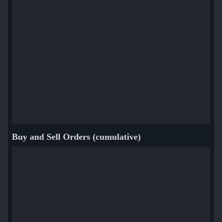
Buy and Sell Orders (cumulative)