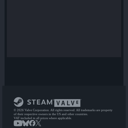
© 2026 Valve Corporation. All rights reserved. All trademarks are property
of their respective owners in the US and other countries.
VAT included in all prices where applicable.