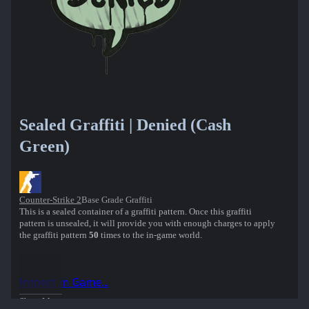
Sealed Graffiti | Denied (Cash
Green)
Counter-Strike 2
Base Grade Graffiti
This is a sealed container of a graffiti pattern. Once this graffiti
pattern is unsealed, it will provide you with enough charges to apply
the graffiti pattern
50
times to the in-game world.
Inspect in Game...
Show More