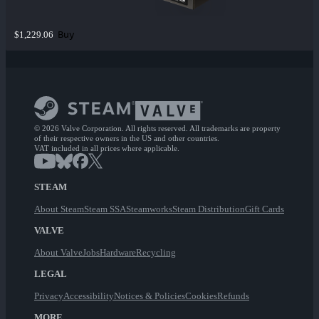
Buy
$1,229.06
© 2026 Valve Corporation. All rights reserved. All trademarks are property
of their respective owners in the US and other countries.
VAT included in all prices where applicable.
STEAM
About Steam
Steam SSA
Steamworks
Steam Distribution
Gift Cards
VALVE
About Valve
Jobs
Hardware
Recycling
LEGAL
Privacy
Accessibility
Notices & Policies
Cookies
Refunds
MORE