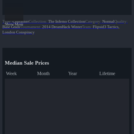
Type
:
Container
Collection
:
The Inferno Collection
Category
:
Normal
Quality
:
Show More
Base Grade
Tournament
:
2014 DreamHack Winter
Team
:
Flipsid3 Tactics,
London Conspiracy
Median Sale Prices
Week
Month
Year
Lifetime