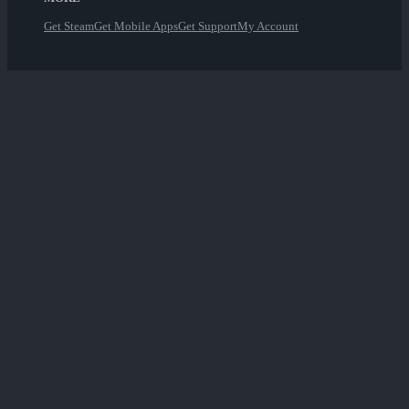
Get Steam
Get Mobile Apps
Get Support
My Account