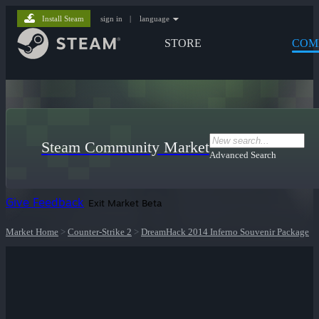
Install Steam
sign in
|
language
STORE
COM
Steam Community Market
Advanced Search
Give Feedback
Exit Market Beta
Market Home
>
Counter-Strike 2
>
DreamHack 2014 Inferno Souvenir Package