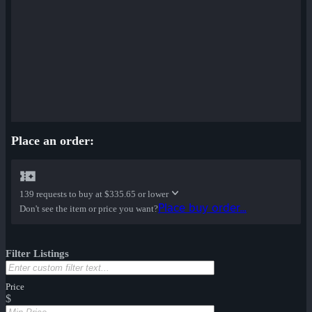
Place an order:
139 requests to buy at
$335.65 or lower
Place buy order...
Don't see the item or price you want?
Filter Listings
Price
$