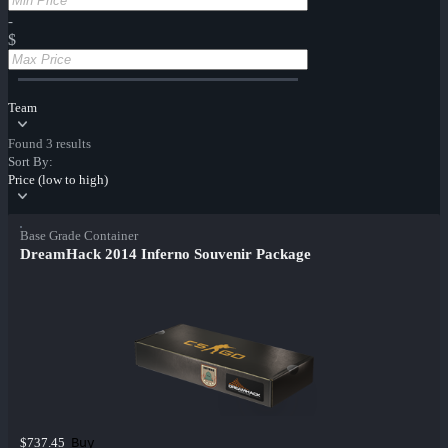
-
$
Team
Found 3 results
Sort By:
Price (low to high)
Base Grade Container
DreamHack 2014 Inferno Souvenir Package
Buy
$737.45