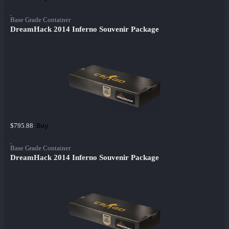
Base Grade Container
DreamHack 2014 Inferno Souvenir Package
Buy
$795.88
Base Grade Container
DreamHack 2014 Inferno Souvenir Package