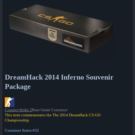
DreamHack 2014 Inferno Souvenir
Package
Counter-Strike 2
Base Grade Container
This item commemorates the The 2014 DreamHack CS:GO
Championship.
Container Series #32