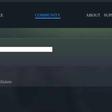
RE
COMMUNITY
ABOUT
SUP
 Package