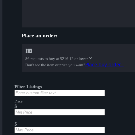
Place an order:
86 requests to buy at
$216.12 or lower
Place buy order...
Don't see the item or price you want?
Filter Listings
Price
$
-
$