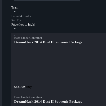
Team
Found 4 results
Sort By:
Price (low to high)
Base Grade Container
DreamHack 2014 Dust II Souvenir Package
Buy
$631.09
Base Grade Container
DreamHack 2014 Dust II Souvenir Package