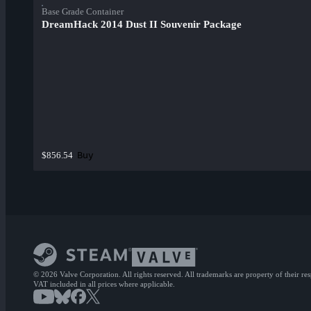
Base Grade Container
DreamHack 2014 Dust II Souvenir Package
Buy
$856.54
© 2026 Valve Corporation. All rights reserved. All trademarks are property of their re
VAT included in all prices where applicable.