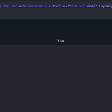
uality
:
Base Grade
Tournament
:
2014 DreamHack Winter
Team
:
3DMAX, Copenhag
Year