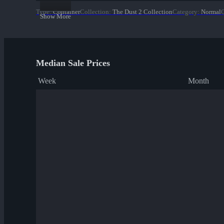
Type
:
Container
Collection
:
The Dust 2 Collection
Category
:
Normal
Q
Show More
Median Sale Prices
Week
Month