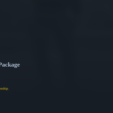
Package
nship.