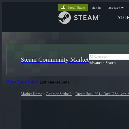
Install Steam
sign in
|
language
STO
Steam Community Market
Advanced Search
Give Feedback
Exit Market Beta
Market Home
>
Counter-Strike 2
>
DreamHack 2014 Dust II Souvenir