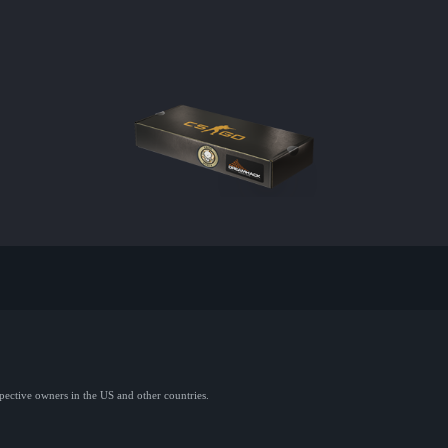
spective owners in the US and other countries.