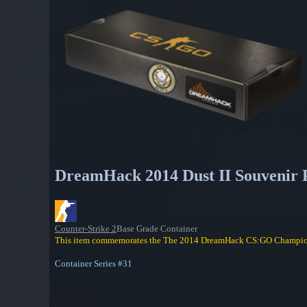
DreamHack 2014 Dust II Souvenir 
Counter-Strike 2
Base Grade Container
This item commemorates the The 2014 DreamHack CS:GO Champio
Container Series #31