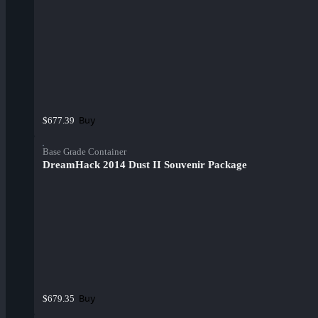
Buy
$677.39
Base Grade Container
DreamHack 2014 Dust II Souvenir Package
Buy
$679.35