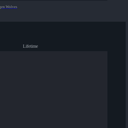
en Wolves
Lifetime