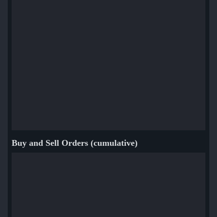
Buy and Sell Orders (cumulative)