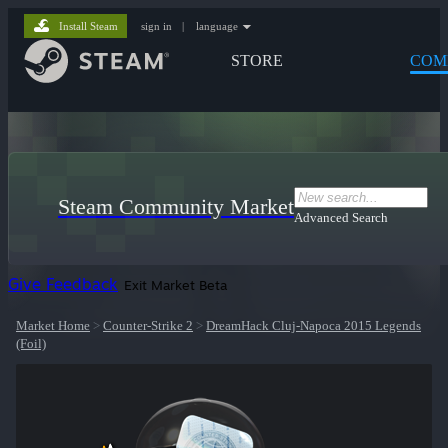
Install Steam
sign in
|
language
STORE
COM
Steam Community Market
Advanced Search
Give Feedback
Exit Market Beta
Market Home
>
Counter-Strike 2
>
DreamHack Cluj-Napoca 2015 Legends
(Foil)