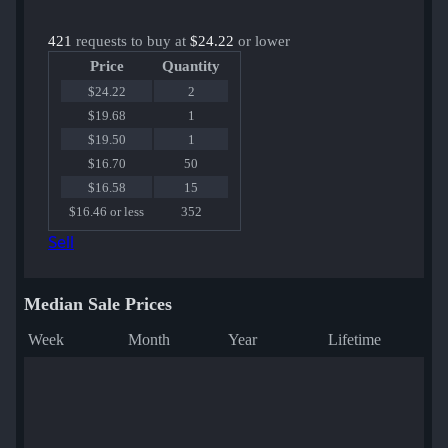
421
requests to buy at
$24.22
or lower
Price
Quantity
$24.22
2
$19.68
1
$19.50
1
$16.70
50
$16.58
15
$16.46 or less
352
Sell
Median Sale Prices
Week
Month
Year
Lifetime