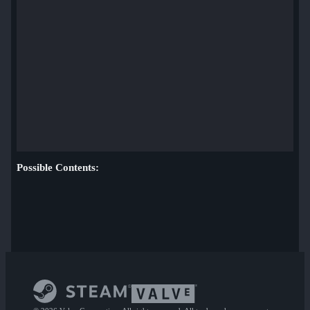
Possible Contents: