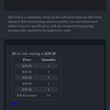
That sticker can be applied to any weapon you own and can be
scraped to look more worn. You can scrape the same sticker multiple
times, making it a bit more worn each time, until it is removed from
This item is a commodity, where all the individual items are effectively
Show More
the weapon.
identical. Individual listings aren't accessible; you can instead issue
orders to buy at a specific price, with the cheapest listing getting
Container Series #81
automatically matched to the highest buy order.
Contains one of the following:
Ninjas in Pyjamas (Foil) | Cluj-Napoca 2015
Natus Vincere (Foil) | Cluj-Napoca 2015
Virtus.Pro (Foil) | Cluj-Napoca 2015
G2 Esports (Foil) | Cluj-Napoca 2015
20
for sale starting at
$29.30
Team SoloMid (Foil) | Cluj-Napoca 2015
Price
Quantity
Team EnVyUs (Foil) | Cluj-Napoca 2015
Fnatic (Foil) | Cluj-Napoca 2015
$29.30
1
Luminosity Gaming (Foil) | Cluj-Napoca 2015
$29.35
1
DreamHack (Foil) | Cluj-Napoca 2015
$29.56
1
$29.90
1
$30.30
2
$30.62 or more
14
Buy