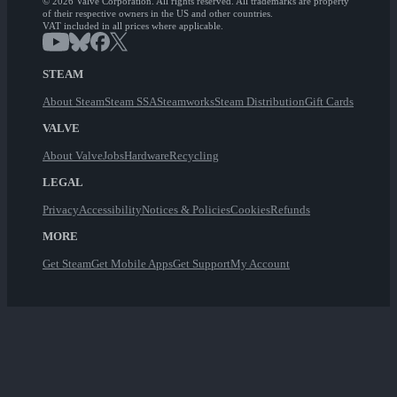
© 2026 Valve Corporation. All rights reserved. All trademarks are property
of their respective owners in the US and other countries.
VAT included in all prices where applicable.
STEAM
About Steam
Steam SSA
Steamworks
Steam Distribution
Gift Cards
VALVE
About Valve
Jobs
Hardware
Recycling
LEGAL
Privacy
Accessibility
Notices & Policies
Cookies
Refunds
MORE
Get Steam
Get Mobile Apps
Get Support
My Account