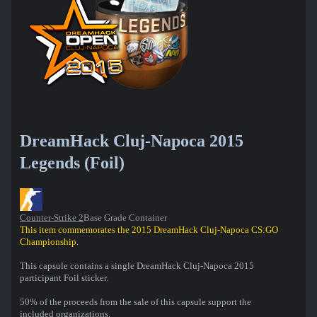
DreamHack Cluj-Napoca 2015
Legends (Foil)
Counter-Strike 2
Base Grade Container
This item commemorates the 2015 DreamHack Cluj-Napoca CS:GO
Championship.
This capsule contains a single DreamHack Cluj-Napoca 2015
participant Foil sticker.
50% of the proceeds from the sale of this capsule support the
included organizations.