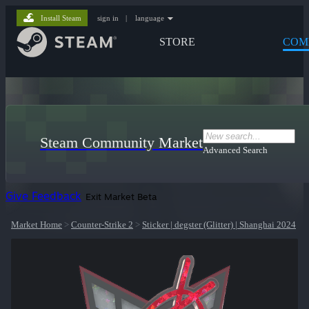
Install Steam
sign in
|
language
STORE
COM
Steam Community Market
Advanced Search
Give Feedback
Exit Market Beta
Market Home
>
Counter-Strike 2
>
Sticker | degster (Glitter) | Shanghai 2024