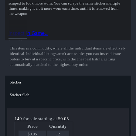
scraped to look more worn. You can scrape the same sticker multiple
times, making it a bit more worn each time, until it is removed from
the weapon.
This glitter sticker was autographed by professional player
Abdulkhalik Gasanov playing for HEROIC at the Perfect World
Inspect in Game...
Shanghai 2024 CS2 Major Championship.
Show More
This item is a commodity, where all the individual items are effectively
identical. Individual listings aren't accessible; you can instead issue
orders to buy at a specific price, with the cheapest listing getting
automatically matched to the highest buy order.
Sticker
Sticker Slab
149
for sale starting at
$0.05
Price
Quantity
$0.05
12