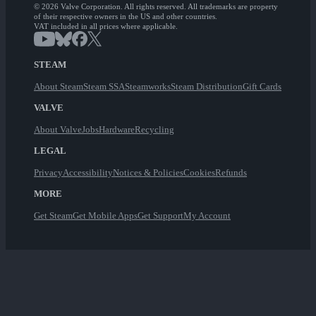
© 2026 Valve Corporation. All rights reserved. All trademarks are property
of their respective owners in the US and other countries.
VAT included in all prices where applicable.
STEAM
About Steam
Steam SSA
Steamworks
Steam Distribution
Gift Cards
VALVE
About Valve
Jobs
Hardware
Recycling
LEGAL
Privacy
Accessibility
Notices & Policies
Cookies
Refunds
MORE
Get Steam
Get Mobile Apps
Get Support
My Account