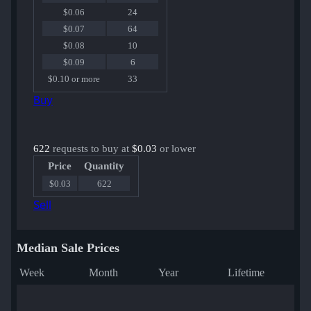
$0.06
24
$0.07
64
$0.08
10
$0.09
6
$0.10 or more
33
Buy
622
requests to buy at
$0.03
or lower
Price
Quantity
$0.03
622
Sell
Median Sale Prices
Week
Month
Year
Lifetime