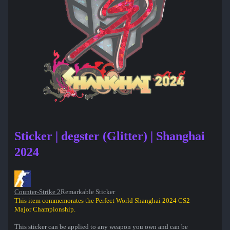
Sticker | degster (Glitter) | Shanghai
2024
Counter-Strike 2
Remarkable Sticker
This item commemorates the Perfect World Shanghai 2024 CS2
Major Championship.
This sticker can be applied to any weapon you own and can be