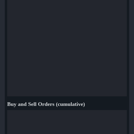
Buy and Sell Orders (cumulative)