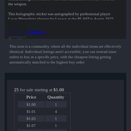
the weapon.
This holographic sticker was autographed by professional player
Lucas Meneghini playing for Legacy at the BLAST.tv Austin 2025
CS2 Major Championship.
Inspect in Game...
Show More
This item is a commodity, where all the individual items are effectively
identical. Individual listings aren't accessible; you can instead issue
orders to buy at a specific price, with the cheapest listing getting
automatically matched to the highest buy order.
25
for sale starting at
$1.00
Price
Quantity
$1.00
1
$1.01
4
$1.03
1
$1.07
1