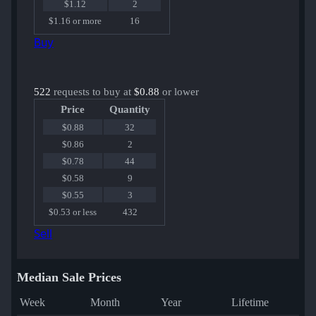
$1.12
2
$1.16 or more
16
Buy
522
requests to buy at
$0.88
or lower
Price
Quantity
$0.88
32
$0.86
2
$0.78
44
$0.58
9
$0.55
3
$0.53 or less
432
Sell
Median Sale Prices
Week
Month
Year
Lifetime