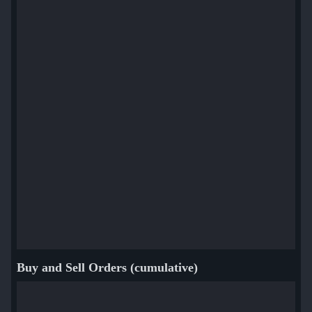
Buy and Sell Orders (cumulative)