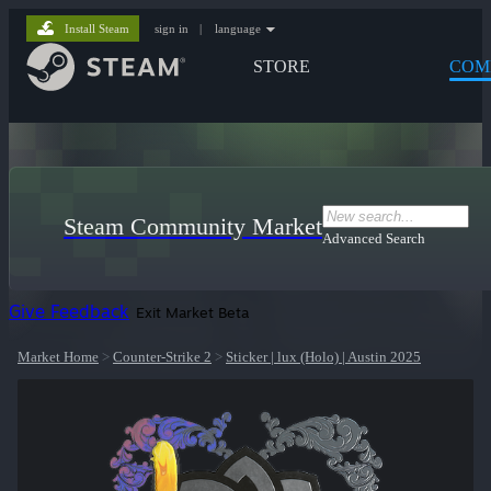
Install Steam
sign in
|
language
STORE
COM
Steam Community Market
Advanced Search
Give Feedback
Exit Market Beta
Market Home
>
Counter-Strike 2
>
Sticker | lux (Holo) | Austin 2025