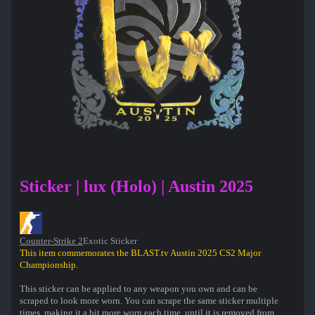
Sticker | lux (Holo) | Austin 2025
Counter-Strike 2
Exotic Sticker
This item commemorates the BLAST.tv Austin 2025 CS2 Major
Championship.
This sticker can be applied to any weapon you own and can be
scraped to look more worn. You can scrape the same sticker multiple
times, making it a bit more worn each time, until it is removed from