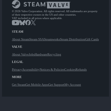
© 2026 Valve Corporation. All rights reserved. All trademarks are property
of their respective owners in the US and other countries.
VAT included in all prices where applicable.
STEAM
About Steam
Steam SSA
Steamworks
Steam Distribution
Gift Cards
VALVE
About Valve
Jobs
Hardware
Recycling
LEGAL
Privacy
Accessibility
Notices & Policies
Cookies
Refunds
MORE
Get Steam
Get Mobile Apps
Get Support
My Account