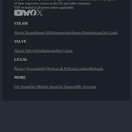
of their respective owners in the US and other countries.
VAT included in all prices where applicable.
STEAM
About Steam
Steam SSA
Steamworks
Steam Distribution
Gift Cards
VALVE
About Valve
Jobs
Hardware
Recycling
LEGAL
Privacy
Accessibility
Notices & Policies
Cookies
Refunds
MORE
Get Steam
Get Mobile Apps
Get Support
My Account