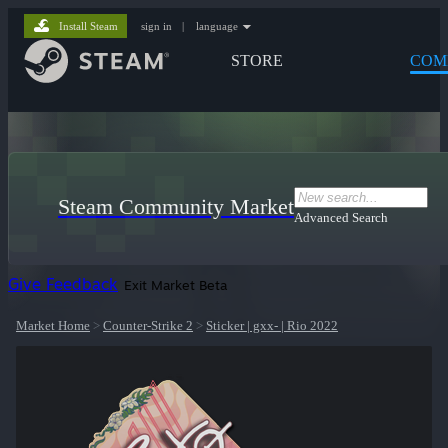
Install Steam
sign in
|
language
STORE
COM
Steam Community Market
Advanced Search
Give Feedback
Exit Market Beta
Market Home
>
Counter-Strike 2
>
Sticker | gxx- | Rio 2022