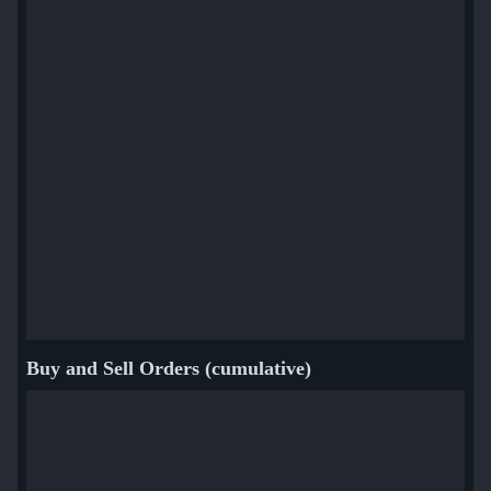
Buy and Sell Orders (cumulative)