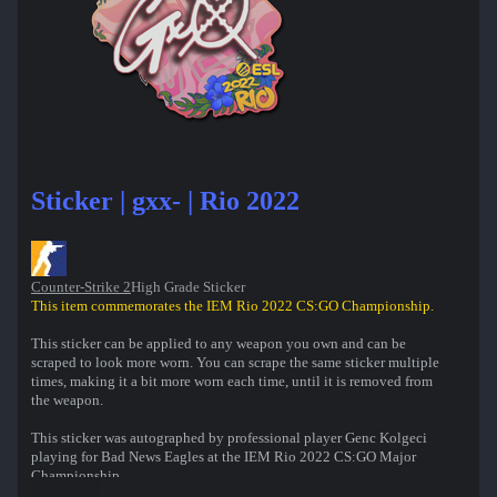
Sticker | gxx- | Rio 2022
Counter-Strike 2
High Grade Sticker
This item commemorates the IEM Rio 2022 CS:GO Championship.
This sticker can be applied to any weapon you own and can be
scraped to look more worn. You can scrape the same sticker multiple
times, making it a bit more worn each time, until it is removed from
the weapon.
This sticker was autographed by professional player Genc Kolgeci
playing for Bad News Eagles at the IEM Rio 2022 CS:GO Major
Championship.