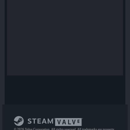
© 2026 Valve Corporation. All rights reserved. All trademarks are property