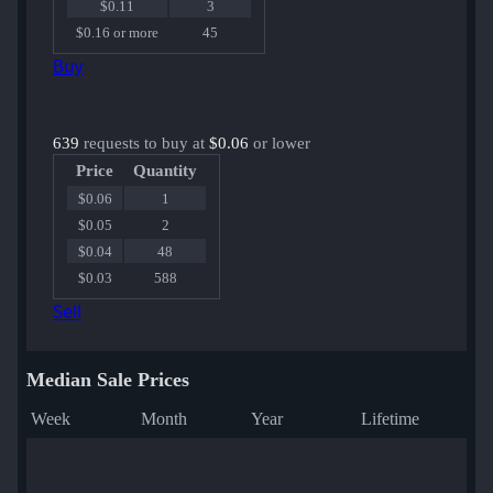
$0.11
3
$0.16 or more
45
Buy
639
requests to buy at
$0.06
or lower
Price
Quantity
$0.06
1
$0.05
2
$0.04
48
$0.03
588
Sell
Median Sale Prices
Week
Month
Year
Lifetime