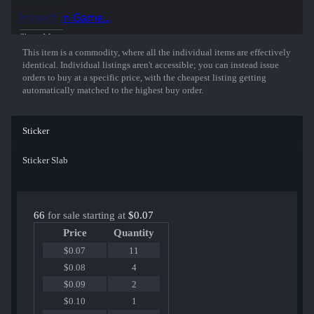
Inspect in Game...
Show More
This item is a commodity, where all the individual items are effectively
identical. Individual listings aren't accessible; you can instead issue
orders to buy at a specific price, with the cheapest listing getting
automatically matched to the highest buy order.
Sticker
Sticker Slab
66
for sale starting at
$0.07
Price
Quantity
$0.07
11
$0.08
4
$0.09
2
$0.10
1