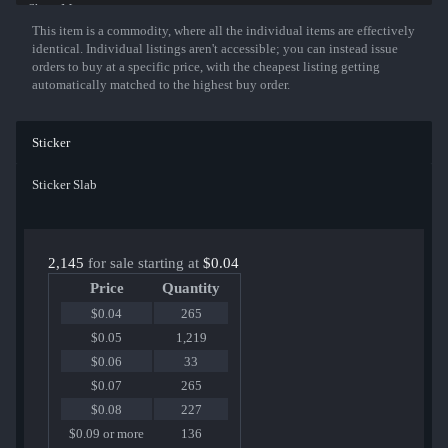
Show More
This item is a commodity, where all the individual items are effectively
identical. Individual listings aren't accessible; you can instead issue
orders to buy at a specific price, with the cheapest listing getting
automatically matched to the highest buy order.
Sticker
Sticker Slab
2,145
for sale starting at
$0.04
Price
Quantity
$0.04
265
$0.05
1,219
$0.06
33
$0.07
265
$0.08
227
$0.09 or more
136