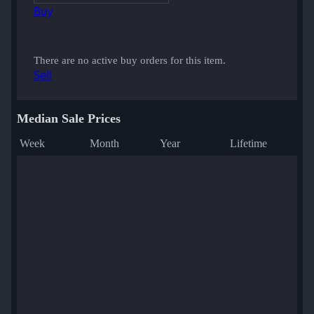
Buy
There are no active buy orders for this item.
Sell
Median Sale Prices
Week
Month
Year
Lifetime