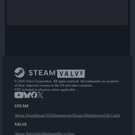
© 2026 Valve Corporation. All rights reserved. All trademarks are property
of their respective owners in the US and other countries.
VAT included in all prices where applicable.
STEAM
About Steam
Steam SSA
Steamworks
Steam Distribution
Gift Cards
VALVE
About Valve
Jobs
Hardware
Recycling