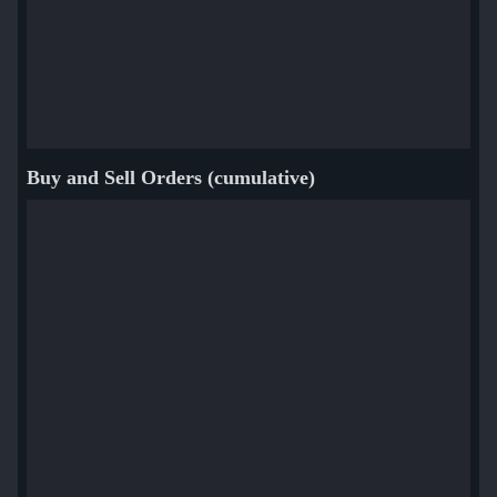
Buy and Sell Orders (cumulative)