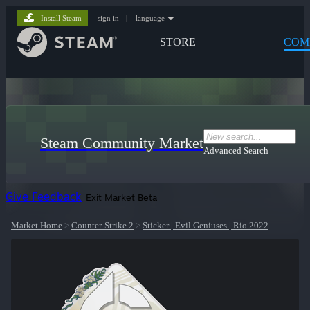
Install Steam
sign in
|
language
STORE
COM
Steam Community Market
Advanced Search
Give Feedback
Exit Market Beta
Market Home
>
Counter-Strike 2
>
Sticker | Evil Geniuses | Rio 2022