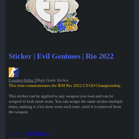
Sticker | Evil Geniuses | Rio 2022
Counter-Strike 2
High Grade Sticker
This item commemorates the IEM Rio 2022 CS:GO Championship.
This sticker can be applied to any weapon you own and can be
scraped to look more worn. You can scrape the same sticker multiple
times, making it a bit more worn each time, until it is removed from
the weapon.
Inspect in Game...