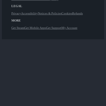
LEGAL
Privacy
Accessibility
Notices & Policies
Cookies
Refunds
MORE
Get Steam
Get Mobile Apps
Get Support
My Account