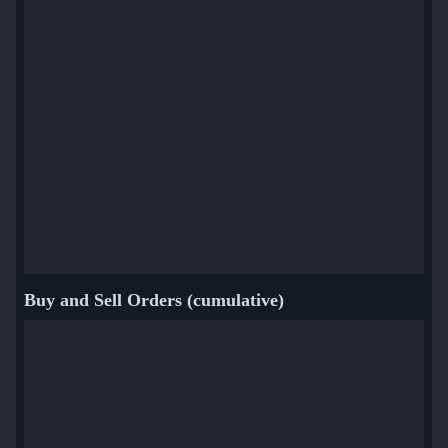
Buy and Sell Orders (cumulative)