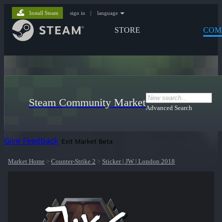
Install Steam
sign in
|
language
STORE
COM
Steam Community Market
Advanced Search
Give Feedback
Exit Market Beta
Market Home
>
Counter-Strike 2
>
Sticker | JW | London 2018