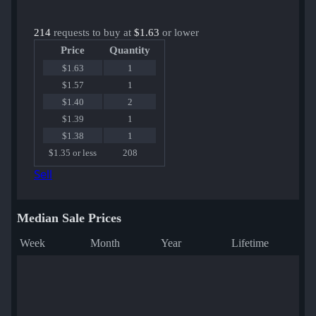
214
requests to buy at
$1.63
or lower
Price
Quantity
$1.63
1
$1.57
1
$1.40
2
$1.39
1
$1.38
1
$1.35 or less
208
Sell
Median Sale Prices
Week
Month
Year
Lifetime