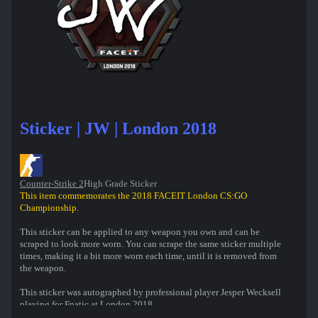
Sticker | JW | London 2018
Counter-Strike 2
High Grade Sticker
This item commemorates the 2018 FACEIT London CS:GO
Championship.
This sticker can be applied to any weapon you own and can be
scraped to look more worn. You can scrape the same sticker multiple
times, making it a bit more worn each time, until it is removed from
the weapon.
This sticker was autographed by professional player Jesper Wecksell
playing for Fnatic at London 2018.