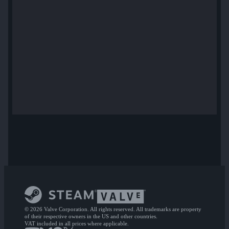
© 2026 Valve Corporation. All rights reserved. All trademarks are property
of their respective owners in the US and other countries.
VAT included in all prices where applicable.