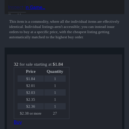
50% of the proceeds from the sale of this sticker support the included
Inspect in Game...
players and organizations.
Show More
This item is a commodity, where all the individual items are effectively
identical. Individual listings aren't accessible; you can instead issue
orders to buy at a specific price, with the cheapest listing getting
automatically matched to the highest buy order.
32
for sale starting at
$1.84
Price
Quantity
$1.84
1
$2.01
1
$2.03
1
$2.35
1
$2.36
1
$2.38 or more
27
Buy