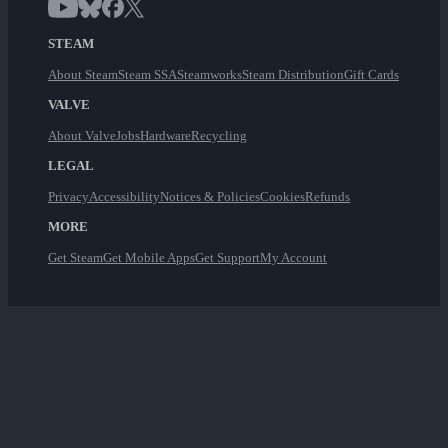
STEAM
About Steam
Steam SSA
Steamworks
Steam Distribution
Gift Cards
VALVE
About Valve
Jobs
Hardware
Recycling
LEGAL
Privacy
Accessibility
Notices & Policies
Cookies
Refunds
MORE
Get Steam
Get Mobile Apps
Get Support
My Account