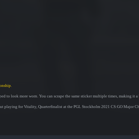
onship.
ed to look more worn. You can scrape the same sticker multiple times, making it a 
aut playing for Vitality, Quarterfinalist at the PGL Stockholm 2021 CS:GO Major 