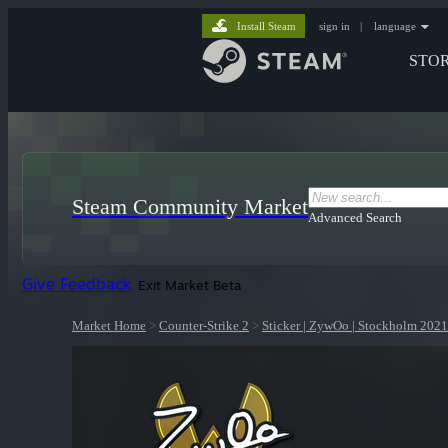
Install Steam
sign in
|
language
STO
Steam Community Market
Advanced Search
Give Feedback
Exit Market Beta
Market Home
>
Counter-Strike 2
>
Sticker | ZywOo | Stockholm 2021