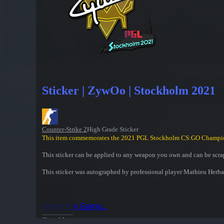
Sticker | ZywOo | Stockholm 2021
Counter-Strike 2
High Grade Sticker
This item commemorates the 2021 PGL Stockholm CS:GO Champi
This sticker can be applied to any weapon you own and can be scrap
This sticker was autographed by professional player Mathieu Herb
Inspect in Game...
Show More