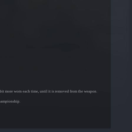
bit more worn each time, until it is removed from the weapon.
Championship.