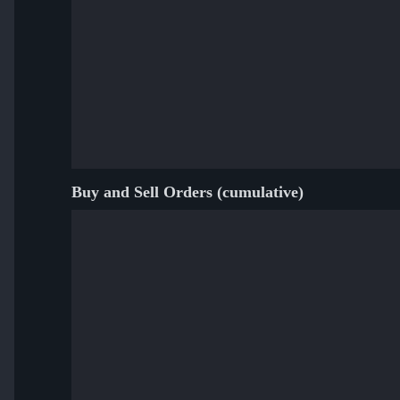
Buy and Sell Orders (cumulative)