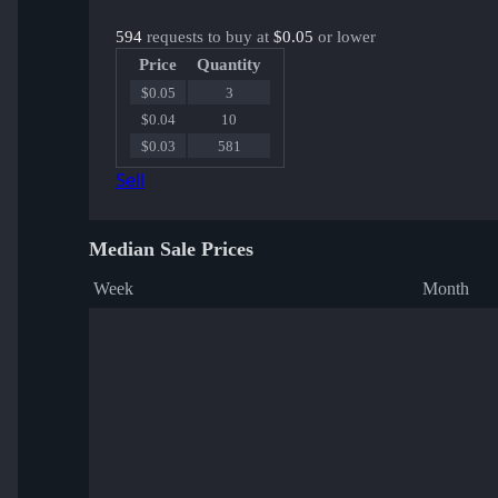
594
requests to buy at
$0.05
or lower
Price
Quantity
$0.05
3
$0.04
10
$0.03
581
Sell
Median Sale Prices
Week
Month