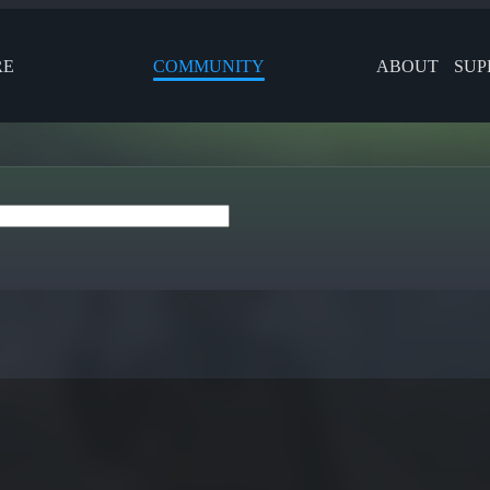
RE
COMMUNITY
ABOUT
SUP