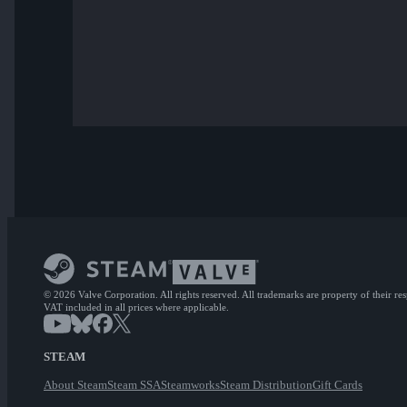
© 2026 Valve Corporation. All rights reserved. All trademarks are property of their re
VAT included in all prices where applicable.
STEAM
About Steam
Steam SSA
Steamworks
Steam Distribution
Gift Cards