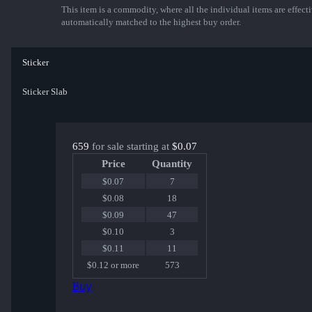
This item is a commodity, where all the individual items are effectiv
automatically matched to the highest buy order.
Sticker
Sticker Slab
659
for sale starting at
$0.07
Price
Quantity
$0.07
7
$0.08
18
$0.09
47
$0.10
3
$0.11
11
$0.12 or more
573
Buy