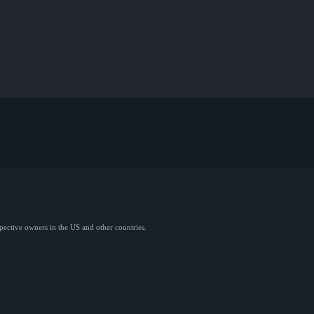
spective owners in the US and other countries.