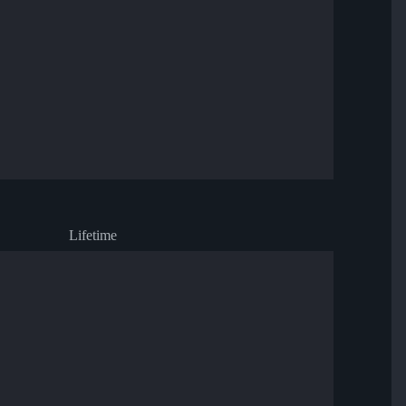
Lifetime