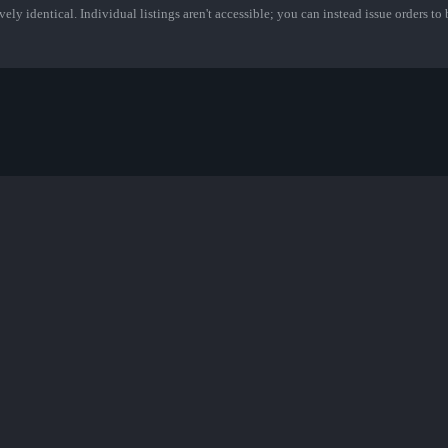
ely identical. Individual listings aren't accessible; you can instead issue orders to b