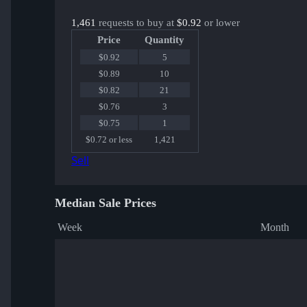
1,461
requests to buy at
$0.92
or lower
Price
Quantity
$0.92
5
$0.89
10
$0.82
21
$0.76
3
$0.75
1
$0.72 or less
1,421
Sell
Median Sale Prices
Week
Month