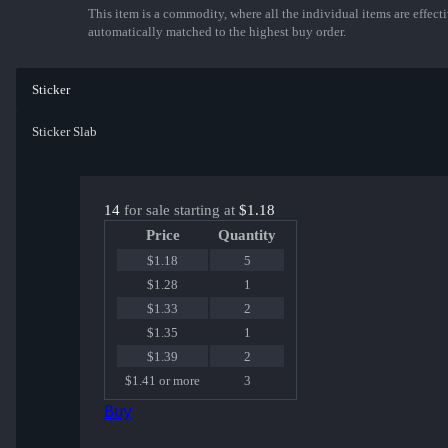
This item is a commodity, where all the individual items are effectiv
automatically matched to the highest buy order.
Sticker
Sticker Slab
14
for sale starting at
$1.18
Price
Quantity
$1.18
5
$1.28
1
$1.33
2
$1.35
1
$1.39
2
$1.41 or more
3
Buy