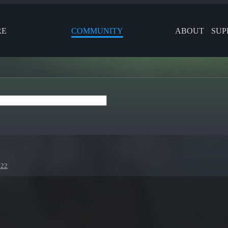
RE
COMMUNITY
ABOUT
SUP
022