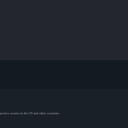
spective owners in the US and other countries.