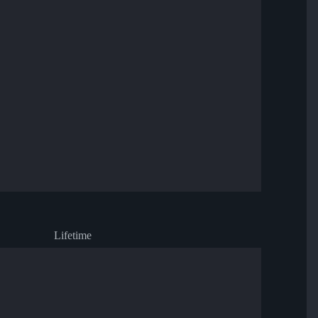
Lifetime