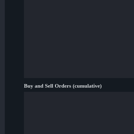
Buy and Sell Orders (cumulative)