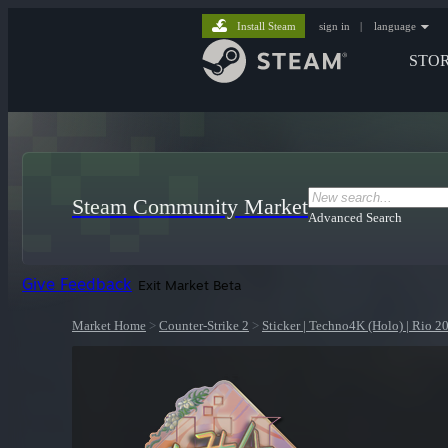
Install Steam
sign in
|
language
STO
Steam Community Market
Advanced Search
Give Feedback
Exit Market Beta
Market Home
>
Counter-Strike 2
>
Sticker | Techno4K (Holo) | Rio 2