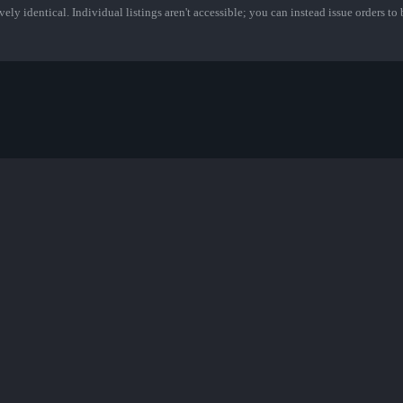
ely identical. Individual listings aren't accessible; you can instead issue orders to b