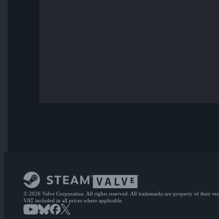
© 2026 Valve Corporation. All rights reserved. All trademarks are property of their re
VAT included in all prices where applicable.