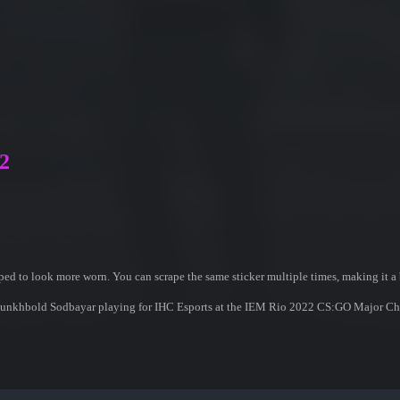
22
ed to look more worn. You can scrape the same sticker multiple times, making it a 
r Munkhbold Sodbayar playing for IHC Esports at the IEM Rio 2022 CS:GO Major C