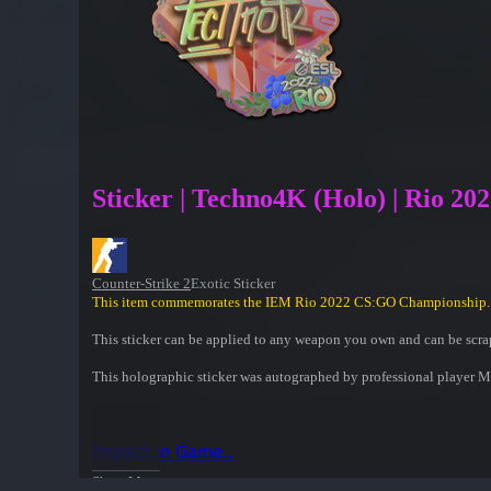
Sticker | Techno4K (Holo) | Rio 20
Counter-Strike 2
Exotic Sticker
This item commemorates the IEM Rio 2022 CS:GO Championship.
This sticker can be applied to any weapon you own and can be scrap
This holographic sticker was autographed by professional playe
Inspect in Game...
Show More