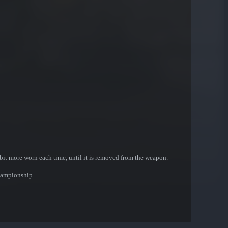
bit more worn each time, until it is removed from the weapon.
hampionship.