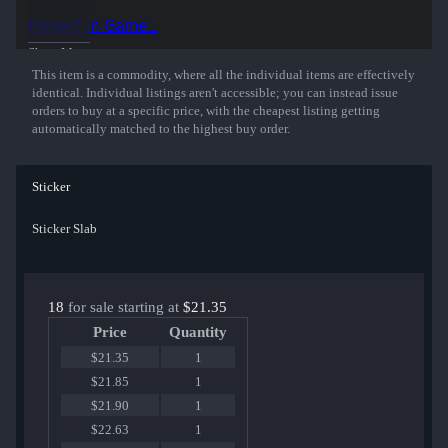
organizations.
Inspect in Game...
Show More
This item is a commodity, where all the individual items are effectively
identical. Individual listings aren't accessible; you can instead issue
orders to buy at a specific price, with the cheapest listing getting
automatically matched to the highest buy order.
Sticker
Sticker Slab
18
for sale starting at
$21.35
Price
Quantity
$21.35
1
$21.85
1
$21.90
1
$22.63
1