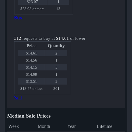
$23.07
1
$23.08 or more
13
Buy
312
requests to buy at
$14.61
or lower
Price
Quantity
$14.61
2
$14.56
1
$14.15
5
$14.09
1
$13.51
2
$13.47 or less
301
Sell
Median Sale Prices
Week
Month
Year
Lifetime