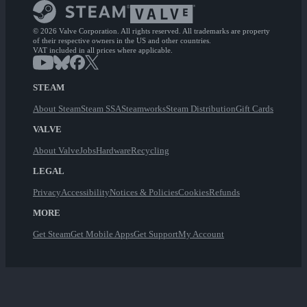
© 2026 Valve Corporation. All rights reserved. All trademarks are property
of their respective owners in the US and other countries.
VAT included in all prices where applicable.
STEAM
About Steam
Steam SSA
Steamworks
Steam Distribution
Gift Cards
VALVE
About Valve
Jobs
Hardware
Recycling
LEGAL
Privacy
Accessibility
Notices & Policies
Cookies
Refunds
MORE
Get Steam
Get Mobile Apps
Get Support
My Account