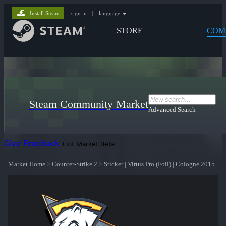
Install Steam
sign in
|
language
STORE
COM
Steam Community Market
Advanced Search
Give Feedback
Exit Market Beta
Market Home
>
Counter-Strike 2
>
Sticker | Virtus.Pro (Foil) | Cologne 2015