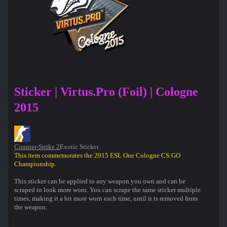
Sticker | Virtus.Pro (Foil) | Cologne
2015
Counter-Strike 2
Exotic Sticker
This item commemorates the 2015 ESL One Cologne CS:GO
Championship.
This sticker can be applied to any weapon you own and can be
scraped to look more worn. You can scrape the same sticker multiple
times, making it a bit more worn each time, until it is removed from
the weapon.
50% of the proceeds from the sale of this sticker support the included