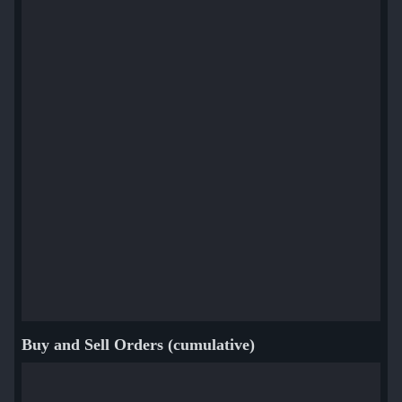
Buy and Sell Orders (cumulative)