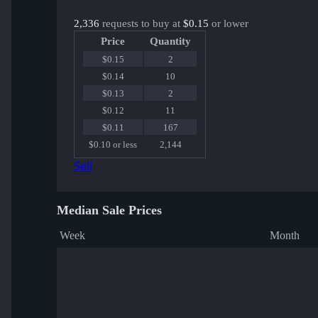
2,336
requests to buy at
$0.15
or lower
Price
Quantity
$0.15
2
$0.14
10
$0.13
2
$0.12
11
$0.11
167
$0.10 or less
2,144
Sell
Median Sale Prices
Week
Month