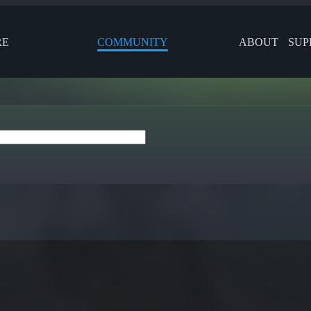
RE
COMMUNITY
ABOUT
SUP