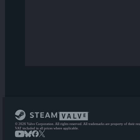
© 2026 Valve Corporation. All rights reserved. All trademarks are property of their re
VAT included in all prices where applicable.