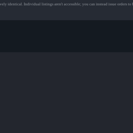
ely identical. Individual listings aren't accessible; you can instead issue orders to b