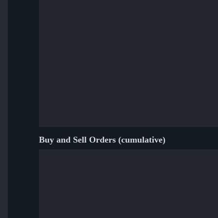
Buy and Sell Orders (cumulative)