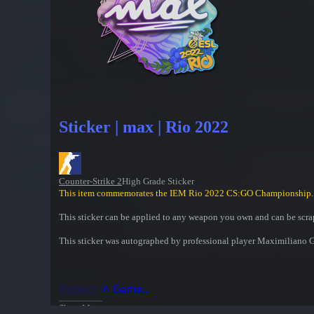
Sticker | max | Rio 2022
Counter-Strike 2
High Grade Sticker
This item commemorates the IEM Rio 2022 CS:GO Championship.
This sticker can be applied to any weapon you own and can be scrap
This sticker was autographed by professional player Maximiliano
Inspect in Game...
Show More