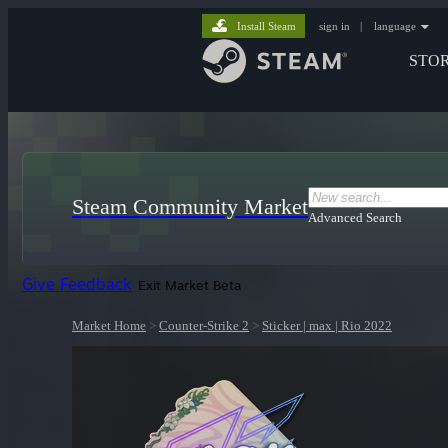
Install Steam
sign in
|
language
STO
Steam Community Market
Advanced Search
Give Feedback
Exit Market Beta
Market Home
>
Counter-Strike 2
>
Sticker | max | Rio 2022