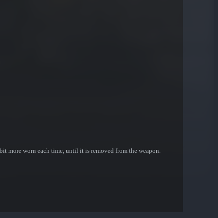
bit more worn each time, until it is removed from the weapon.