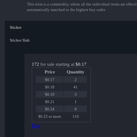
This item is a commodity, where all the individual items are effectiv
automatically matched to the highest buy order.
Sticker
Sticker Slab
172
for sale starting at
$0.17
Price
Quantity
$0.17
2
$0.18
41
$0.19
3
$0.21
1
$0.24
9
$0.25 or more
116
Buy