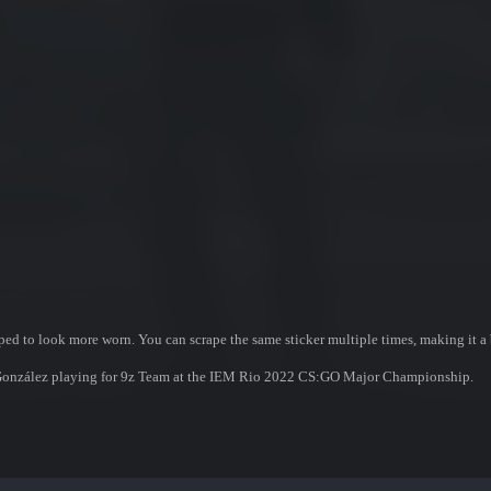
ed to look more worn. You can scrape the same sticker multiple times, making it a 
 González playing for 9z Team at the IEM Rio 2022 CS:GO Major Championship.