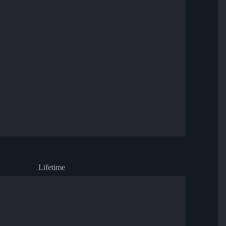
Lifetime