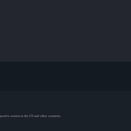
spective owners in the US and other countries.