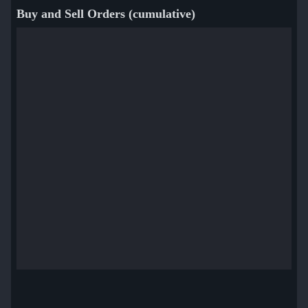
Buy and Sell Orders (cumulative)