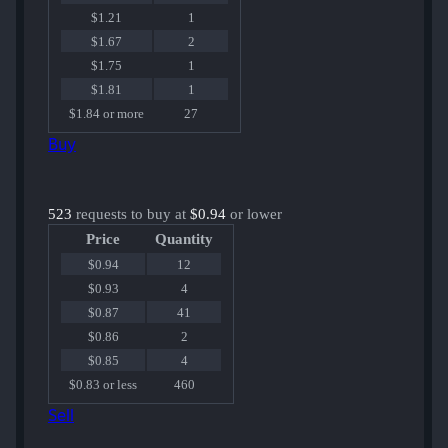
$1.21
1
$1.67
2
$1.75
1
$1.81
1
$1.84 or more
27
Buy
523
requests to buy at
$0.94
or lower
Price
Quantity
$0.94
12
$0.93
4
$0.87
41
$0.86
2
$0.85
4
$0.83 or less
460
Sell