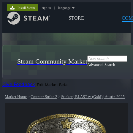
Install Steam
sign in
|
language
STORE
COM
Steam Community Market
Advanced Search
Give Feedback
Exit Market Beta
Market Home
>
Counter-Strike 2
>
Sticker | BLAST.tv (Gold) | Austin 2025