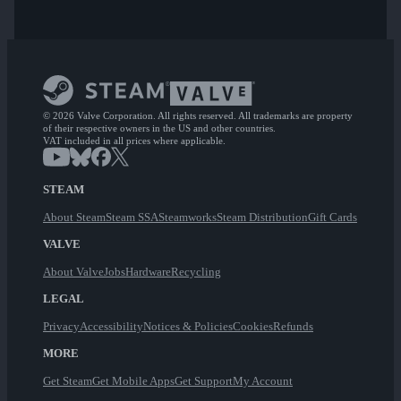
© 2026 Valve Corporation. All rights reserved. All trademarks are property
of their respective owners in the US and other countries.
VAT included in all prices where applicable.
STEAM
About Steam
Steam SSA
Steamworks
Steam Distribution
Gift Cards
VALVE
About Valve
Jobs
Hardware
Recycling
LEGAL
Privacy
Accessibility
Notices & Policies
Cookies
Refunds
MORE
Get Steam
Get Mobile Apps
Get Support
My Account