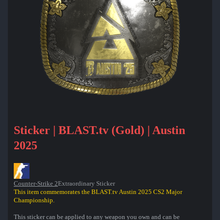
Sticker | BLAST.tv (Gold) | Austin
2025
Counter-Strike 2
Extraordinary Sticker
This item commemorates the BLAST.tv Austin 2025 CS2 Major
Championship.
This sticker can be applied to any weapon you own and can be