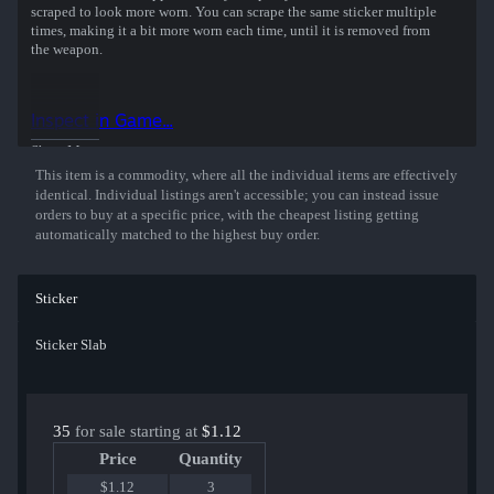
scraped to look more worn. You can scrape the same sticker multiple
times, making it a bit more worn each time, until it is removed from
the weapon.
Inspect in Game...
Show More
This item is a commodity, where all the individual items are effectively
identical. Individual listings aren't accessible; you can instead issue
orders to buy at a specific price, with the cheapest listing getting
automatically matched to the highest buy order.
Sticker
Sticker Slab
35
for sale starting at
$1.12
Price
Quantity
$1.12
3