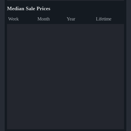
Median Sale Prices
Week
Month
Year
Lifetime