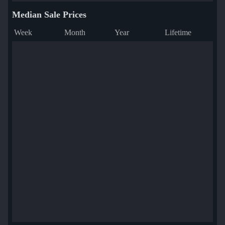
Median Sale Prices
Week
Month
Year
Lifetime