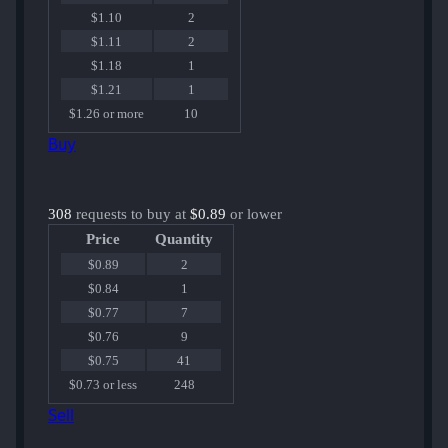
$1.10
2
$1.11
2
$1.18
1
$1.21
1
$1.26 or more
10
Buy
308
requests to buy at
$0.89
or lower
Price
Quantity
$0.89
2
$0.84
1
$0.77
7
$0.76
9
$0.75
41
$0.73 or less
248
Sell