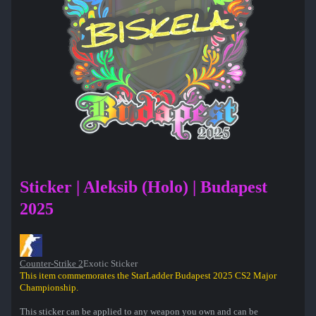
Sticker | Aleksib (Holo) | Budapest
2025
Counter-Strike 2
Exotic Sticker
This item commemorates the StarLadder Budapest 2025 CS2 Major
Championship.
This sticker can be applied to any weapon you own and can be