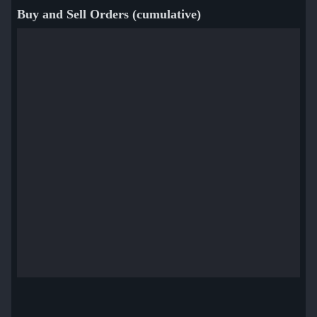
Buy and Sell Orders (cumulative)