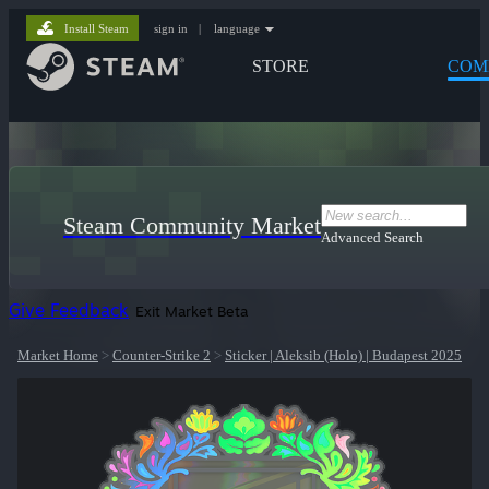
Install Steam
sign in
|
language
STORE
COM
Steam Community Market
Advanced Search
Give Feedback
Exit Market Beta
Market Home
>
Counter-Strike 2
>
Sticker | Aleksib (Holo) | Budapest 2025