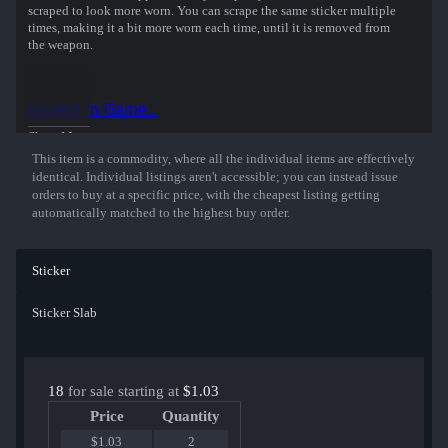
scraped to look more worn. You can scrape the same sticker multiple
times, making it a bit more worn each time, until it is removed from
the weapon.
This holographic sticker was autographed by professional player
Aleksi Virolainen playing for Natus Vincere at the StarLadder
Inspect in Game...
Budapest 2025 CS2 Major Championship.
Show More
This item is a commodity, where all the individual items are effectively
identical. Individual listings aren't accessible; you can instead issue
orders to buy at a specific price, with the cheapest listing getting
automatically matched to the highest buy order.
Sticker
Sticker Slab
18
for sale starting at
$1.03
Price
Quantity
$1.03
2