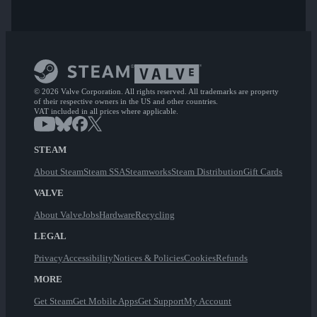
© 2026 Valve Corporation. All rights reserved. All trademarks are property
of their respective owners in the US and other countries.
VAT included in all prices where applicable.
STEAM
About Steam
Steam SSA
Steamworks
Steam Distribution
Gift Cards
VALVE
About Valve
Jobs
Hardware
Recycling
LEGAL
Privacy
Accessibility
Notices & Policies
Cookies
Refunds
MORE
Get Steam
Get Mobile Apps
Get Support
My Account