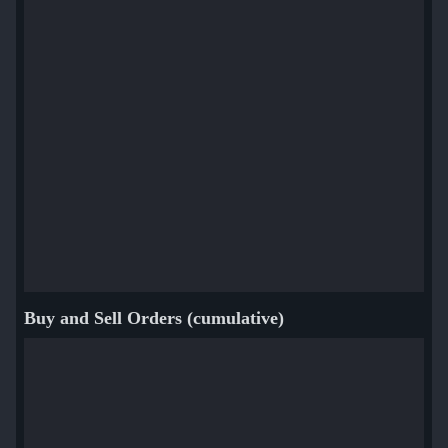
Buy and Sell Orders (cumulative)