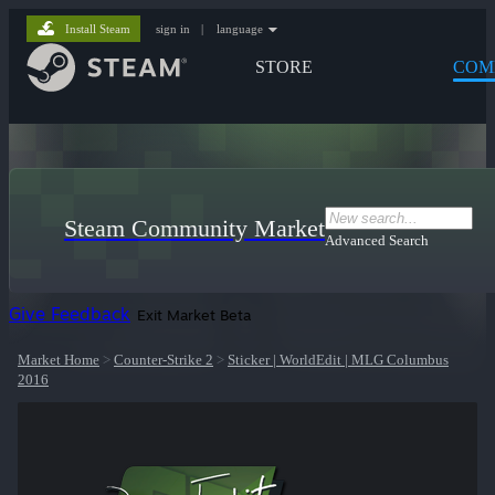
Install Steam
sign in
|
language
STORE
COM
Steam Community Market
Advanced Search
Give Feedback
Exit Market Beta
Market Home
>
Counter-Strike 2
>
Sticker | WorldEdit | MLG Columbus
2016