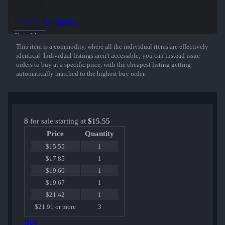
This sticker was autographed by professional player Georgy Yaskin
playing for Flipsid3 Tactics at MLG Columbus 2016.
Inspect in Game...
50% of the proceeds from the sale of this sticker support the included
Show More
players and organizations.
This item is a commodity, where all the individual items are effectively
identical. Individual listings aren't accessible; you can instead issue
orders to buy at a specific price, with the cheapest listing getting
automatically matched to the highest buy order.
8
for sale starting at
$15.55
Price
Quantity
$15.55
1
$17.85
1
$19.60
1
$19.67
1
$21.42
1
$21.91 or more
3
Buy