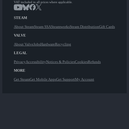
VAT included in all prices where applicable.
STEAM
About Steam
Steam SSA
Steamworks
Steam Distribution
Gift Cards
VALVE
About Valve
Jobs
Hardware
Recycling
LEGAL
Privacy
Accessibility
Notices & Policies
Cookies
Refunds
MORE
Get Steam
Get Mobile Apps
Get Support
My Account