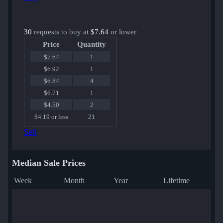
30
requests to buy at
$7.64
or lower
Price
Quantity
$7.64
1
$6.92
1
$6.84
4
$6.71
1
$4.50
2
$4.19 or less
21
Sell
Median Sale Prices
Week
Month
Year
Lifetime