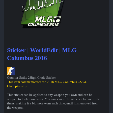
Sticker | WorldEdit | MLG
Columbus 2016
Counter-Strike 2
High Grade Sticker
This item commemorates the 2016 MLG Columbus CS:GO
Championship.
This sticker can be applied to any weapon you own and can be
scraped to look more worn. You can scrape the same sticker multiple
times, making it a bit more worn each time, until it is removed from
the weapon.