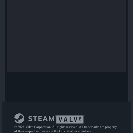
© 2026 Valve Corporation. All rights reserved. All trademarks are property
of their respective owners in the US and other countries.